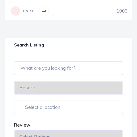
1003
B&Bs
+4
Search Listing
Review