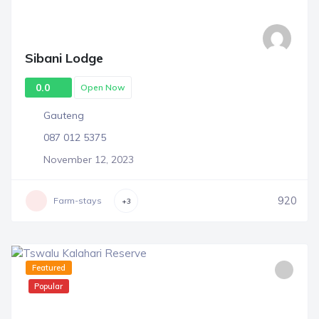
Sibani Lodge
0.0
Open Now
Gauteng
087 012 5375
November 12, 2023
920
Farm-stays
+3
Featured
Popular