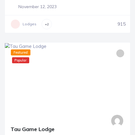
November 12, 2023
915
Lodges
+2
Featured
Popular
Tau Game Lodge