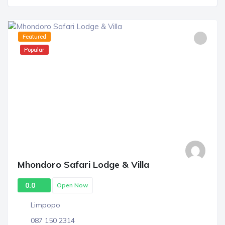
Featured
Popular
Mhondoro Safari Lodge & Villa
0.0
Open Now
Limpopo
087 150 2314