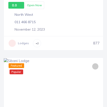
0.0
Open Now
North West
011 466 8715
November 12, 2023
877
Lodges
+2
Featured
Popular