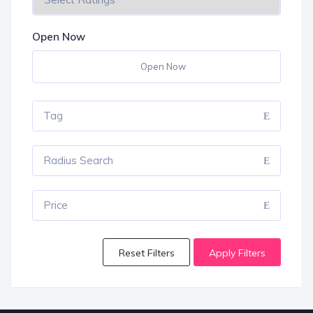
Open Now
Open Now
Tag
Radius Search
Price
Reset Filters
Apply Filters