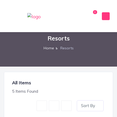
0
Resorts
Home
Resorts
All Items
5
Items Found
Sort By