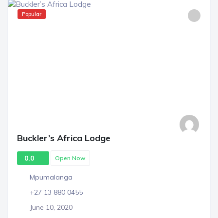
Popular
Buckler’s Africa Lodge
0.0
Open Now
Mpumalanga
+27 13 880 0455
June 10, 2020