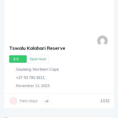
Tswalu Kalahari Reserve
0.0
Open Now
Gauteng
,
Northern Cape
+27 53 781 9211
November 12, 2023
1032
Farm-stays
+2