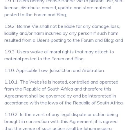
1.9.1. Users hereby license Bonne Vie to publish, use, sub-
license, distribute, amend, update and store material
posted to the Forum and Blog;
1.9.2. Bonne Vie shall not be liable for any damage, loss,
liability and/or harm incurred by any person if such harm
resulted from a User’s posting to the Forum and Blog; and
1.9.3. Users waive all moral rights that may attach to
material posted to the Forum and Blog.
1.10. Applicable Law, Jurisdiction and Arbitration:
1.10.1. The Website is hosted, controlled and operated
from the Republic of South Africa and therefore this
Agreement shall be governed by and be interpreted in
accordance with the laws of the Republic of South Africa.
1.10.2. In the event of any legal dispute or action being
brought in connection with this Agreement, it is agreed
that the venue of such action shall be Johannesburg,