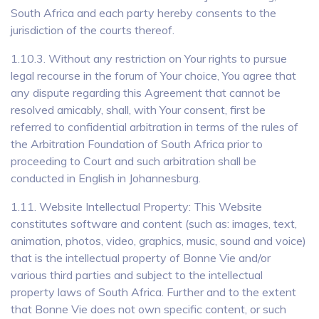
South Africa and each party hereby consents to the
jurisdiction of the courts thereof.
1.10.3. Without any restriction on Your rights to pursue
legal recourse in the forum of Your choice, You agree that
any dispute regarding this Agreement that cannot be
resolved amicably, shall, with Your consent, first be
referred to confidential arbitration in terms of the rules of
the Arbitration Foundation of South Africa prior to
proceeding to Court and such arbitration shall be
conducted in English in Johannesburg.
1.11. Website Intellectual Property: This Website
constitutes software and content (such as: images, text,
animation, photos, video, graphics, music, sound and voice)
that is the intellectual property of Bonne Vie and/or
various third parties and subject to the intellectual
property laws of South Africa. Further and to the extent
that Bonne Vie does not own specific content, or such