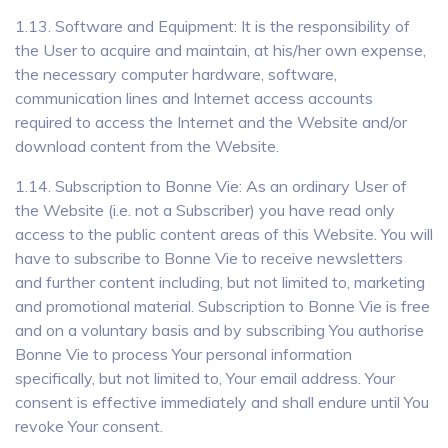
1.13. Software and Equipment: It is the responsibility of
the User to acquire and maintain, at his/her own expense,
the necessary computer hardware, software,
communication lines and Internet access accounts
required to access the Internet and the Website and/or
download content from the Website.
1.14. Subscription to Bonne Vie: As an ordinary User of
the Website (i.e. not a Subscriber) you have read only
access to the public content areas of this Website. You will
have to subscribe to Bonne Vie to receive newsletters
and further content including, but not limited to, marketing
and promotional material. Subscription to Bonne Vie is free
and on a voluntary basis and by subscribing You authorise
Bonne Vie to process Your personal information
specifically, but not limited to, Your email address. Your
consent is effective immediately and shall endure until You
revoke Your consent.