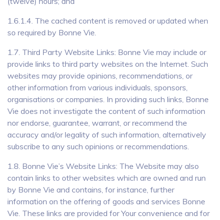
(twelve) hours; and
1.6.1.4. The cached content is removed or updated when
so required by Bonne Vie.
1.7. Third Party Website Links: Bonne Vie may include or
provide links to third party websites on the Internet. Such
websites may provide opinions, recommendations, or
other information from various individuals, sponsors,
organisations or companies. In providing such links, Bonne
Vie does not investigate the content of such information
nor endorse, guarantee, warrant, or recommend the
accuracy and/or legality of such information, alternatively
subscribe to any such opinions or recommendations.
1.8. Bonne Vie’s Website Links: The Website may also
contain links to other websites which are owned and run
by Bonne Vie and contains, for instance, further
information on the offering of goods and services Bonne
Vie. These links are provided for Your convenience and for