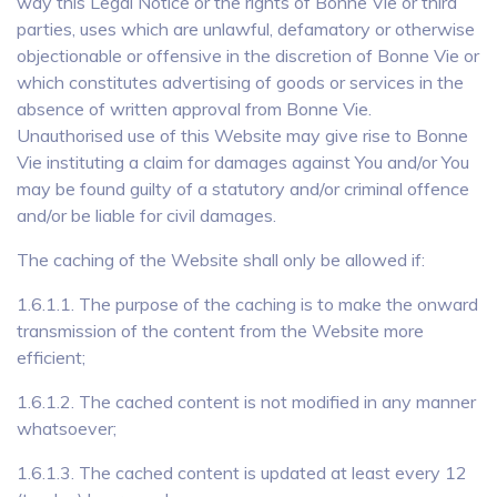
way this Legal Notice or the rights of Bonne Vie or third
parties, uses which are unlawful, defamatory or otherwise
objectionable or offensive in the discretion of Bonne Vie or
which constitutes advertising of goods or services in the
absence of written approval from Bonne Vie.
Unauthorised use of this Website may give rise to Bonne
Vie instituting a claim for damages against You and/or You
may be found guilty of a statutory and/or criminal offence
and/or be liable for civil damages.
The caching of the Website shall only be allowed if:
1.6.1.1. The purpose of the caching is to make the onward
transmission of the content from the Website more
efficient;
1.6.1.2. The cached content is not modified in any manner
whatsoever;
1.6.1.3. The cached content is updated at least every 12