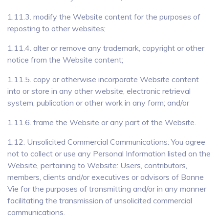
1.11.3. modify the Website content for the purposes of
reposting to other websites;
1.11.4. alter or remove any trademark, copyright or other
notice from the Website content;
1.11.5. copy or otherwise incorporate Website content
into or store in any other website, electronic retrieval
system, publication or other work in any form; and/or
1.11.6. frame the Website or any part of the Website.
1.12. Unsolicited Commercial Communications: You agree
not to collect or use any Personal Information listed on the
Website, pertaining to Website: Users, contributors,
members, clients and/or executives or advisors of Bonne
Vie for the purposes of transmitting and/or in any manner
facilitating the transmission of unsolicited commercial
communications.