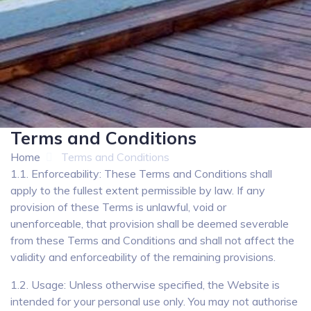
Terms and Conditions
Home
Terms and Conditions
1.1. Enforceability: These Terms and Conditions shall
apply to the fullest extent permissible by law. If any
provision of these Terms is unlawful, void or
unenforceable, that provision shall be deemed severable
from these Terms and Conditions and shall not affect the
validity and enforceability of the remaining provisions.
1.2. Usage: Unless otherwise specified, the Website is
intended for your personal use only. You may not authorise