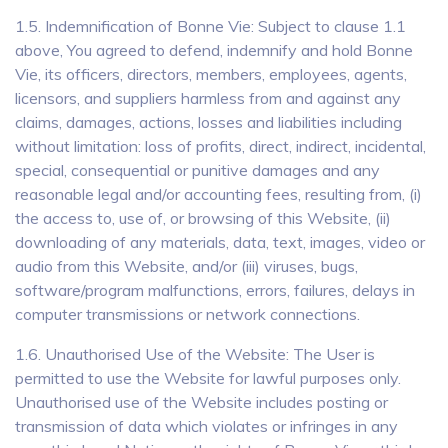
1.5. Indemnification of Bonne Vie: Subject to clause 1.1
above, You agreed to defend, indemnify and hold Bonne
Vie, its officers, directors, members, employees, agents,
licensors, and suppliers harmless from and against any
claims, damages, actions, losses and liabilities including
without limitation: loss of profits, direct, indirect, incidental,
special, consequential or punitive damages and any
reasonable legal and/or accounting fees, resulting from, (i)
the access to, use of, or browsing of this Website, (ii)
downloading of any materials, data, text, images, video or
audio from this Website, and/or (iii) viruses, bugs,
software/program malfunctions, errors, failures, delays in
computer transmissions or network connections.
1.6. Unauthorised Use of the Website: The User is
permitted to use the Website for lawful purposes only.
Unauthorised use of the Website includes posting or
transmission of data which violates or infringes in any