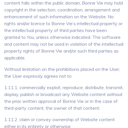
content falls within the public domain, Bonne Vie may hold
copyright in the selection, coordination, arrangement and
enhancement of such information on the Website. No
rights and/or licence to Bonne Vie’s intellectual property or
the intellectual property of third parties have been
granted to You, unless otherwise indicated. The software
and content may not be used in violation of the intellectual
property rights of Bonne Vie and/or such third parties as
applicable.
Without limitation on the prohibitions placed on the User,
the User expressly agrees not to:
1.11.1. commercially exploit, reproduce, distribute, transmit,
display, publish or broadcast any Website content without
the prior written approval of Bonne Vie or in the case of
third-party content, the owner of that content;
1.11.2. claim or convey ownership of Website content
either in its entirety or otherwise;