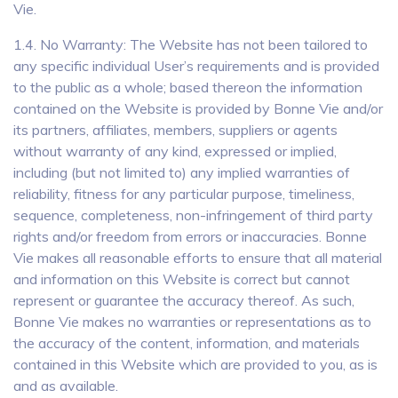
Vie.
1.4. No Warranty: The Website has not been tailored to
any specific individual User’s requirements and is provided
to the public as a whole; based thereon the information
contained on the Website is provided by Bonne Vie and/or
its partners, affiliates, members, suppliers or agents
without warranty of any kind, expressed or implied,
including (but not limited to) any implied warranties of
reliability, fitness for any particular purpose, timeliness,
sequence, completeness, non-infringement of third party
rights and/or freedom from errors or inaccuracies. Bonne
Vie makes all reasonable efforts to ensure that all material
and information on this Website is correct but cannot
represent or guarantee the accuracy thereof. As such,
Bonne Vie makes no warranties or representations as to
the accuracy of the content, information, and materials
contained in this Website which are provided to you, as is
and as available.