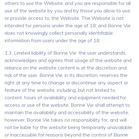
others to use the Website, and you are responsible for all
use of the website by you and by those you allow to use,
or provide access to, the Website. The Website is not
intended for persons under the age of 18, and Bonne Vie
does not knowingly collect personally identifiable
information from users under the age of 18.
1.3. Limited liability of Bonne Vie: the user understands,
acknowledges and agrees that usage of the website and
reliance on the website content is at the discretion and
risk of the user. Bonne Vie, in its discretion, reserves the
right at any time to change or discontinue any aspect or
feature of the website, including, but not limited to:
content, hours of availability and equipment needed for
access or use of the website. Bonne Vie shall attempt to
maintain the availability and accessibility of the website;
however, Bonne Vie takes no responsibility for, and will
not be liable for the website being temporarily unavailable
or inaccessible for reasons beyond the control of Bonne