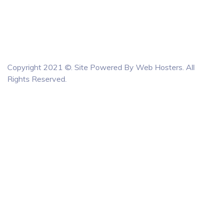
Copyright 2021 ©. Site Powered By
Web Hosters
. All
Rights Reserved.