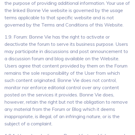
the purpose of providing additional information. Your use of
the linked Bonne Vie website is governed by the usage
terms applicable to that specific website and is not
governed by the Terms and Conditions of this Website.
1.9. Forum: Bonne Vie has the right to activate or
deactivate the forum to serve its business purpose. Users
may participate in discussions and post announcement to
a discussion forum and blog available on the Website.
Users agree that content provided by them on the Forum
remains the sole responsibility of the User from which
such content originated. Bonne Vie does not control,
monitor nor enforce editorial control over any content
posted on the services it provides. Bonne Vie does,
however, retain the right but not the obligation to remove
any material from the Forum or Blog which it deems
inappropriate, is illegal, of an infringing nature, or is the
subject of a complaint.