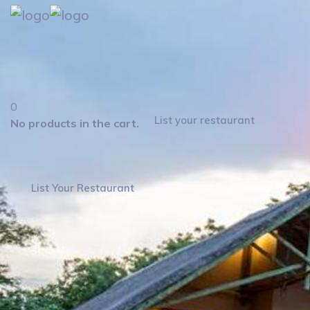
0
List your restaurant
No products in the cart.
List Your Restaurant