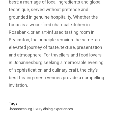
best: a marriage of local ingredients and global
technique, served without pretence and
grounded in genuine hospitality. Whether the
focus is a wood-fired charcoal kitchen in
Rosebank, or an art-infused tasting room in
Bryanston, the principle remains the same: an
elevated journey of taste, texture, presentation
and atmosphere. For travellers and food lovers
in Johannesburg seeking a memorable evening
of sophistication and culinary craft, the city’s
best tasting-menu venues provide a compelling
invitation.
Tags::
Johannesburg luxury dining experiences