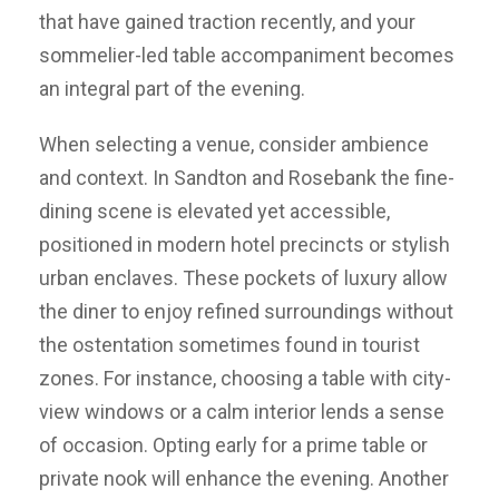
that have gained traction recently, and your
sommelier-led table accompaniment becomes
an integral part of the evening.
When selecting a venue, consider ambience
and context. In Sandton and Rosebank the fine-
dining scene is elevated yet accessible,
positioned in modern hotel precincts or stylish
urban enclaves. These pockets of luxury allow
the diner to enjoy refined surroundings without
the ostentation sometimes found in tourist
zones. For instance, choosing a table with city-
view windows or a calm interior lends a sense
of occasion. Opting early for a prime table or
private nook will enhance the evening. Another