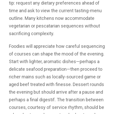
tip: request any dietary preferences ahead of
time and ask to view the current tasting-menu
outline. Many kitchens now accommodate
vegetarian or pescatarian sequences without
sacrificing complexity.
Foodies will appreciate how careful sequencing
of courses can shape the mood of the evening.
Start with lighter, aromatic dishes—perhaps a
delicate seafood preparation—then proceed to
richer mains such as locally-sourced game or
aged beef treated with finesse. Dessert rounds
the evening but should arrive after a pause and
perhaps a final digestif. The transition between
courses, courtesy of service rhythm, should be