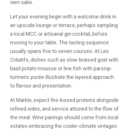
own sake.
Let your evening begin with a welcome drink in
an upscale lounge or terrace, perhaps sampling
a local MCC or artisanal gin cocktail, before
moving to your table. The tasting sequence
usually spans five to seven courses. At Les
Créatifs, dishes such as slow-braised goat with
basil potato mousse or line fish with parsnip-
turmeric purée illustrate the layered approach
to flavour and presentation.
At Marble, expect fire-kissed proteins alongside
refined sides, and service attuned to the flow of
the meal. Wine pairings should come from local
estates embracing the cooler-climate vintages