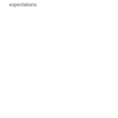
expectations.