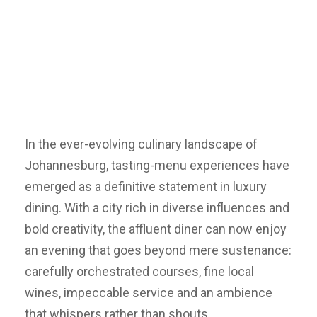
In the ever-evolving culinary landscape of
Johannesburg, tasting-menu experiences have
emerged as a definitive statement in luxury
dining. With a city rich in diverse influences and
bold creativity, the affluent diner can now enjoy
an evening that goes beyond mere sustenance:
carefully orchestrated courses, fine local
wines, impeccable service and an ambience
that whispers rather than shouts