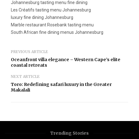
Johannesburg tasting menu fine dining
Les Créatifs tasting menu Johannesburg
luxury fine dining Johannesburg
Marble restaurant Rosebank tasting menu
South African fine dining menus Johannesburg
PREVIOUS ARTICLE
Oceanfront villa elegance – Western Cape’s elite
coastal retreats
NEXT ARTICLE
Toro: Redefining safari luxury in the Greater
Makalali
Trending Stories