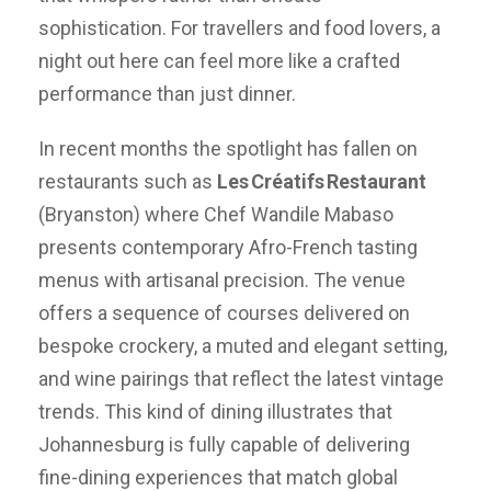
sophistication. For travellers and food lovers, a
night out here can feel more like a crafted
performance than just dinner.
In recent months the spotlight has fallen on
restaurants such as
Les
Cr
éatifs
Restaurant
(Bryanston) where Chef Wandile Mabaso
presents contemporary Afro-French tasting
menus with artisanal precision. The venue
offers a sequence of courses delivered on
bespoke crockery, a muted and elegant setting,
and wine pairings that reflect the latest vintage
trends. This kind of dining illustrates that
Johannesburg is fully capable of delivering
fine-dining experiences that match global