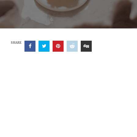
SHARE