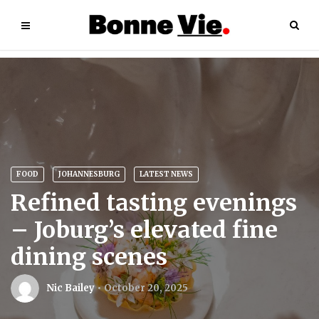
FOOD
JOHANNESBURG
LATEST NEWS
Refined tasting evenings
– Joburg’s elevated fine
dining scenes
Nic Bailey
October 20, 2025