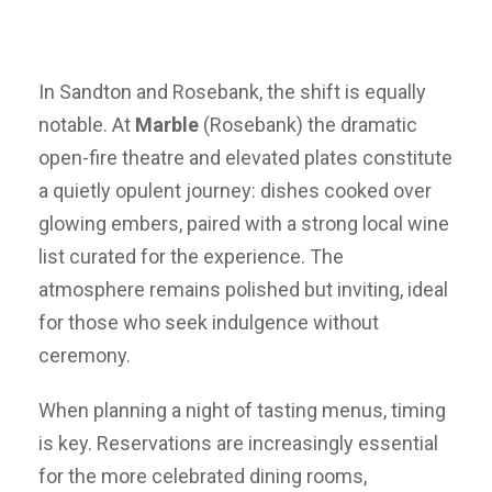
In Sandton and Rosebank, the shift is equally
notable. At
Marble
(Rosebank) the dramatic
open-fire theatre and elevated plates constitute
a quietly opulent journey: dishes cooked over
glowing embers, paired with a strong local wine
list curated for the experience. The
atmosphere remains polished but inviting, ideal
for those who seek indulgence without
ceremony.
When planning a night of tasting menus, timing
is key. Reservations are increasingly essential
for the more celebrated dining rooms,