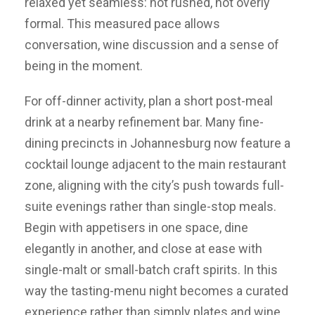
relaxed yet seamless: not rushed, not overly
formal. This measured pace allows
conversation, wine discussion and a sense of
being in the moment.
For off-dinner activity, plan a short post-meal
drink at a nearby refinement bar. Many fine-
dining precincts in Johannesburg now feature a
cocktail lounge adjacent to the main restaurant
zone, aligning with the city’s push towards full-
suite evenings rather than single-stop meals.
Begin with appetisers in one space, dine
elegantly in another, and close at ease with
single-malt or small-batch craft spirits. In this
way the tasting-menu night becomes a curated
experience rather than simply plates and wine.