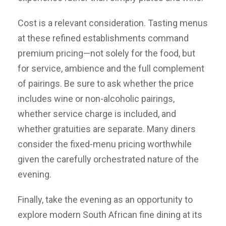
Cost is a relevant consideration. Tasting menus
at these refined establishments command
premium pricing—not solely for the food, but
for service, ambience and the full complement
of pairings. Be sure to ask whether the price
includes wine or non-alcoholic pairings,
whether service charge is included, and
whether gratuities are separate. Many diners
consider the fixed-menu pricing worthwhile
given the carefully orchestrated nature of the
evening.
Finally, take the evening as an opportunity to
explore modern South African fine dining at its