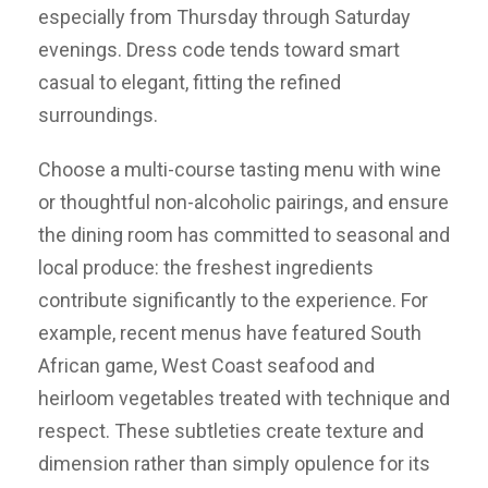
especially from Thursday through Saturday
evenings. Dress code tends toward smart
casual to elegant, fitting the refined
surroundings.
Choose a multi-course tasting menu with wine
or thoughtful non-alcoholic pairings, and ensure
the dining room has committed to seasonal and
local produce: the freshest ingredients
contribute significantly to the experience. For
example, recent menus have featured South
African game, West Coast seafood and
heirloom vegetables treated with technique and
respect. These subtleties create texture and
dimension rather than simply opulence for its