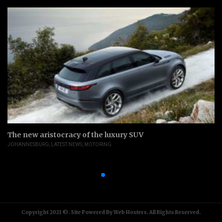
The new aristocracy of the luxury SUV
JOHANNESBURG
,
LATEST NEWS
,
MOTORING
Copyright 2021 ©. Site Powered By Web Hosters. All Rights Reserved.