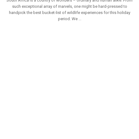
South Africa is a country of wonders – ordinary and human alike. From
such exceptional array of marvels, one might be hard-pressed to
handpick the best bucket-list of wildlife experiences for this holiday
period. We ...