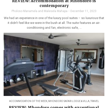
REVIEW: Accommodation at Mhondoro is
contemporary
Pholoso Manamela and Malesela Mahapa
December 11, 2023
We had an experience in one of the luxury pool suites – so luxurious that
it didn’t feel like we were in the bush at all. The suite features an air-
conditioning and fan, electronic safe, ...
ACCOMMODATION OF THE WEEK
,
MHONDORO SAFARI LODGE & VILLA
,
TRAVEL
REVIEW: Mhondoro comes with exceptional