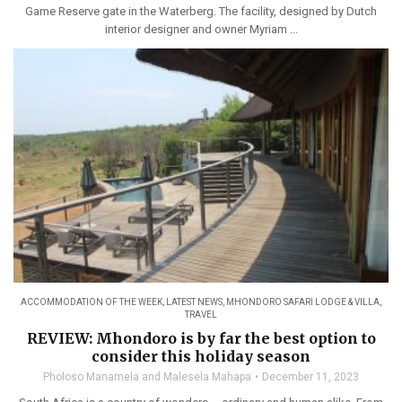
Game Reserve gate in the Waterberg. The facility, designed by Dutch
interior designer and owner Myriam ...
ACCOMMODATION OF THE WEEK
,
LATEST NEWS
,
MHONDORO SAFARI LODGE & VILLA
,
TRAVEL
REVIEW: Mhondoro is by far the best option to
consider this holiday season
Pholoso Manamela and Malesela Mahapa
December 11, 2023