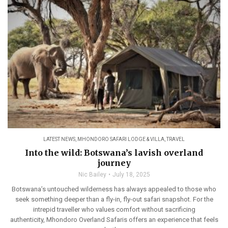
LATEST NEWS
,
MHONDORO SAFARI LODGE & VILLA
,
TRAVEL
Into the wild: Botswana’s lavish overland
journey
Nic Bailey
July 18, 2025
Botswana’s untouched wilderness has always appealed to those who
seek something deeper than a fly-in, fly-out safari snapshot. For the
intrepid traveller who values comfort without sacrificing
authenticity, Mhondoro Overland Safaris offers an experience that feels