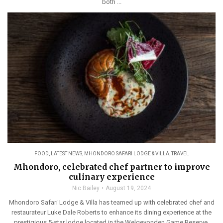
both ...
FOOD
,
LATEST NEWS
,
MHONDORO SAFARI LODGE & VILLA
,
TRAVEL
Mhondoro, celebrated chef partner to improve
culinary experience
Nic Bailey
August 19, 2024
Mhondoro Safari Lodge & Villa has teamed up with celebrated chef and
restaurateur Luke Dale Roberts to enhance its dining experience at the
prestigious 5-star lodge located in the Welgevonden Game Reserve.