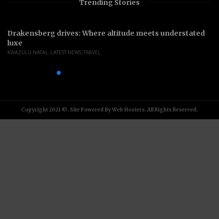
Trending Stories
Drakensberg drives: Where altitude meets understated
luxe
KWAZULU-NATAL
,
LATEST NEWS
,
TRAVEL
Copyright 2021 ©. Site Powered By Web Hosters. All Rights Reserved.