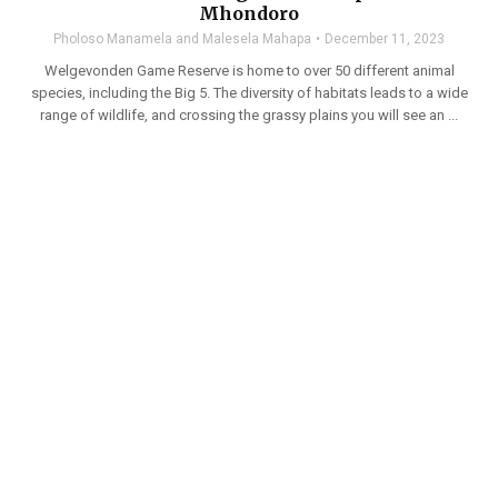
Mhondoro
Pholoso Manamela and Malesela Mahapa
December 11, 2023
Welgevonden Game Reserve is home to over 50 different animal
species, including the Big 5. The diversity of habitats leads to a wide
range of wildlife, and crossing the grassy plains you will see an ...