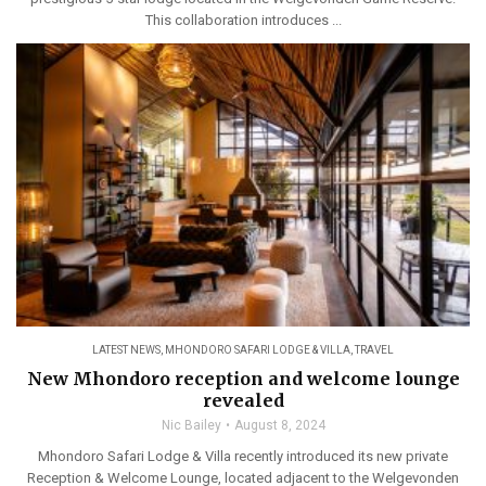
This collaboration introduces ...
LATEST NEWS
,
MHONDORO SAFARI LODGE & VILLA
,
TRAVEL
New Mhondoro reception and welcome lounge
revealed
Nic Bailey
August 8, 2024
Mhondoro Safari Lodge & Villa recently introduced its new private
Reception & Welcome Lounge, located adjacent to the Welgevonden