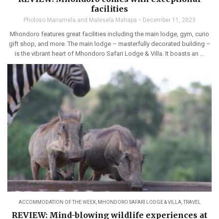
facilities
Pholoso Manamela and Malesela Mahapa
December 11, 2023
Mhondoro features great facilities including the main lodge, gym, curio
gift shop, and more. The main lodge – masterfully decorated building –
is the vibrant heart of Mhondoro Safari Lodge & Villa. It boasts an ...
ACCOMMODATION OF THE WEEK
,
MHONDORO SAFARI LODGE & VILLA
,
TRAVEL
REVIEW: Mind-blowing wildlife experiences at