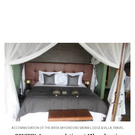
ACCOMMODATION OF THE WEEK
,
MHONDORO SAFARI LODGE & VILLA
,
TRAVEL