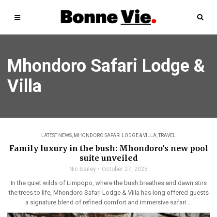
Mhondoro Safari Lodge &
Villa
LATEST NEWS
,
MHONDORO SAFARI LODGE & VILLA
,
TRAVEL
Family luxury in the bush: Mhondoro’s new pool
suite unveiled
Nic Bailey
October 27, 2025
In the quiet wilds of Limpopo, where the bush breathes and dawn stirs
the trees to life, Mhondoro Safari Lodge & Villa has long offered guests
a signature blend of refined comfort and immersive safari ...