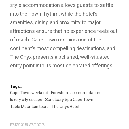
style accommodation allows guests to settle
into their own rhythm, while the hotel’s
amenities, dining and proximity to major
attractions ensure that no experience feels out
of reach. Cape Town remains one of the
continent’s most compelling destinations, and
The Onyx presents a polished, well-situated
entry point into its most celebrated offerings.
Tags::
Cape Town weekend
Foreshore accommodation
luxury city escape
Sanctuary Spa Cape Town
Table Mountain tours
The Onyx Hotel
PREVIOUS ARTICLE