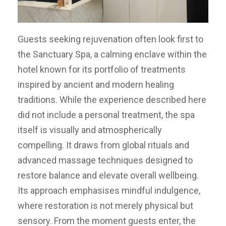
Guests seeking rejuvenation often look first to
the Sanctuary Spa, a calming enclave within the
hotel known for its portfolio of treatments
inspired by ancient and modern healing
traditions. While the experience described here
did not include a personal treatment, the spa
itself is visually and atmospherically
compelling. It draws from global rituals and
advanced massage techniques designed to
restore balance and elevate overall wellbeing.
Its approach emphasises mindful indulgence,
where restoration is not merely physical but
sensory. From the moment guests enter, the