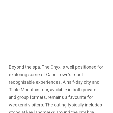
Beyond the spa, The Onyx is well positioned for
exploring some of Cape Town’s most
recognisable experiences. A half-day city and
Table Mountain tour, available in both private
and group formats, remains a favourite for
weekend visitors. The outing typically includes
stops at key landmarks around the city bowl,