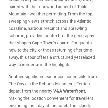
paired with the renowned ascent of Table
Mountain—weather permitting. From the top,
sweeping views stretch across the Atlantic
coastline, harbour precinct and sprawling
suburbs, providing context for the geography
that shapes Cape Town’s charm. For guests
new to the city, or those returning after time
away, this tour offers a structured yet relaxed
way to immerse in the highlights.
Another significant excursion accessible from
The Onyx is the Robben Island tour. Ferries
depart from the nearby
V&A Waterfront
,
making the location convenient for travellers
beginning their day at the hotel. The island’s