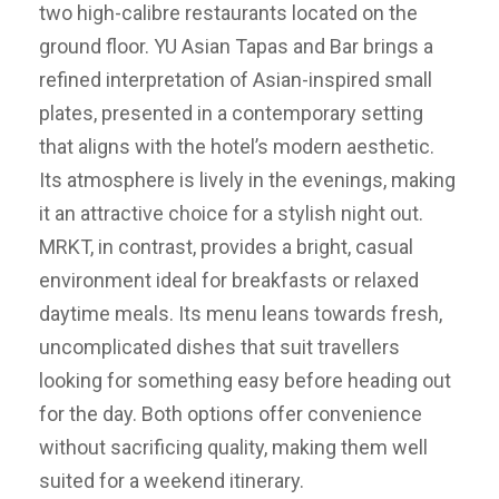
two high-calibre restaurants located on the
ground floor. YU Asian Tapas and Bar brings a
refined interpretation of Asian-inspired small
plates, presented in a contemporary setting
that aligns with the hotel’s modern aesthetic.
Its atmosphere is lively in the evenings, making
it an attractive choice for a stylish night out.
MRKT, in contrast, provides a bright, casual
environment ideal for breakfasts or relaxed
daytime meals. Its menu leans towards fresh,
uncomplicated dishes that suit travellers
looking for something easy before heading out
for the day. Both options offer convenience
without sacrificing quality, making them well
suited for a weekend itinerary.