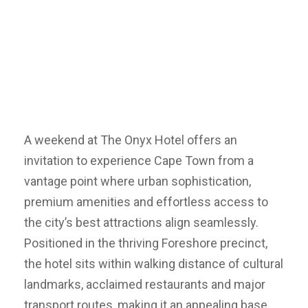
A weekend at The Onyx Hotel offers an
invitation to experience Cape Town from a
vantage point where urban sophistication,
premium amenities and effortless access to
the city’s best attractions align seamlessly.
Positioned in the thriving Foreshore precinct,
the hotel sits within walking distance of cultural
landmarks, acclaimed restaurants and major
transport routes, making it an appealing base