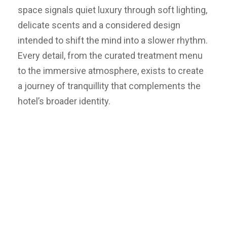
space signals quiet luxury through soft lighting,
delicate scents and a considered design
intended to shift the mind into a slower rhythm.
Every detail, from the curated treatment menu
to the immersive atmosphere, exists to create
a journey of tranquillity that complements the
hotel’s broader identity.