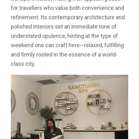
for travellers who value both convenience and
refinement. Its contemporary architecture and
polished interiors set an immediate tone of
understated opulence, hinting at the type of
weekend one can craft here—relaxed, fulfilling
and firmly rooted in the essence of a world-
class city.