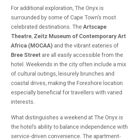
For additional exploration, The Onyx is
surrounded by some of Cape Town’s most
celebrated destinations. The
Artscape
Theatre
,
Zeitz Museum of Contemporary Art
Africa (MOCAA)
and the vibrant eateries of
Bree Street
are all easily accessible from the
hotel. Weekends in the city often include a mix
of cultural outings, leisurely brunches and
coastal drives, making the Foreshore location
especially beneficial for travellers with varied
interests.
What distinguishes a weekend at The Onyx is
the hotel’s ability to balance independence with
service-driven convenience. The apartment-