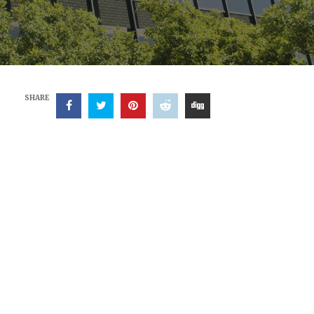
SHARE