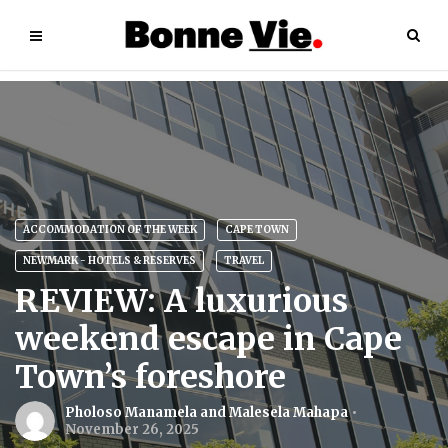
ACCOMMODATION OF THE WEEK
CAPE TOWN
NEWMARK - HOTELS & RESERVES
TRAVEL
REVIEW: A luxurious
weekend escape in Cape
Town’s foreshore
Pholoso Manamela and Malesela Mahapa
November 26, 2025