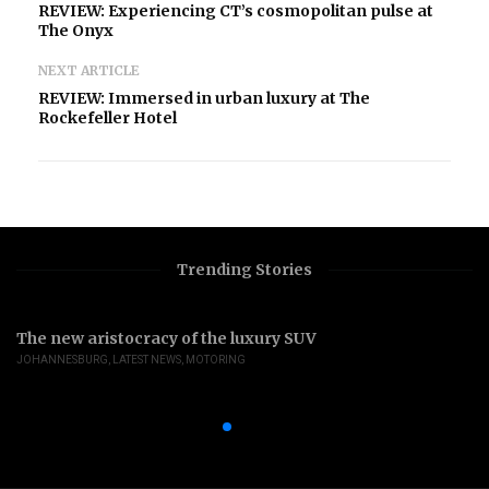
REVIEW: Experiencing CT’s cosmopolitan pulse at
The Onyx
NEXT ARTICLE
REVIEW: Immersed in urban luxury at The
Rockefeller Hotel
Trending Stories
The new aristocracy of the luxury SUV
JOHANNESBURG
,
LATEST NEWS
,
MOTORING