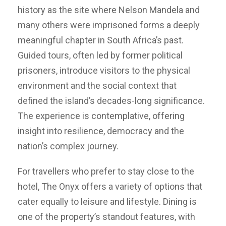
history as the site where Nelson Mandela and
many others were imprisoned forms a deeply
meaningful chapter in South Africa’s past.
Guided tours, often led by former political
prisoners, introduce visitors to the physical
environment and the social context that
defined the island’s decades-long significance.
The experience is contemplative, offering
insight into resilience, democracy and the
nation’s complex journey.
For travellers who prefer to stay close to the
hotel, The Onyx offers a variety of options that
cater equally to leisure and lifestyle. Dining is
one of the property’s standout features, with