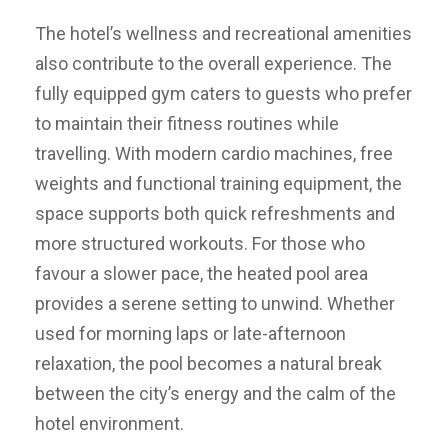
The hotel’s wellness and recreational amenities
also contribute to the overall experience. The
fully equipped gym caters to guests who prefer
to maintain their fitness routines while
travelling. With modern cardio machines, free
weights and functional training equipment, the
space supports both quick refreshments and
more structured workouts. For those who
favour a slower pace, the heated pool area
provides a serene setting to unwind. Whether
used for morning laps or late-afternoon
relaxation, the pool becomes a natural break
between the city’s energy and the calm of the
hotel environment.