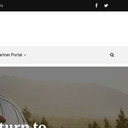
Us
artner Portal
turn to