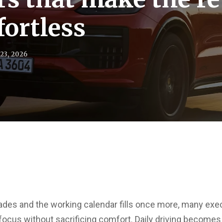
fortless
23, 2026
ades and the working calendar fills once more, many exec
ocus without sacrificing comfort. Daily driving becomes a