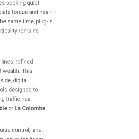
es seeking quiet
diate torque and near-
 the same time, plug-in
cticality remains
lines, refined
f wealth. This
ide, digital
ols designed to
g traffic near
ble
or
La Colombe
.
ise control, lane-