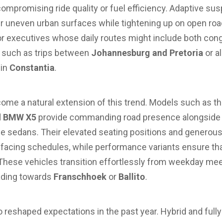
compromising ride quality or fuel efficiency. Adaptive s
er uneven urban surfaces while tightening up on open road
 for executives whose daily routes might include both c
s, such as trips between
Johannesburg and Pretoria
or a
 in
Constantia
.
me a natural extension of this trend. Models such as t
d
BMW X5
provide commanding road presence alongside a
e sedans. Their elevated seating positions and generous 
facing schedules, while performance variants ensure th
hese vehicles transition effortlessly from weekday me
ading towards
Franschhoek
or
Ballito
.
so reshaped expectations in the past year. Hybrid and fully