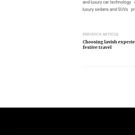
and luxury car technology
luxury sedans and SUVs
p
PREVIOUS ARTICLE
Choosing lavish experie
festive travel