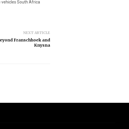
 vehicles South Africa
NEXT ARTICLE
beyond Franschhoek and
Knysna