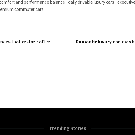
comfort and performance balance
daily drivable luxury cars
executive
remium commuter cars
nces that restore after
Romantic luxury escapes 
Trending Stories