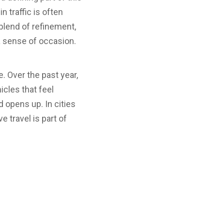
n traffic is often
 blend of refinement,
a sense of occasion.
. Over the past year,
cles that feel
opens up. In cities
e travel is part of