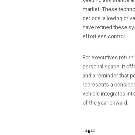
keeping assistance an
market. These technolo
periods, allowing driv
have refined these sys
effortless control.
For executives returni
personal space. It of
and a reminder that p
represents a conside
vehicle integrates int
of the year onward.
Tags::