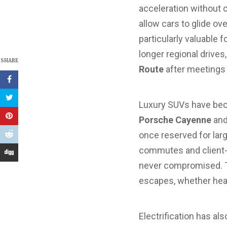
acceleration without 
allow cars to glide ov
particularly valuable
longer regional drive
SHARE
Route
after meetings
Luxury SUVs have beco
Porsche Cayenne
an
once reserved for larg
commutes and client-
never compromised. T
escapes, whether he
Electrification has al