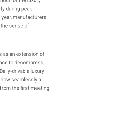
much of the luxury
rly during peak
t year, manufacturers
g the sense of
ts as an extension of
place to decompress,
aily-drivable luxury
y how seamlessly a
 from the first meeting