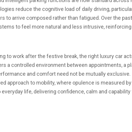
d intelligent parking functions are now standard across 
gies reduce the cognitive load of daily driving, particula
ers to arrive composed rather than fatigued. Over the pas
tems to feel more natural and less intrusive, reinforcin
ng to work after the festive break, the right luxury car ac
fers a controlled environment between appointments, a 
erformance and comfort need not be mutually exclusive. D
red approach to mobility, where opulence is measured b
o everyday life, delivering confidence, calm and capability