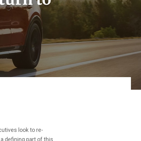
utives look to re-
 defining part of this