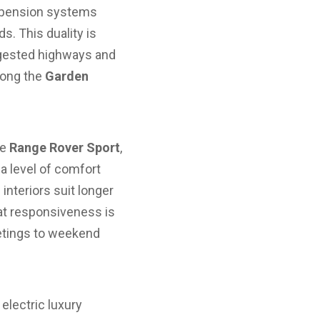
uspension systems
s. This duality is
ongested highways and
long the
Garden
he
Range Rover Sport
,
 level of comfort
interiors suit longer
at responsiveness is
etings to weekend
 electric luxury