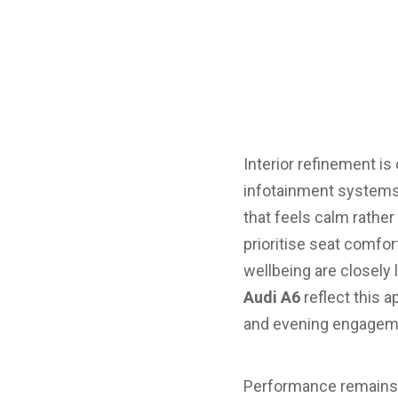
Interior refinement is
infotainment systems 
that feels calm rath
prioritise seat comfor
wellbeing are closely 
Audi A6
reflect this 
and evening engagem
Performance remains ce