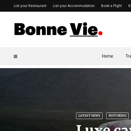
List your Restaurant
List your Accommodation
Book a Flight
B
Home
Tr
LATEST NEWS
MOTORING
Luxe ca