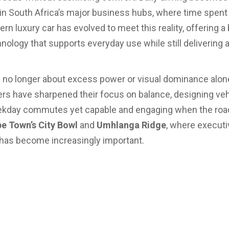
y in South Africa’s major business hubs, where time spent i
n luxury car has evolved to meet this reality, offering a
ology that supports everyday use while still delivering 
is no longer about excess power or visual dominance alone
 have sharpened their focus on balance, designing vehi
day commutes yet capable and engaging when the road 
e Town’s City Bowl
and
Umhlanga Ridge
, where executiv
ce has become increasingly important.