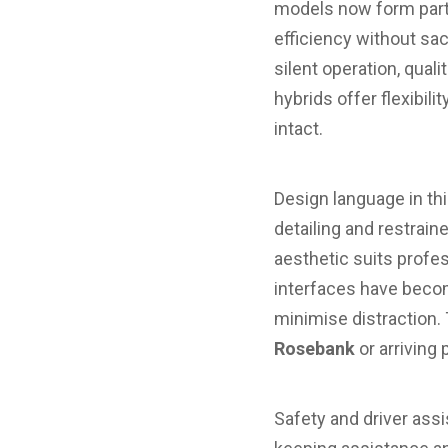
models now form part 
efficiency without sac
silent operation, quali
hybrids offer flexibil
intact.
Design language in th
detailing and restrai
aesthetic suits profes
interfaces have beco
minimise distraction. 
Rosebank
or arriving
Safety and driver assi