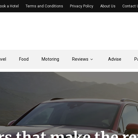
ook a Hotel
Terms and Conditions
Privacy Policy
About Us
Contact 
avel
Food
Motoring
Reviews
Advise
P
rs that make the re