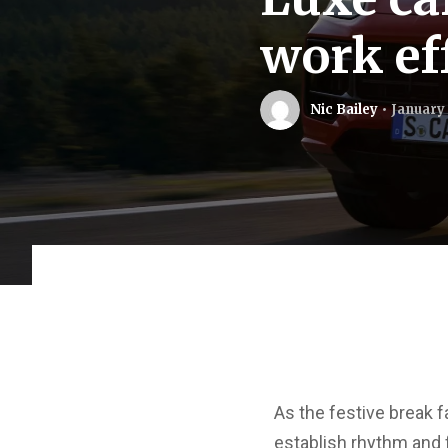
work ef
Nic Bailey
January 
As the festive break f
establish rhythm and f