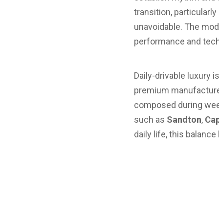
transition, particularl
unavoidable. The moder
performance and techn
Daily-drivable luxury 
premium manufacturers
composed during week
such as
Sandton
,
Cap
daily life, this balan