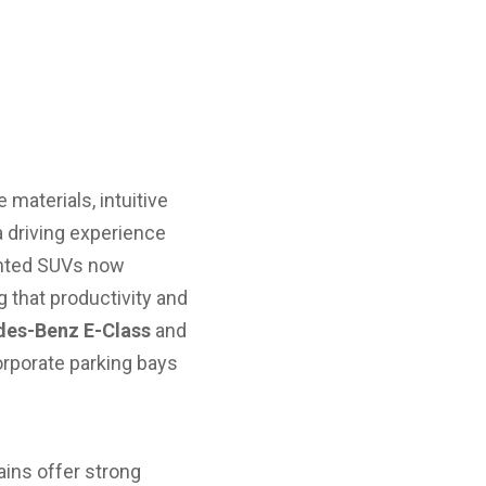
 materials, intuitive
 driving experience
ented SUVs now
 that productivity and
es-Benz E-Class
and
orporate parking bays
ains offer strong