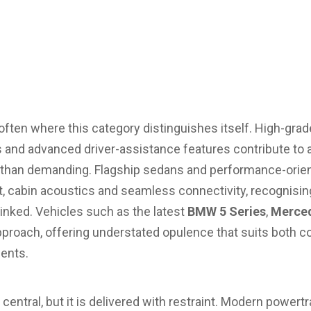
 often where this category distinguishes itself. High-grade
and advanced driver-assistance features contribute to a
er than demanding. Flagship sedans and performance-ori
t, cabin acoustics and seamless connectivity, recognising
linked. Vehicles such as the latest
BMW 5 Series
,
Merced
approach, offering understated opulence that suits both c
ents.
ntral, but it is delivered with restraint. Modern powertr