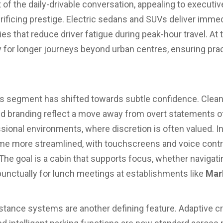
of the daily-drivable conversation, appealing to executiv
rificing prestige. Electric sedans and SUVs deliver imme
ties that reduce driver fatigue during peak-hour travel. At
ity for longer journeys beyond urban centres, ensuring pra
is segment has shifted towards subtle confidence. Clean 
ned branding reflect a move away from overt statements o
sional environments, where discretion is often valued. Ins
me more streamlined, with touchscreens and voice contr
The goal is a cabin that supports focus, whether navigatin
 punctually for lunch meetings at establishments like
Mar
stance systems are another defining feature. Adaptive cru