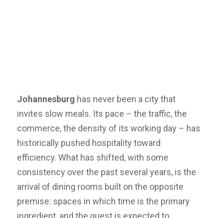
Johannesburg
has never been a city that
invites slow meals. Its pace – the traffic, the
commerce, the density of its working day – has
historically pushed hospitality toward
efficiency. What has shifted, with some
consistency over the past several years, is the
arrival of dining rooms built on the opposite
premise: spaces in which time is the primary
ingredient, and the guest is expected to