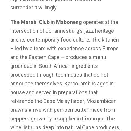
surrender it willingly.
The Marabi Club
in
Maboneng
operates at the
intersection of Johannesburg’s jazz heritage
and its contemporary food culture. The kitchen
– led by a team with experience across Europe
and the Eastern Cape – produces a menu
grounded in South African ingredients
processed through techniques that do not
announce themselves. Karoo lamb is aged in-
house and served in preparations that
reference the Cape Malay larder; Mozambican
prawns arrive with peri-peri butter made from
peppers grown by a supplier in
Limpopo
. The
wine list runs deep into natural Cape producers,