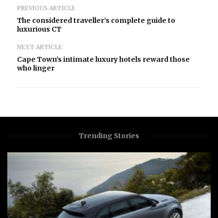
PREVIOUS ARTICLE
The considered traveller’s complete guide to
luxurious CT
NEXT ARTICLE
Cape Town’s intimate luxury hotels reward those
who linger
Trending Stories