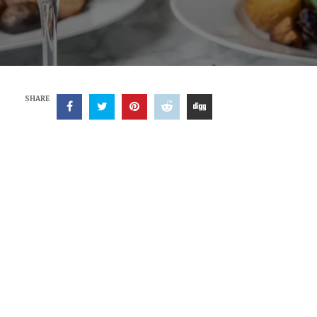
SHARE