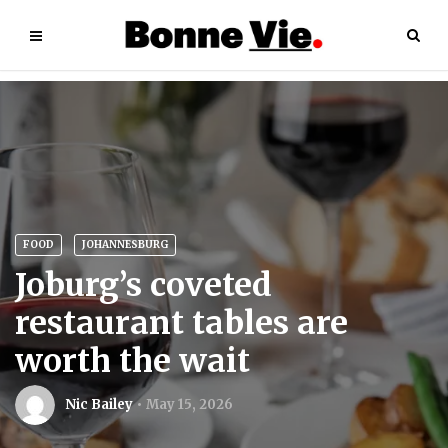
FOOD
JOHANNESBURG
Joburg’s coveted
restaurant tables are
worth the wait
Nic Bailey
May 15, 2026