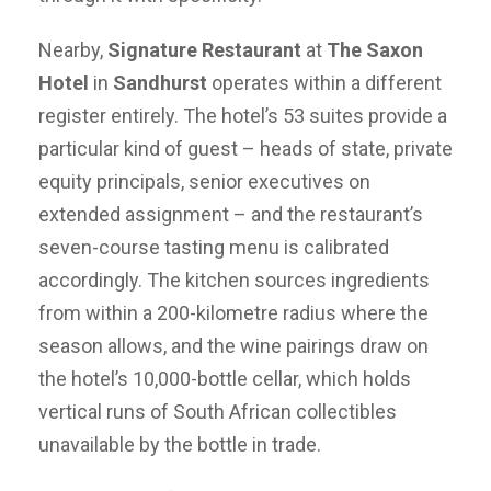
Nearby,
Signature Restaurant
at
The Saxon
Hotel
in
Sandhurst
operates within a different
register entirely. The hotel’s 53 suites provide a
particular kind of guest – heads of state, private
equity principals, senior executives on
extended assignment – and the restaurant’s
seven-course tasting menu is calibrated
accordingly. The kitchen sources ingredients
from within a 200-kilometre radius where the
season allows, and the wine pairings draw on
the hotel’s 10,000-bottle cellar, which holds
vertical runs of South African collectibles
unavailable by the bottle in trade.