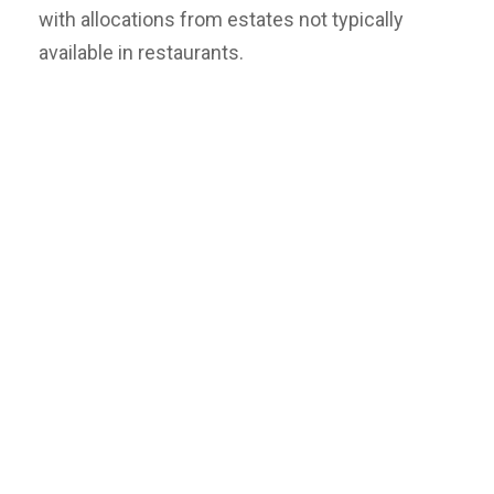
with allocations from estates not typically
available in restaurants.