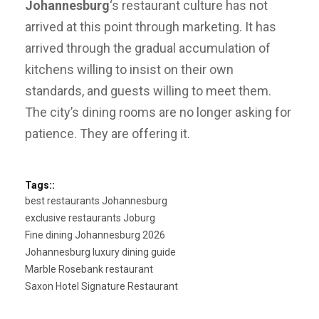
Johannesburg
‘s restaurant culture has not
arrived at this point through marketing. It has
arrived through the gradual accumulation of
kitchens willing to insist on their own
standards, and guests willing to meet them.
The city’s dining rooms are no longer asking for
patience. They are offering it.
Tags::
best restaurants Johannesburg
exclusive restaurants Joburg
Fine dining Johannesburg 2026
Johannesburg luxury dining guide
Marble Rosebank restaurant
Saxon Hotel Signature Restaurant