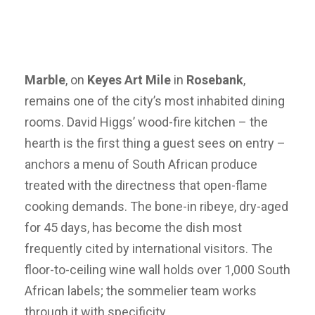
Marble
, on
Keyes Art Mile
in
Rosebank
,
remains one of the city’s most inhabited dining
rooms. David Higgs’ wood-fire kitchen – the
hearth is the first thing a guest sees on entry –
anchors a menu of South African produce
treated with the directness that open-flame
cooking demands. The bone-in ribeye, dry-aged
for 45 days, has become the dish most
frequently cited by international visitors. The
floor-to-ceiling wine wall holds over 1,000 South
African labels; the sommelier team works
through it with specificity.