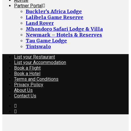
Advise
Partner Portal
Buckler’s Africa Lodge
Lalibela Game Reserve
Land Rover
Mhondoro Safari Lodge & Villa
Newmark – Hotels & Reserves
Tau Game Lodge
Tintswalo
List your Restaurant
List your Accommodation
Book a Flight
Book a Hotel
Terms and Conditions
Privacy Policy
About Us
Contact Us