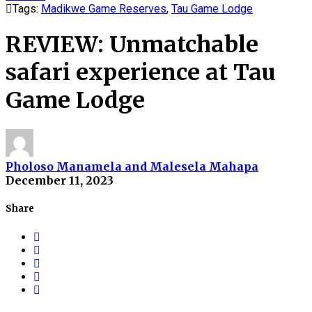
Tags:
Madikwe Game Reserves
,
Tau Game Lodge
REVIEW: Unmatchable
safari experience at Tau
Game Lodge
Pholoso Manamela and Malesela Mahapa
December 11, 2023
Share