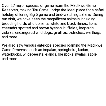
Over 27 major species of game roam the Madikwe Game
Reserves, making Tau Game Lodge the ideal place for a safari
holiday, offering Big 5 game and bird-watching safaris. During
our visit, we have seen the magnificent animals including
breeding herds of elephants, white and black rhinos, lions,
cheetahs spotted and brown hyenas, buffalos, leopards,
zebras, endangered wild dogs, giraffes, ostriches, warthogs
and more.
We also saw various antelope species roaming the Madikwe
Game Reserves such as impalas, springboks, kudus,
waterbucks, wildebeests, elands, blesboks, nyalas, sable,
and more.