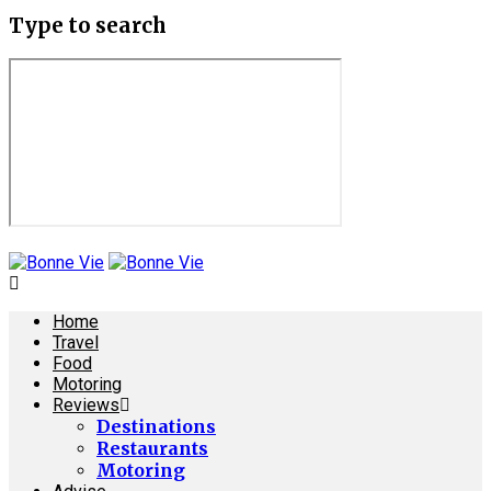
Type to search
Home
Travel
Food
Motoring
Reviews
Destinations
Restaurants
Motoring