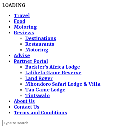
LOADING
Travel
Food
Motoring
Reviews
Destinations
Restaurants
Motoring
Advise
Partner Portal
Buckler’s Africa Lodge
Lalibela Game Reserve
Land Rover
Mhondoro Safari Lodge & Villa
Tau Game Lodge
Tintswalo
About Us
Contact Us
Terms and Conditions