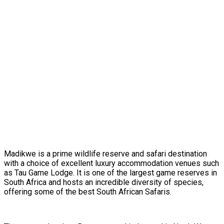
Madikwe is a prime wildlife reserve and safari destination
with a choice of excellent luxury accommodation venues such
as Tau Game Lodge. It is one of the largest game reserves in
South Africa and hosts an incredible diversity of species,
offering some of the best South African Safaris.