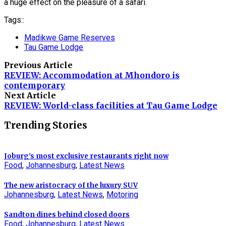
a huge effect on the pleasure of a safari.
Tags::
Madikwe Game Reserves
Tau Game Lodge
Previous Article
REVIEW: Accommodation at Mhondoro is
contemporary
Next Article
REVIEW: World-class facilities at Tau Game Lodge
Trending Stories
Joburg’s most exclusive restaurants right now
Food
,
Johannesburg
,
Latest News
The new aristocracy of the luxury SUV
Johannesburg
,
Latest News
,
Motoring
Sandton dines behind closed doors
Food
,
Johannesburg
,
Latest News