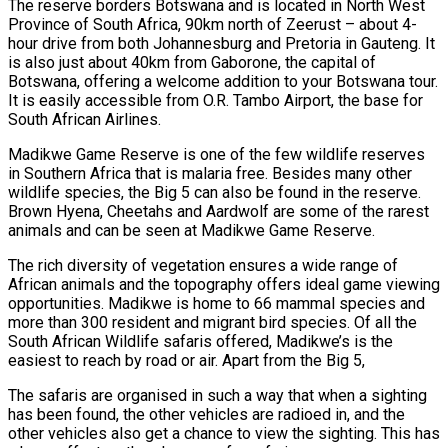
The reserve borders Botswana and is located in North West
Province of South Africa, 90km north of Zeerust – about 4-
hour drive from both Johannesburg and Pretoria in Gauteng. It
is also just about 40km from Gaborone, the capital of
Botswana, offering a welcome addition to your Botswana tour.
It is easily accessible from O.R. Tambo Airport, the base for
South African Airlines.
Madikwe Game Reserve is one of the few wildlife reserves
in Southern Africa that is malaria free. Besides many other
wildlife species, the Big 5 can also be found in the reserve.
Brown Hyena, Cheetahs and Aardwolf are some of the rarest
animals and can be seen at Madikwe Game Reserve.
The rich diversity of vegetation ensures a wide range of
African animals and the topography offers ideal game viewing
opportunities. Madikwe is home to 66 mammal species and
more than 300 resident and migrant bird species. Of all the
South African Wildlife safaris offered, Madikwe’s is the
easiest to reach by road or air. Apart from the Big 5,
The safaris are organised in such a way that when a sighting
has been found, the other vehicles are radioed in, and the
other vehicles also get a chance to view the sighting. This has