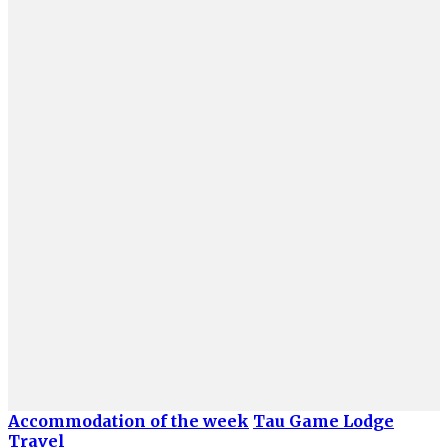
Accommodation of the week
Tau Game Lodge
Travel