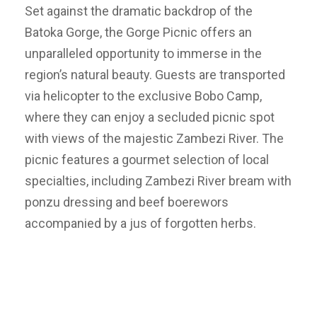
Set against the dramatic backdrop of the
Batoka Gorge, the Gorge Picnic offers an
unparalleled opportunity to immerse in the
region’s natural beauty. Guests are transported
via helicopter to the exclusive Bobo Camp,
where they can enjoy a secluded picnic spot
with views of the majestic Zambezi River. The
picnic features a gourmet selection of local
specialties, including Zambezi River bream with
ponzu dressing and beef boerewors
accompanied by a jus of forgotten herbs.