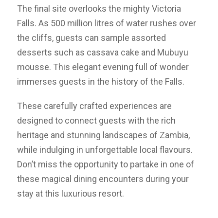
The final site overlooks the mighty Victoria
Falls. As 500 million litres of water rushes over
the cliffs, guests can sample assorted
desserts such as cassava cake and Mubuyu
mousse. This elegant evening full of wonder
immerses guests in the history of the Falls.
These carefully crafted experiences are
designed to connect guests with the rich
heritage and stunning landscapes of Zambia,
while indulging in unforgettable local flavours.
Don’t miss the opportunity to partake in one of
these magical dining encounters during your
stay at this luxurious resort.