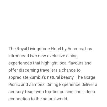
The Royal Livingstone Hotel by Anantara has
introduced two new exclusive dining
experiences that highlight local flavours and
offer discerning travellers a chance to
appreciate Zambia’s natural beauty. The Gorge
Picnic and Zambezi Dining Experience deliver a
sensory feast with top-tier cuisine and a deep
connection to the natural world.