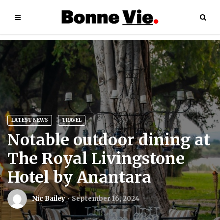
LATEST NEWS
TRAVEL
Notable outdoor dining at
The Royal Livingstone
Hotel by Anantara
Nic Bailey
September 16, 2024