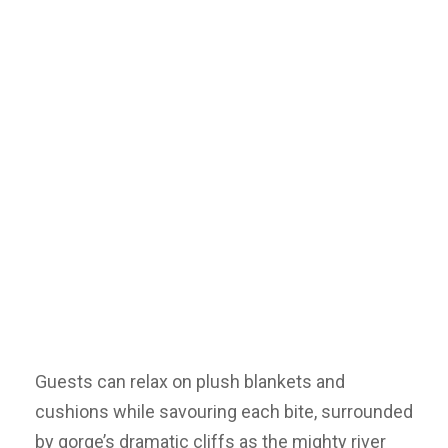
Guests can relax on plush blankets and
cushions while savouring each bite, surrounded
by gorge’s dramatic cliffs as the mighty river