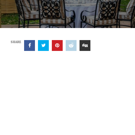
SHARE