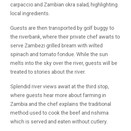
carpaccio and Zambian okra salad, highlighting
local ingredients.
Guests are then transported by golf buggy to
the riverbank, where their private chef awaits to
serve Zambezi grilled bream with wilted
spinach and tomato fondue. While the sun
melts into the sky over the river, guests will be
treated to stories about the river.
Splendid river views await at the third stop,
where guests hear more about farming in
Zambia and the chef explains the traditional
method used to cook the beef and nshima
which is served and eaten without cutlery.