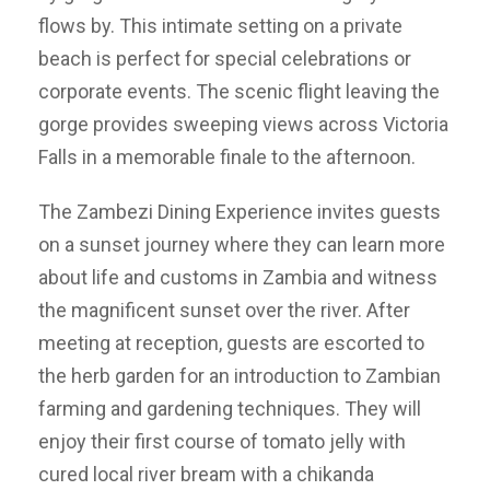
flows by. This intimate setting on a private
beach is perfect for special celebrations or
corporate events. The scenic flight leaving the
gorge provides sweeping views across Victoria
Falls in a memorable finale to the afternoon.
The Zambezi Dining Experience invites guests
on a sunset journey where they can learn more
about life and customs in Zambia and witness
the magnificent sunset over the river. After
meeting at reception, guests are escorted to
the herb garden for an introduction to Zambian
farming and gardening techniques. They will
enjoy their first course of tomato jelly with
cured local river bream with a chikanda