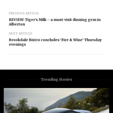
PREVIOUS ARTICLE
REVIEW: Tiger’s Milk – a must-visit dinning gem in
Alberton
NEXT ARTICLE
Brookdale Bistro concludes ‘Fire & Wine’ Thursday
evenings
Trending Stories