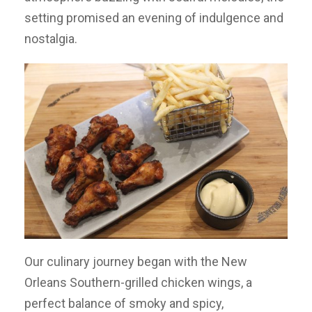
setting promised an evening of indulgence and
nostalgia.
Our culinary journey began with the New
Orleans Southern-grilled chicken wings, a
perfect balance of smoky and spicy,