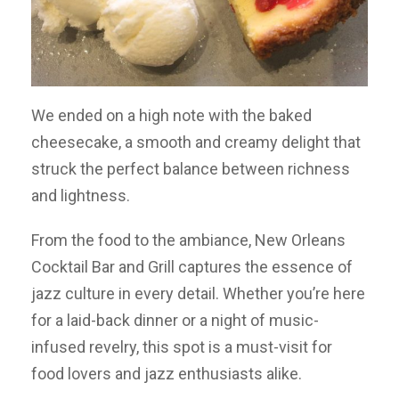
We ended on a high note with the baked
cheesecake, a smooth and creamy delight that
struck the perfect balance between richness
and lightness.
From the food to the ambiance, New Orleans
Cocktail Bar and Grill captures the essence of
jazz culture in every detail. Whether you’re here
for a laid-back dinner or a night of music-
infused revelry, this spot is a must-visit for
food lovers and jazz enthusiasts alike.