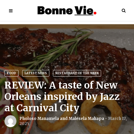
FOOD
LATEST NEWS
RESTAURANT OF THE WEEK
REVIEW: A taste of New
Orleans inspired by Jazz
at Carnival City
Pholoso Manamela and Malesela Mahapa
March 17,
2025