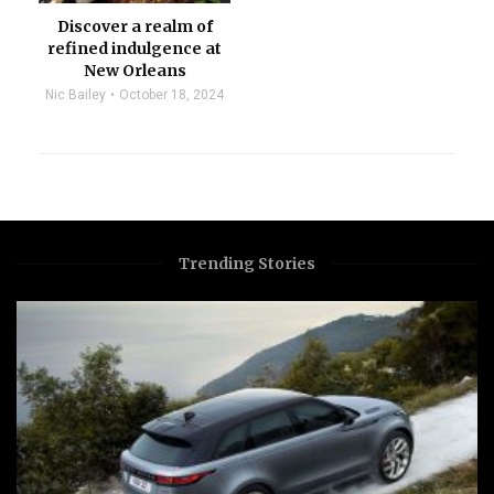
Discover a realm of
refined indulgence at
New Orleans
Nic Bailey
October 18, 2024
Trending Stories