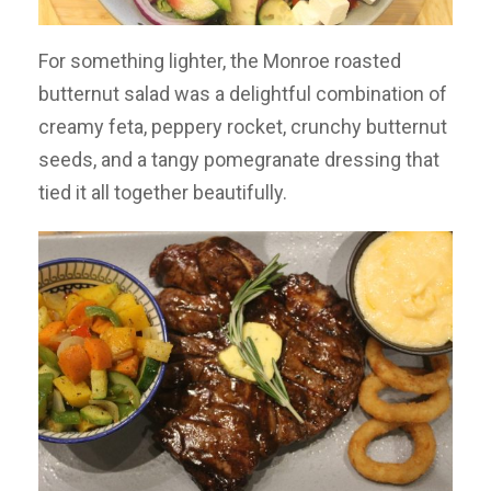
For something lighter, the Monroe roasted
butternut salad was a delightful combination of
creamy feta, peppery rocket, crunchy butternut
seeds, and a tangy pomegranate dressing that
tied it all together beautifully.