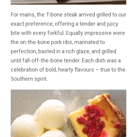
For mains, the T-bone steak arrived grilled to our
exact preference, offering a tender and juicy
bite with every forkful. Equally impressive were
the on-the-bone pork ribs, marinated to
perfection, basted in a rich glaze, and grilled
until fall-off-the-bone tender. Each dish was a
celebration of bold, hearty flavours – true to the
Southern spirit.