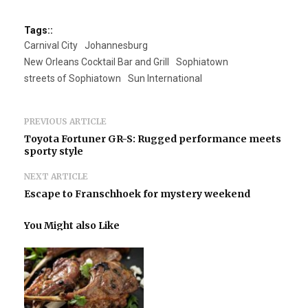
Tags::
Carnival City
Johannesburg
New Orleans Cocktail Bar and Grill
Sophiatown
streets of Sophiatown
Sun International
PREVIOUS ARTICLE
Toyota Fortuner GR-S: Rugged performance meets
sporty style
NEXT ARTICLE
Escape to Franschhoek for mystery weekend
You Might also Like