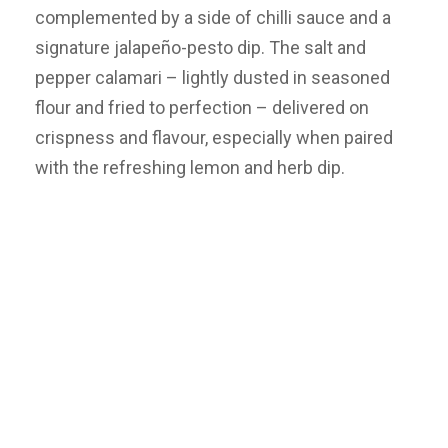
complemented by a side of chilli sauce and a
signature jalapeño-pesto dip. The salt and
pepper calamari – lightly dusted in seasoned
flour and fried to perfection – delivered on
crispness and flavour, especially when paired
with the refreshing lemon and herb dip.