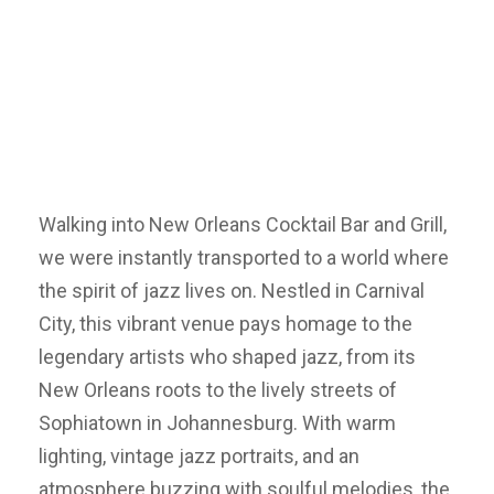
Walking into New Orleans Cocktail Bar and Grill,
we were instantly transported to a world where
the spirit of jazz lives on. Nestled in Carnival
City, this vibrant venue pays homage to the
legendary artists who shaped jazz, from its
New Orleans roots to the lively streets of
Sophiatown in Johannesburg. With warm
lighting, vintage jazz portraits, and an
atmosphere buzzing with soulful melodies, the