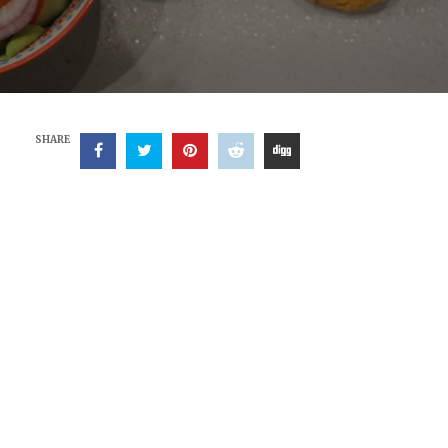
SHARE