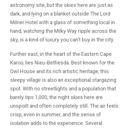
astronomy site, but the skies here are just as
dark, and lying on a blanket outside The Lord
Milner Hotel with a glass of something local in
hand, watching the Milky Way ripple across the
sky, is a kind of luxury you can’t buy in the city.
Further east, in the heart of the Eastern Cape
Karoo, lies Nieu-Bethesda. Best known for the
Owl House and its rich artistic heritage, this
sleepy village is also an exceptional stargazing
spot. With no streetlights and a population that
barely tips 1,000, the night skies here are
unspoilt and often completely still. The air feels
crisp, even in summer, and the sense of
isolation adds to the experience. Several