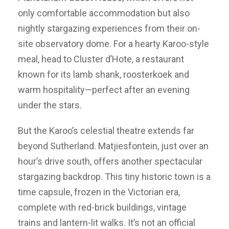
only comfortable accommodation but also
nightly stargazing experiences from their on-
site observatory dome. For a hearty Karoo-style
meal, head to Cluster d’Hote, a restaurant
known for its lamb shank, roosterkoek and
warm hospitality—perfect after an evening
under the stars.
But the Karoo’s celestial theatre extends far
beyond Sutherland. Matjiesfontein, just over an
hour’s drive south, offers another spectacular
stargazing backdrop. This tiny historic town is a
time capsule, frozen in the Victorian era,
complete with red-brick buildings, vintage
trains and lantern-lit walks. It’s not an official