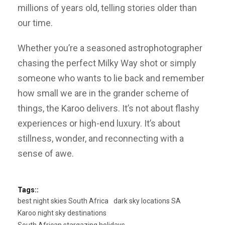
millions of years old, telling stories older than
our time.
Whether you’re a seasoned astrophotographer
chasing the perfect Milky Way shot or simply
someone who wants to lie back and remember
how small we are in the grander scheme of
things, the Karoo delivers. It’s not about flashy
experiences or high-end luxury. It’s about
stillness, wonder, and reconnecting with a
sense of awe.
Tags::
best night skies South Africa
dark sky locations SA
Karoo night sky destinations