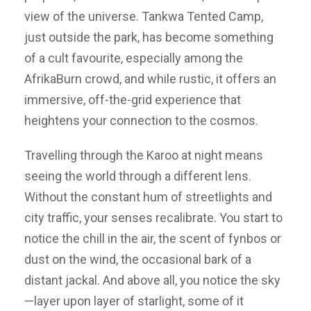
view of the universe. Tankwa Tented Camp,
just outside the park, has become something
of a cult favourite, especially among the
AfrikaBurn crowd, and while rustic, it offers an
immersive, off-the-grid experience that
heightens your connection to the cosmos.
Travelling through the Karoo at night means
seeing the world through a different lens.
Without the constant hum of streetlights and
city traffic, your senses recalibrate. You start to
notice the chill in the air, the scent of fynbos or
dust on the wind, the occasional bark of a
distant jackal. And above all, you notice the sky
—layer upon layer of starlight, some of it