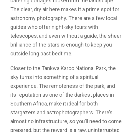
catering cottages tucked into the landscape.
The clear, dry air here makes it a prime spot for
astronomy photography. There are a few local
guides who offer night-sky tours with
telescopes, and even without a guide, the sheer
brilliance of the stars is enough to keep you
outside long past bedtime.
Closer to the Tankwa Karoo National Park, the
sky turns into something of a spiritual
experience. The remoteness of the park, and
its reputation as one of the darkest places in
Southern Africa, make it ideal for both
stargazers and astrophotographers. There’s
almost no infrastructure, so you’ll need to come
prepared, but the reward is a raw, uninterrupted