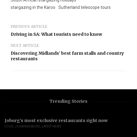
South African stargazing holidays
stargazing in the Karoo
Sutherland telescope tours
PREVIOUS ARTICLE
Driving in SA: What tourists need to know
NEXT ARTICLE
Discovering Midlands’ best farm stalls and country
restaurants
Trending Stories
Joburg’s most exclusive restaurants right now
FOOD
,
JOHANNESBURG
,
LATEST NEWS