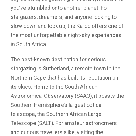
you’ve stumbled onto another planet. For
stargazers, dreamers, and anyone looking to
slow down and look up, the Karoo offers one of
the most unforgettable night-sky experiences
in South Africa.
The best-known destination for serious
stargazing is Sutherland, a remote town in the
Northern Cape that has built its reputation on
its skies. Home to the South African
Astronomical Observatory (SAAO), it boasts the
Southern Hemisphere’s largest optical
telescope, the Southern African Large
Telescope (SALT). For amateur astronomers
and curious travellers alike, visiting the