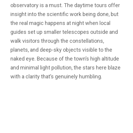
observatory is a must. The daytime tours offer
insight into the scientific work being done, but
the real magic happens at night when local
guides set up smaller telescopes outside and
walk visitors through the constellations,
planets, and deep-sky objects visible to the
naked eye. Because of the town’s high altitude
and minimal light pollution, the stars here blaze
with a clarity that’s genuinely humbling.