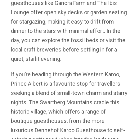
guesthouses like Ganora Farm and The Ibis
Lounge offer open sky decks or garden seating
for stargazing, making it easy to drift from
dinner to the stars with minimal effort. In the
day, you can explore the fossil beds or visit the
local craft breweries before settling in for a
quiet, starlit evening.
If you’re heading through the Western Karoo,
Prince Albert is a favourite stop for travellers
seeking a blend of small-town charm and starry
nights. The Swartberg Mountains cradle this
historic village, which offers a range of
boutique guesthouses, from the more
luxurious Dennehof Karoo Guesthouse to self-