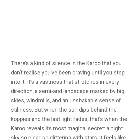
There’s a kind of silence in the Karoo that you
don’t realise you’ve been craving until you step
into it. It’s a vastness that stretches in every
direction, a semi-arid landscape marked by big
skies, windmills, and an unshakable sense of
stillness. But when the sun dips behind the
koppies and the last light fades, that’s when the
Karoo reveals its most magical secret: a night
sky so clear, so glittering with stars, it feels like