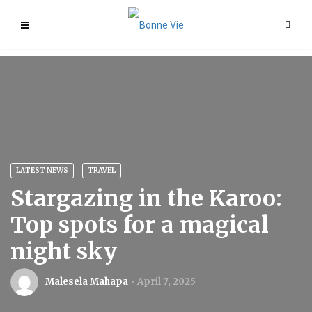
LATEST NEWS
TRAVEL
Stargazing in the Karoo:
Top spots for a magical
night sky
Malesela Mahapa
April 7, 2025