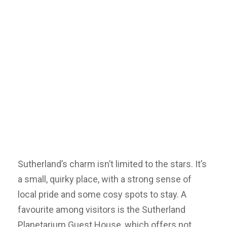
Sutherland’s charm isn’t limited to the stars. It’s
a small, quirky place, with a strong sense of
local pride and some cosy spots to stay. A
favourite among visitors is the Sutherland
Planetarium Guest House, which offers not