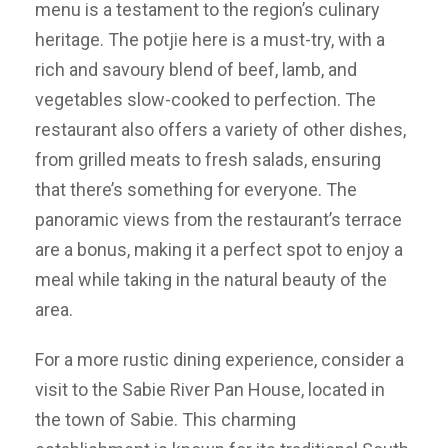
menu is a testament to the region’s culinary
heritage. The potjie here is a must-try, with a
rich and savoury blend of beef, lamb, and
vegetables slow-cooked to perfection. The
restaurant also offers a variety of other dishes,
from grilled meats to fresh salads, ensuring
that there’s something for everyone. The
panoramic views from the restaurant’s terrace
are a bonus, making it a perfect spot to enjoy a
meal while taking in the natural beauty of the
area.
For a more rustic dining experience, consider a
visit to the Sabie River Pan House, located in
the town of Sabie. This charming