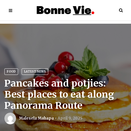
FOOD
LATEST NEWS
Pancakes and potjies:
Best places to eat along
Panorama Route
Malesela Mahapa
April 9, 2025