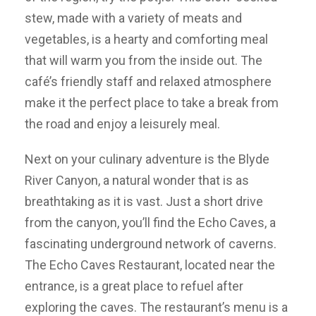
stew, made with a variety of meats and
vegetables, is a hearty and comforting meal
that will warm you from the inside out. The
café’s friendly staff and relaxed atmosphere
make it the perfect place to take a break from
the road and enjoy a leisurely meal.
Next on your culinary adventure is the Blyde
River Canyon, a natural wonder that is as
breathtaking as it is vast. Just a short drive
from the canyon, you’ll find the Echo Caves, a
fascinating underground network of caverns.
The Echo Caves Restaurant, located near the
entrance, is a great place to refuel after
exploring the caves. The restaurant’s menu is a