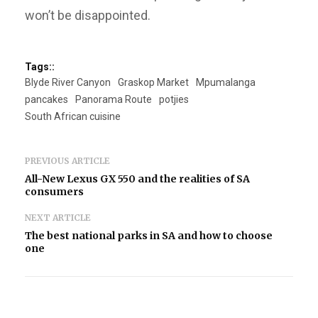
won’t be disappointed.
Tags::
Blyde River Canyon
Graskop Market
Mpumalanga
pancakes
Panorama Route
potjies
South African cuisine
PREVIOUS ARTICLE
All-New Lexus GX 550 and the realities of SA
consumers
NEXT ARTICLE
The best national parks in SA and how to choose
one