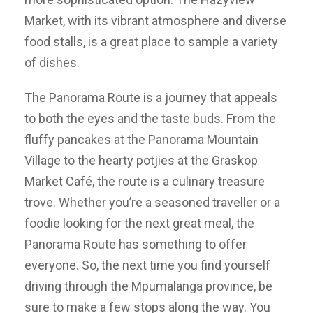
Market, with its vibrant atmosphere and diverse
food stalls, is a great place to sample a variety
of dishes.
The Panorama Route is a journey that appeals
to both the eyes and the taste buds. From the
fluffy pancakes at the Panorama Mountain
Village to the hearty potjies at the Graskop
Market Café, the route is a culinary treasure
trove. Whether you’re a seasoned traveller or a
foodie looking for the next great meal, the
Panorama Route has something to offer
everyone. So, the next time you find yourself
driving through the Mpumalanga province, be
sure to make a few stops along the way. You