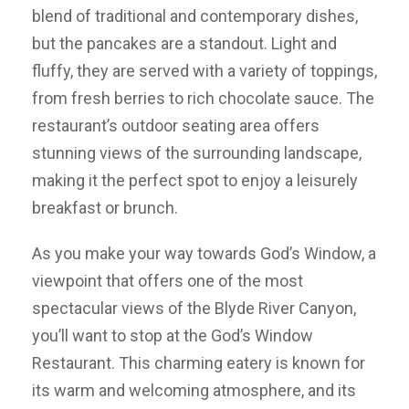
blend of traditional and contemporary dishes,
but the pancakes are a standout. Light and
fluffy, they are served with a variety of toppings,
from fresh berries to rich chocolate sauce. The
restaurant’s outdoor seating area offers
stunning views of the surrounding landscape,
making it the perfect spot to enjoy a leisurely
breakfast or brunch.
As you make your way towards God’s Window, a
viewpoint that offers one of the most
spectacular views of the Blyde River Canyon,
you’ll want to stop at the God’s Window
Restaurant. This charming eatery is known for
its warm and welcoming atmosphere, and its