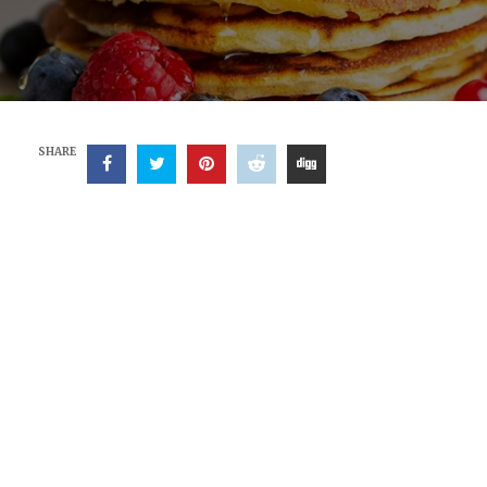
SHARE