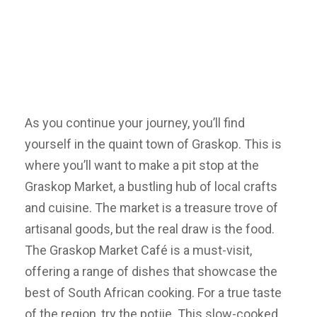
As you continue your journey, you’ll find
yourself in the quaint town of Graskop. This is
where you’ll want to make a pit stop at the
Graskop Market, a bustling hub of local crafts
and cuisine. The market is a treasure trove of
artisanal goods, but the real draw is the food.
The Graskop Market Café is a must-visit,
offering a range of dishes that showcase the
best of South African cooking. For a true taste
of the region, try the potjie. This slow-cooked