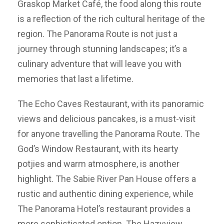
Graskop Market Café, the food along this route
is a reflection of the rich cultural heritage of the
region. The Panorama Route is not just a
journey through stunning landscapes; it’s a
culinary adventure that will leave you with
memories that last a lifetime.
The Echo Caves Restaurant, with its panoramic
views and delicious pancakes, is a must-visit
for anyone travelling the Panorama Route. The
God’s Window Restaurant, with its hearty
potjies and warm atmosphere, is another
highlight. The Sabie River Pan House offers a
rustic and authentic dining experience, while
The Panorama Hotel’s restaurant provides a
more sophisticated option. The Hazyview