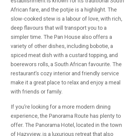
establishment is known for its traditional South
African fare, and the potjie is a highlight. The
slow-cooked stew is a labour of love, with rich,
deep flavours that will transport you to a
simpler time. The Pan House also offers a
variety of other dishes, including bobotie, a
spiced meat dish with a custard topping, and
boerewors rolls, a South African favourite. The
restaurant’s cozy interior and friendly service
make it a great place to relax and enjoy a meal
with friends or family.
If you’re looking for a more modern dining
experience, the Panorama Route has plenty to
offer. The Panorama Hotel, located in the town
of Hazyview, is a luxurious retreat that also