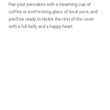
Pair your pancakes with a steaming cup of
coffee or a refreshing glass of local juice, and
you’ll be ready to tackle the rest of the route
with a full belly and a happy heart.