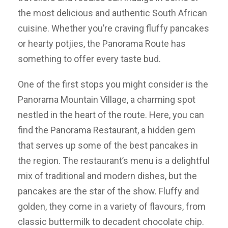
the most delicious and authentic South African
cuisine. Whether you’re craving fluffy pancakes
or hearty potjies, the Panorama Route has
something to offer every taste bud.
One of the first stops you might consider is the
Panorama Mountain Village, a charming spot
nestled in the heart of the route. Here, you can
find the Panorama Restaurant, a hidden gem
that serves up some of the best pancakes in
the region. The restaurant’s menu is a delightful
mix of traditional and modern dishes, but the
pancakes are the star of the show. Fluffy and
golden, they come in a variety of flavours, from
classic buttermilk to decadent chocolate chip.