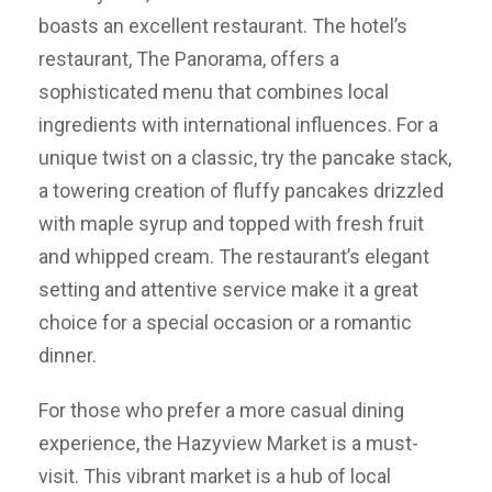
boasts an excellent restaurant. The hotel’s
restaurant, The Panorama, offers a
sophisticated menu that combines local
ingredients with international influences. For a
unique twist on a classic, try the pancake stack,
a towering creation of fluffy pancakes drizzled
with maple syrup and topped with fresh fruit
and whipped cream. The restaurant’s elegant
setting and attentive service make it a great
choice for a special occasion or a romantic
dinner.
For those who prefer a more casual dining
experience, the Hazyview Market is a must-
visit. This vibrant market is a hub of local