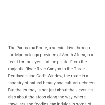
The Panorama Route, a scenic drive through
the Mpumalanga province of South Africa, is a
feast for the eyes and the palate. From the
majestic Blyde River Canyon to the Three
Rondavels and God’s Window, the route is a
tapestry of natural beauty and cultural richness.
But the journey is not just about the views; it’s
also about the stops along the way, where
travellers and foodies can indulge in some of