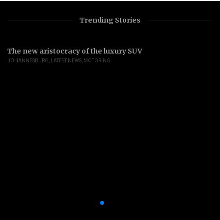
Trending Stories
The new aristocracy of the luxury SUV
JOHANNESBURG
,
LATEST NEWS
,
MOTORING