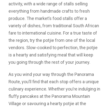
activity, with a wide range of stalls selling
everything from handmade crafts to fresh
produce. The market’s food stalls offer a
variety of dishes, from traditional South African
fare to international cuisine. For a true taste of
the region, try the potjie from one of the local
vendors. Slow-cooked to perfection, the potjie
is a hearty and satisfying meal that will keep
you going through the rest of your journey.
As you wind your way through the Panorama
Route, you’ll find that each stop offers a unique
culinary experience. Whether you’re indulging in
fluffy pancakes at the Panorama Mountain
Village or savouring a hearty potjie at the