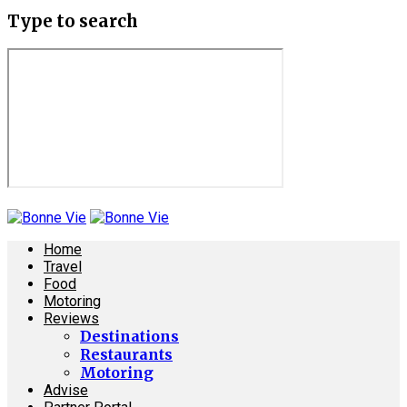
Type to search
Home
Travel
Food
Motoring
Reviews
Destinations
Restaurants
Motoring
Advise