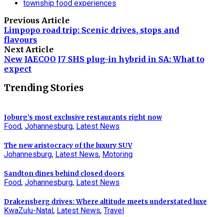
township food experiences
Previous Article
Limpopo road trip: Scenic drives, stops and
flavours
Next Article
New JAECOO J7 SHS plug-in hybrid in SA: What to
expect
Trending Stories
Joburg’s most exclusive restaurants right now
Food
,
Johannesburg
,
Latest News
The new aristocracy of the luxury SUV
Johannesburg
,
Latest News
,
Motoring
Sandton dines behind closed doors
Food
,
Johannesburg
,
Latest News
Drakensberg drives: Where altitude meets understated luxe
KwaZulu-Natal
,
Latest News
,
Travel