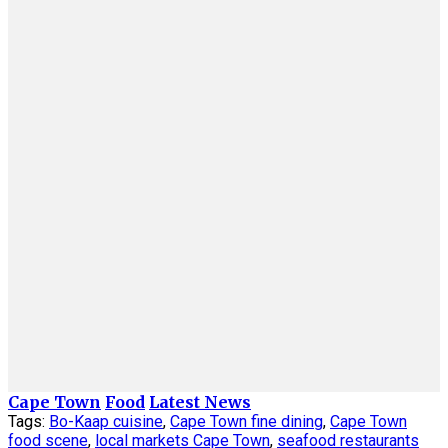
Cape Town
Food
Latest News
Tags:
Bo-Kaap cuisine
,
Cape Town fine dining
,
Cape Town
food scene
,
local markets Cape Town
,
seafood restaurants