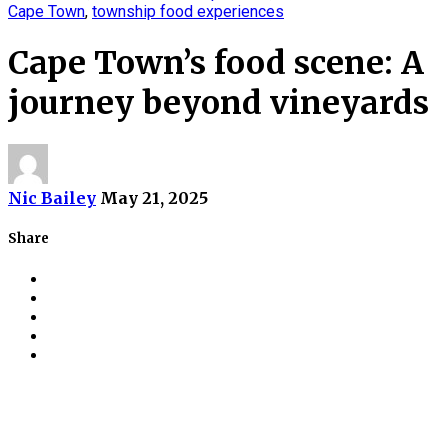
Cape Town
,
township food experiences
Cape Town’s food scene: A
journey beyond vineyards
Nic Bailey
May 21, 2025
Share