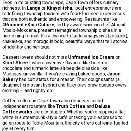
Even in its bustling townships, Cape Town offers culinary
richness. In
Langa
or
Khayelitsha
, local entrepreneurs are
redefining township tourism with food-focused experiences
that are both authentic and empowering. Restaurants like
4Roomed eKasi Culture
, led by award-winning chef Abigail
Mbalo-Mokoena, present reimagined township dishes in a
fine-dining format. It’s a chance to taste amagwinya (vetkoek),
chakalaka, and morogo in bold, beautiful ways that tell stories
of identity and heritage.
Dessert lovers should not miss
Unframed Ice Cream
on
Kloof Street
, where inventive flavours like beetroot
chocolate and turmeric latte sit beside classics like
Madagascan vanilla. If you’re craving baked goods,
Jason
Bakery
has cult status for a reason. Their doughssants (a
doughnut-croissant hybrid) and flaky pies draw queues every
morning — and rightly so.
Coffee culture in Cape Town also deserves a nod.
Independent roasters like
Truth Coffee
and
Deluxe
Coffeeworks
are city staples. Whether you’re sipping a flat
white in a steampunk-style café or taking your espresso to
go en route to Table Mountain, the city offers caffeine-fuelled
joy at every turn.