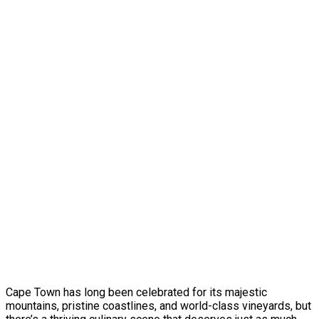
Cape Town has long been celebrated for its majestic
mountains, pristine coastlines, and world-class vineyards, but