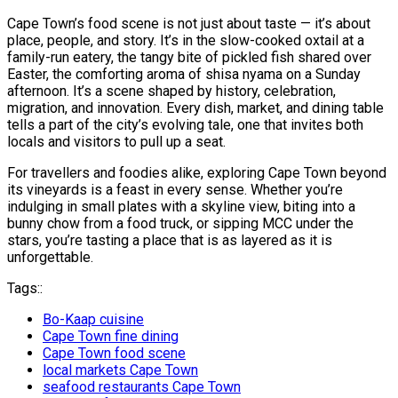
Cape Town’s food scene is not just about taste — it’s about
place, people, and story. It’s in the slow-cooked oxtail at a
family-run eatery, the tangy bite of pickled fish shared over
Easter, the comforting aroma of shisa nyama on a Sunday
afternoon. It’s a scene shaped by history, celebration,
migration, and innovation. Every dish, market, and dining table
tells a part of the city’s evolving tale, one that invites both
locals and visitors to pull up a seat.
For travellers and foodies alike, exploring Cape Town beyond
its vineyards is a feast in every sense. Whether you’re
indulging in small plates with a skyline view, biting into a
bunny chow from a food truck, or sipping MCC under the
stars, you’re tasting a place that is as layered as it is
unforgettable.
Tags::
Bo-Kaap cuisine
Cape Town fine dining
Cape Town food scene
local markets Cape Town
seafood restaurants Cape Town