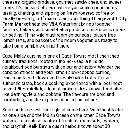
cheeses, organic produce, gourmet sandwiches, and sweet
treats. It’s the kind of place where you could spend hours
tasting, chatting, and sipping on fresh-roasted coffee or
locally brewed gin. If markets are your thing,
Oranjezicht City
Farm Market
near the V&A Waterfront brings together
farmers, bakers, and small-batch producers in a scenic open-
air setting. Think wild mushroom empanadas, gluten-free
lemon tarts, and baskets of heirloom vegetables ready to
take home or nibble on right there.
Cape Malay cuisine is one of Cape Town’s most cherished
culinary traditions, rooted in the Bo-Kaap, a hillside
neighbourhood bursting with colour and history. Wander the
cobbled streets and you’ll smell slow-cooked curries,
cinnamon-laced stews, and freshly baked rotis. For an
authentic taste, book a cooking experience with a local host
or visit
Biesmiellah
, a longstanding eatery known for dishes
like denningvleis and bobotie. The flavours are bold and
comforting, and the experience is rich in culture.
Seafood lovers will feel right at home here. With the Atlantic
on one side and the Indian Ocean on the other, Cape Town’s
waters are a natural pantry of fresh fish, mussels, oysters,
and crayfish.
Kalk Bay
, a quaint harbour town about 30