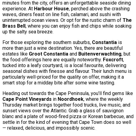
minutes from the city, offers an unforgettable seaside dining
experience. At
Harbour House
, perched above the crashing
waves, diners feast on line fish, calamari, and sushi with
uninterrupted ocean views. Or opt for the rustic charm of
The
Brass Bell
, where you can enjoy fish and chips while soaking
up the salty sea breeze.
For those exploring the southern suburbs,
Constantia
is
more than just a wine destination. Yes, there are beautiful
estates like
Groot Constantia
and
Buitenverwachting
, but
the food offerings here are equally noteworthy.
Foxcroft
,
tucked into a leafy courtyard, is a local favourite, delivering
seasonal dishes with finesse and flavour. Their lunch menu is
particularly well-priced for the quality on offer, making it a
smart stop for a midday bite after some wine tasting.
Heading out towards the Cape Peninsula, you’ll find gems like
Cape Point Vineyards
in
Noordhoek
, where the weekly
Thursday market brings together food trucks, live music, and
sunset views over the Atlantic. Grab a glass of sauvignon
blanc and a plate of wood-fired pizza or Korean barbecue, and
settle in for the kind of evening that Cape Town does so well
— relaxed, delicious, and impossibly scenic.