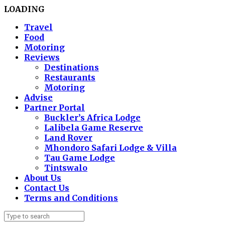
LOADING
Travel
Food
Motoring
Reviews
Destinations
Restaurants
Motoring
Advise
Partner Portal
Buckler’s Africa Lodge
Lalibela Game Reserve
Land Rover
Mhondoro Safari Lodge & Villa
Tau Game Lodge
Tintswalo
About Us
Contact Us
Terms and Conditions