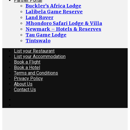
Partner Portal
Buckler’s Africa Lodge
Lalibela Game Reserve
Land Rover
Mhondoro Safari Lodge & Villa
Newmark – Hotels & Reserves
Tau Game Lodge
Tintswalo
List your Restaurant
List your Accommodation
Book a Flight
Book a Hotel
Terms and Conditions
Privacy Policy
About Us
Contact Us