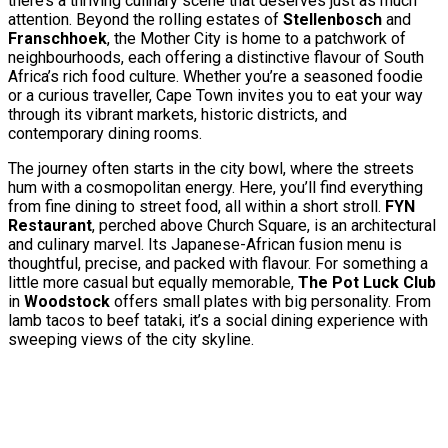
there’s a thriving culinary scene that deserves just as much
attention. Beyond the rolling estates of
Stellenbosch
and
Franschhoek
, the Mother City is home to a patchwork of
neighbourhoods, each offering a distinctive flavour of South
Africa’s rich food culture. Whether you’re a seasoned foodie
or a curious traveller, Cape Town invites you to eat your way
through its vibrant markets, historic districts, and
contemporary dining rooms.
The journey often starts in the city bowl, where the streets
hum with a cosmopolitan energy. Here, you’ll find everything
from fine dining to street food, all within a short stroll.
FYN
Restaurant
, perched above Church Square, is an architectural
and culinary marvel. Its Japanese-African fusion menu is
thoughtful, precise, and packed with flavour. For something a
little more casual but equally memorable,
The Pot Luck Club
in
Woodstock
offers small plates with big personality. From
lamb tacos to beef tataki, it’s a social dining experience with
sweeping views of the city skyline.