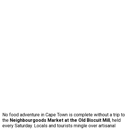
No food adventure in Cape Town is complete without a trip to
the
Neighbourgoods Market at the Old Biscuit Mill
, held
every Saturday. Locals and tourists mingle over artisanal