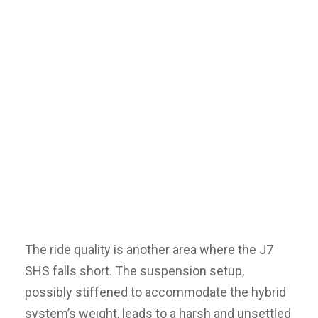
The ride quality is another area where the J7
SHS falls short. The suspension setup,
possibly stiffened to accommodate the hybrid
system’s weight, leads to a harsh and unsettled