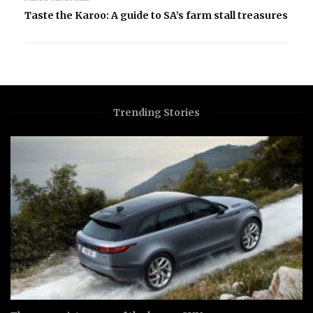
Taste the Karoo: A guide to SA’s farm stall treasures
Trending Stories