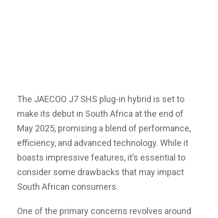
The JAECOO J7 SHS plug-in hybrid is set to
make its debut in South Africa at the end of
May 2025, promising a blend of performance,
efficiency, and advanced technology. While it
boasts impressive features, it’s essential to
consider some drawbacks that may impact
South African consumers.
One of the primary concerns revolves around