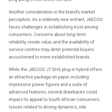
Another consideration is the brand’s market
perception. As a relatively new entrant, JAECOO
faces challenges in establishing trust among
consumers. Concerns about long-term
reliability, resale value, and the availability of
service centres may deter potential buyers
accustomed to more established brands.
While the JAECOO J7 SHS plug-in hybrid offers
an attractive package on paper, including
impressive power figures and a suite of
advanced features, several drawbacks could
impact its appeal to South African consumers.
Issues related to driving dynamics, ride