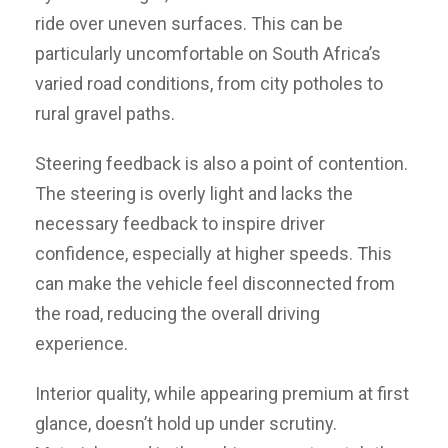
ride over uneven surfaces. This can be
particularly uncomfortable on South Africa’s
varied road conditions, from city potholes to
rural gravel paths.
Steering feedback is also a point of contention.
The steering is overly light and lacks the
necessary feedback to inspire driver
confidence, especially at higher speeds. This
can make the vehicle feel disconnected from
the road, reducing the overall driving
experience.
Interior quality, while appearing premium at first
glance, doesn’t hold up under scrutiny.