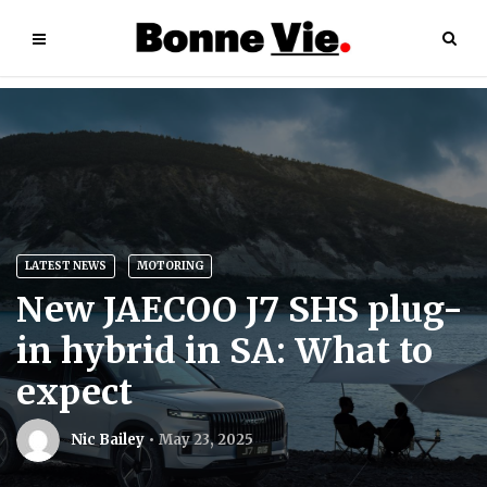
LATEST NEWS
MOTORING
New JAECOO J7 SHS plug-
in hybrid in SA: What to
expect
Nic Bailey
May 23, 2025