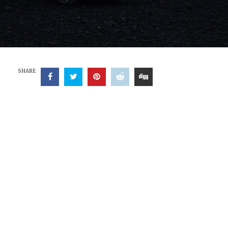
SHARE