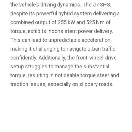
the vehicle’s driving dynamics. The J7 SHS,
despite its powerful hybrid system delivering a
combined output of 255 kW and 525 Nm of
torque, exhibits inconsistent power delivery.
This can lead to unpredictable acceleration,
making it challenging to navigate urban traffic
confidently. Additionally, the front-wheel-drive
setup struggles to manage the substantial
torque, resulting in noticeable torque steer and
traction issues, especially on slippery roads.