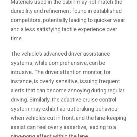
Materials used in the cabin may not match the
durability and refinement found in established
competitors, potentially leading to quicker wear
and a less satisfying tactile experience over
time.
The vehicle’s advanced driver assistance
systems, while comprehensive, can be
intrusive. The driver attention monitor, for
instance, is overly sensitive, issuing frequent
alerts that can become annoying during regular
driving. Similarly, the adaptive cruise control
system may exhibit abrupt braking behaviour
when vehicles cut in front, and the lane-keeping
assist can feel overly assertive, leading to a
ping-pong effect within the lane.