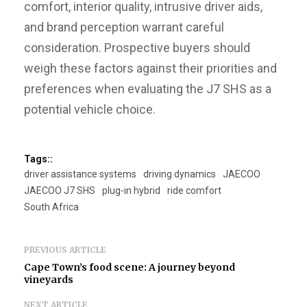
comfort, interior quality, intrusive driver aids,
and brand perception warrant careful
consideration. Prospective buyers should
weigh these factors against their priorities and
preferences when evaluating the J7 SHS as a
potential vehicle choice.
Tags::
driver assistance systems
driving dynamics
JAECOO
JAECOO J7 SHS
plug-in hybrid
ride comfort
South Africa
PREVIOUS ARTICLE
Cape Town’s food scene: A journey beyond
vineyards
NEXT ARTICLE