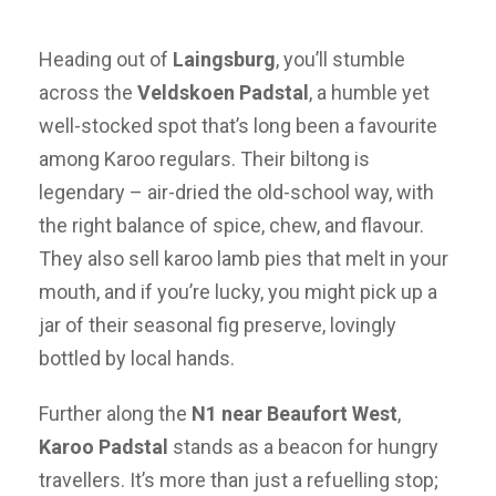
Heading out of
Laingsburg
, you’ll stumble
across the
Veldskoen Padstal
, a humble yet
well-stocked spot that’s long been a favourite
among Karoo regulars. Their biltong is
legendary – air-dried the old-school way, with
the right balance of spice, chew, and flavour.
They also sell karoo lamb pies that melt in your
mouth, and if you’re lucky, you might pick up a
jar of their seasonal fig preserve, lovingly
bottled by local hands.
Further along the
N1 near Beaufort West
,
Karoo Padstal
stands as a beacon for hungry
travellers. It’s more than just a refuelling stop;