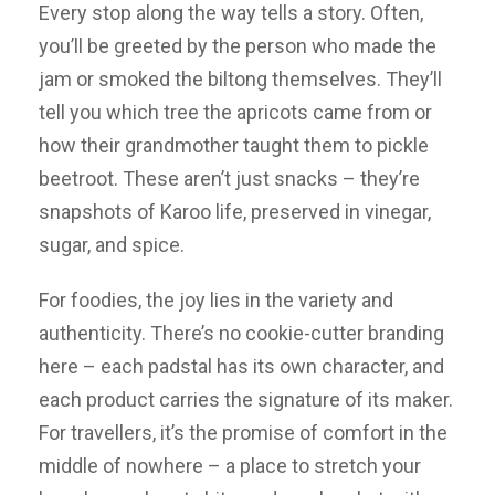
Every stop along the way tells a story. Often,
you’ll be greeted by the person who made the
jam or smoked the biltong themselves. They’ll
tell you which tree the apricots came from or
how their grandmother taught them to pickle
beetroot. These aren’t just snacks – they’re
snapshots of Karoo life, preserved in vinegar,
sugar, and spice.
For foodies, the joy lies in the variety and
authenticity. There’s no cookie-cutter branding
here – each padstal has its own character, and
each product carries the signature of its maker.
For travellers, it’s the promise of comfort in the
middle of nowhere – a place to stretch your