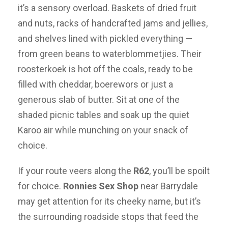
it’s a sensory overload. Baskets of dried fruit
and nuts, racks of handcrafted jams and jellies,
and shelves lined with pickled everything —
from green beans to waterblommetjies. Their
roosterkoek is hot off the coals, ready to be
filled with cheddar, boerewors or just a
generous slab of butter. Sit at one of the
shaded picnic tables and soak up the quiet
Karoo air while munching on your snack of
choice.
If your route veers along the
R62
, you’ll be spoilt
for choice.
Ronnies Sex Shop
near Barrydale
may get attention for its cheeky name, but it’s
the surrounding roadside stops that feed the