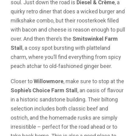
soul. Just down the road is
Diesel & Crème
, a
quirky retro diner that does a wicked burger and
milkshake combo, but their roosterkoek filled
with bacon and cheese is reason enough to pull
over. And then there’s the
Smitswinkel Farm
Stall
, a cosy spot bursting with platteland
charm, where you’ll find everything from spicy
peach atchar to old-fashioned ginger beer.
Closer to
Willowmore
, make sure to stop at the
Sophie’s Choice Farm Stall
, an oasis of flavour
in a historic sandstone building. Their biltong
selection includes both classic beef and
ostrich, and the homemade rusks are simply
irresistible – perfect for the road ahead or to
take back home. This is also a good place to