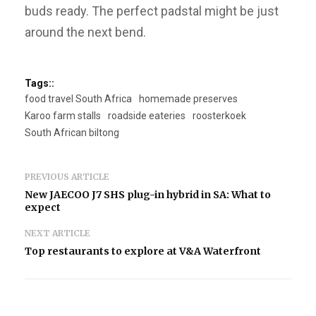
buds ready. The perfect padstal might be just
around the next bend.
Tags::
food travel South Africa
homemade preserves
Karoo farm stalls
roadside eateries
roosterkoek
South African biltong
PREVIOUS ARTICLE
New JAECOO J7 SHS plug-in hybrid in SA: What to
expect
NEXT ARTICLE
Top restaurants to explore at V&A Waterfront