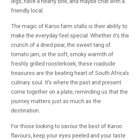
legs, have a hearty bite, and maybe chat with a
friendly local.
The magic of Karoo farm stalls is their ability to
make the everyday feel special. Whether it’s the
crunch of a dried pear, the sweet tang of
tomato jam, or the soft, smoky warmth of
freshly grilled roosterkoek, these roadside
treasures are the beating heart of South Africa’s
culinary soul. It’s where the past and present
come together on a plate, reminding us that the
journey matters just as much as the
destination.
For those looking to savour the best of Karoo
flavours, keep your eyes peeled and your taste