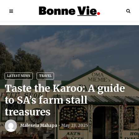
LATEST NEWS
TRAVEL
Taste the Karoo: A guide
to SA’s farm stall
treasures
Malesela Mahapa
May 23, 2025