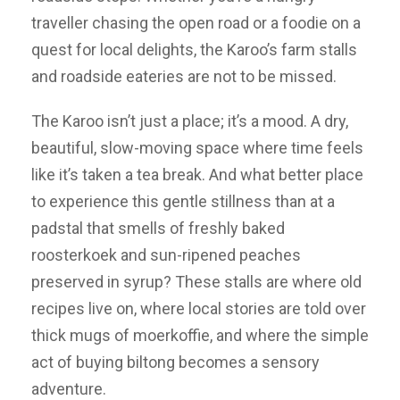
traveller chasing the open road or a foodie on a
quest for local delights, the Karoo’s farm stalls
and roadside eateries are not to be missed.
The Karoo isn’t just a place; it’s a mood. A dry,
beautiful, slow-moving space where time feels
like it’s taken a tea break. And what better place
to experience this gentle stillness than at a
padstal that smells of freshly baked
roosterkoek and sun-ripened peaches
preserved in syrup? These stalls are where old
recipes live on, where local stories are told over
thick mugs of moerkoffie, and where the simple
act of buying biltong becomes a sensory
adventure.