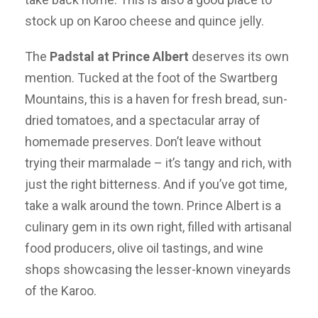
stock up on Karoo cheese and quince jelly.
The
Padstal at Prince Albert
deserves its own
mention. Tucked at the foot of the Swartberg
Mountains, this is a haven for fresh bread, sun-
dried tomatoes, and a spectacular array of
homemade preserves. Don’t leave without
trying their marmalade – it’s tangy and rich, with
just the right bitterness. And if you’ve got time,
take a walk around the town. Prince Albert is a
culinary gem in its own right, filled with artisanal
food producers, olive oil tastings, and wine
shops showcasing the lesser-known vineyards
of the Karoo.