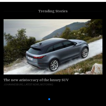
Trending Stories
The new aristocracy of the luxury SUV
JOHANNESBURG
,
LATEST NEWS
,
MOTORING