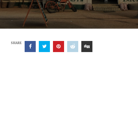
SHARE