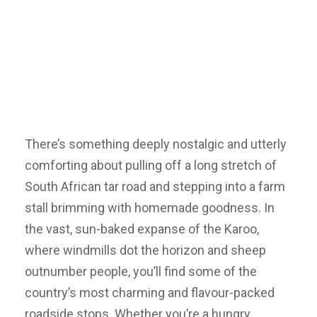
There’s something deeply nostalgic and utterly
comforting about pulling off a long stretch of
South African tar road and stepping into a farm
stall brimming with homemade goodness. In
the vast, sun-baked expanse of the Karoo,
where windmills dot the horizon and sheep
outnumber people, you’ll find some of the
country’s most charming and flavour-packed
roadside stops. Whether you’re a hungry