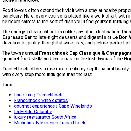
those in the know.
Food lovers often extend their visit with a stay at nearby proper
sanctuary. Here, every course is plated like a work of art, wit
heirloom carrots is the sort of dish you’ll find yourself thinkin
The energy in Franschhoek is unlike any other destination. Ther
Espresso Bar
to late-night desserts and digestifs at
Le Bon V
devotion to quality, thoughtful wine lists, and picture-perfect pla
The town’s annual
Franschhoek Cap Classique & Champagne
gourmet food stalls and live music on the lush lawns of the
Hu
Franschhoek offers a rare mix of culinary depth, natural beauty,
with every stop more indulgent than the last.
Tags::
fine dining Franschhoek
Franschhoek wine estates
gourmet experiences Cape Winelands
La Petite Colombe
luxury restaurants South Africa
Michelin-style menus Franschhoek