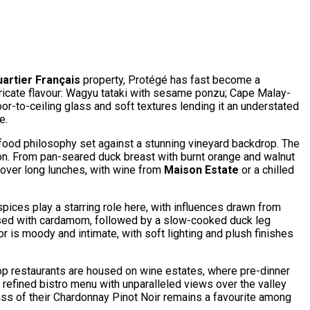
artier Français
property, Protégé has fast become a
tricate flavour: Wagyu tataki with sesame ponzu; Cape Malay-
oor-to-ceiling glass and soft textures lending it an understated
e.
ood philosophy set against a stunning vineyard backdrop. The
son. From pan-seared duck breast with burnt orange and walnut
r over long lunches, with wine from
Maison Estate
or a chilled
pices play a starring role here, with influences drawn from
nfused with cardamom, followed by a slow-cooked duck leg
 is moody and intimate, with soft lighting and plush finishes
 top restaurants are housed on wine estates, where pre-dinner
ts refined bistro menu with unparalleled views over the valley
lass of their Chardonnay Pinot Noir remains a favourite among