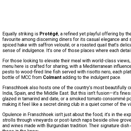
Equally striking is
Protégé
, a refined yet playful offering by
favourite among discerning diners for its casual elegance and
spiced hake with saffron velouté; or a roasted quail that’s deli
sense of indulgence. It’s one of those places where each detail,
For those looking to elevate their meal with world-class views
menu here is crafted for sharing, with a Mediterranean influen
pesto to wood-fired line fish served with risotto nero, each pl
bottle of MCC from
Colmant
adding to the indulgent pace.
Franschhoek also hosts one of the country’s most beautifully c
India, Spain, and the Middle East. But this isn’t fusion—it’s 
glazed in tamarind and date, or a smoked tomato consommé poured
making it feel like a secret dining club in a quiet corner of the vi
Opulence in Franschhoek isn’t just about the food; it’s in the 
strolls through vineyards or post-lunch naps beside olive groves 
and wines made with Burgundian tradition. Their signature dish 