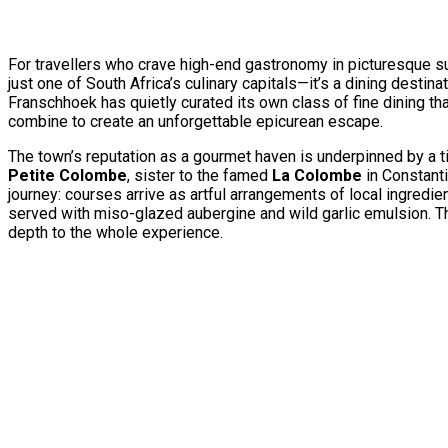
For travellers who crave high-end gastronomy in picturesque sur
just one of South Africa’s culinary capitals—it’s a dining destin
Franschhoek has quietly curated its own class of fine dining t
combine to create an unforgettable epicurean escape.
The town’s reputation as a gourmet haven is underpinned by a 
Petite Colombe
, sister to the famed
La Colombe
in Constanti
journey: courses arrive as artful arrangements of local ingredie
served with miso-glazed aubergine and wild garlic emulsion. T
depth to the whole experience.