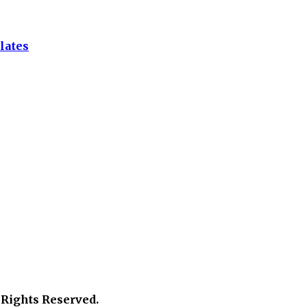
lates
 Rights Reserved.