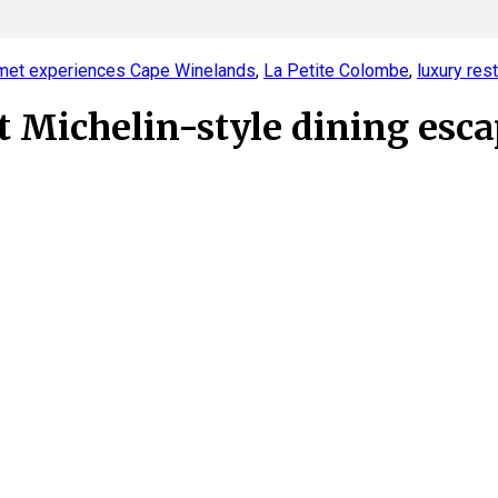
met experiences Cape Winelands
,
La Petite Colombe
,
luxury res
 Michelin-style dining esc