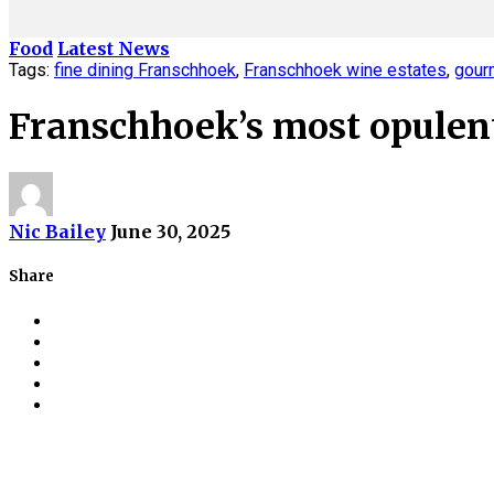
Food
Latest News
Tags:
fine dining Franschhoek
,
Franschhoek wine estates
,
gour
Franschhoek’s most opulent
Nic Bailey
June 30, 2025
Share