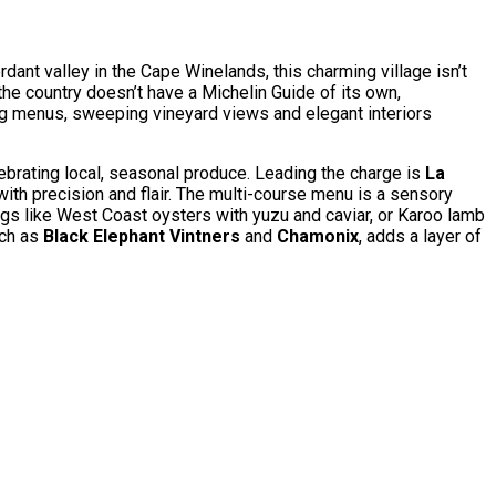
ant valley in the Cape Winelands, this charming village isn’t
 the country doesn’t have a Michelin Guide of its own,
ing menus, sweeping vineyard views and elegant interiors
ebrating local, seasonal produce. Leading the charge is
La
ith precision and flair. The multi-course menu is a sensory
hings like West Coast oysters with yuzu and caviar, or Karoo lamb
uch as
Black Elephant Vintners
and
Chamonix
, adds a layer of