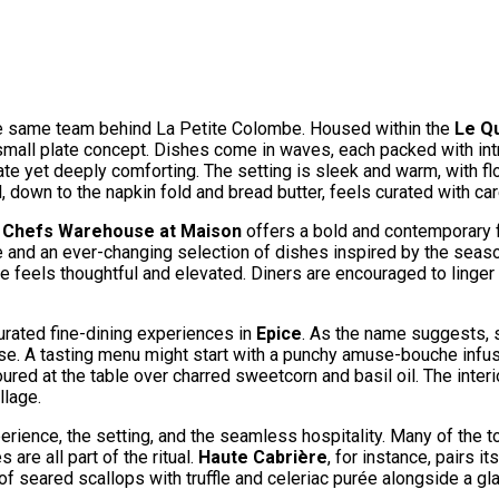
 the same team behind La Petite Colombe. Housed within the
Le Qu
 small plate concept. Dishes come in waves, each packed with in
cate yet deeply comforting. The setting is sleek and warm, with fl
 down to the napkin fold and bread butter, feels curated with car
,
Chefs Warehouse at Maison
offers a bold and contemporary f
ce and an ever-changing selection of dishes inspired by the sea
ate feels thoughtful and elevated. Diners are encouraged to linge
urated fine-dining experiences in
Epice
. As the name suggests, s
finesse. A tasting menu might start with a punchy amuse-bouche i
 at the table over charred sweetcorn and basil oil. The interior
llage.
experience, the setting, and the seamless hospitality. Many of the
are all part of the ritual.
Haute Cabrière
, for instance, pairs i
of seared scallops with truffle and celeriac purée alongside a g