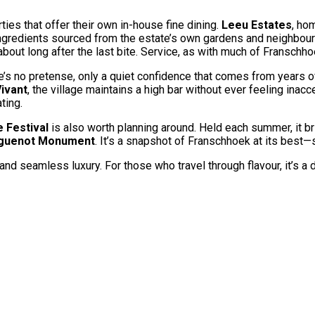
ties that offer their own in-house fine dining.
Leeu Estates
, ho
h ingredients sourced from the estate’s own gardens and neighbou
g about long after the last bite. Service, as with much of Franschh
e’s no pretense, only a quiet confidence that comes from years o
ivant
, the village maintains a high bar without ever feeling ina
ting.
 Festival
is also worth planning around. Held each summer, it br
guenot Monument
. It’s a snapshot of Franschhoek at its best—s
 and seamless luxury. For those who travel through flavour, it’s a