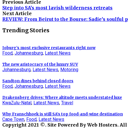
Previous Article
Step into SA’s most lavish wilderness retreats
Next Article
REVIEW: From Beirut to the Bourse: Sadie’s soulful p
Trending Stories
Joburg’s most exclusive restaurants right now
Food
,
Johannesburg
,
Latest News
The new aristocracy of the luxury SUV
Johannesburg
,
Latest News
,
Motoring
Sandton dines behind closed doors
Food
,
Johannesburg
,
Latest News
Drakensberg drives: Where altitude meets understated luxe
KwaZulu-Natal
,
Latest News
,
Travel
Why Franschhoek is still SA’s top food-and-wine destination
Cape Town
,
Food
,
Latest News
Copyright 2021 ©. Site Powered By Web Hosters. All