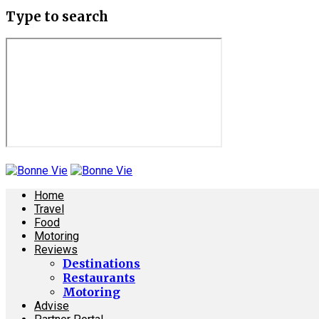
Type to search
Home
Travel
Food
Motoring
Reviews
Destinations
Restaurants
Motoring
Advise