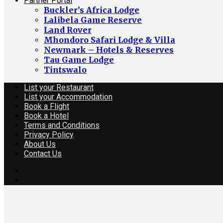
Partner Portal
Buckler’s Africa Lodge
Lalibela Game Reserve
Land Rover
Mhondoro Safari Lodge & Villa
Newmark – Hotels & Reserves
Tau Game Lodge
Tintswalo
List your Restaurant
List your Accommodation
Book a Flight
Book a Hotel
Terms and Conditions
Privacy Policy
About Us
Contact Us