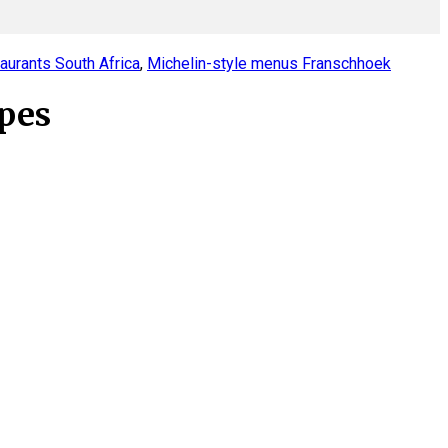
taurants South Africa
,
Michelin-style menus Franschhoek
apes