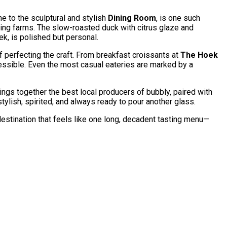
me to the sculptural and stylish
Dining Room
, is one such
ring farms. The slow-roasted duck with citrus glaze and
oek, is polished but personal.
f perfecting the craft. From breakfast croissants at
The Hoek
ccessible. Even the most casual eateries are marked by a
ings together the best local producers of bubbly, paired with
tylish, spirited, and always ready to pour another glass.
 destination that feels like one long, decadent tasting menu—