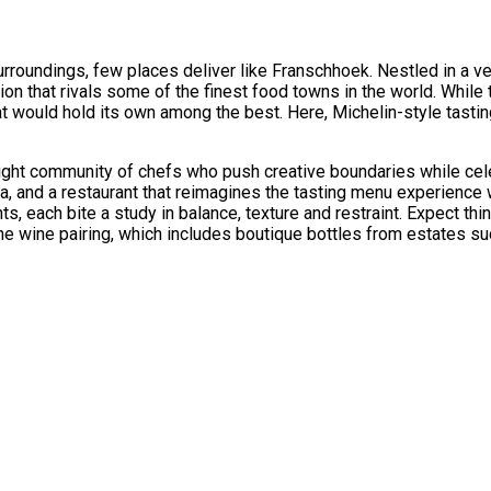
roundings, few places deliver like Franschhoek. Nestled in a verd
ation that rivals some of the finest food towns in the world. While
hat would hold its own among the best. Here, Michelin-style tast
tight community of chefs who push creative boundaries while cel
a, and a restaurant that reimagines the tasting menu experience w
nts, each bite a study in balance, texture and restraint. Expect t
he wine pairing, which includes boutique bottles from estates s