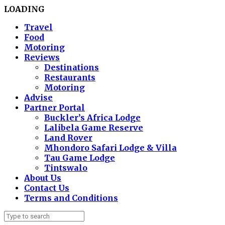
LOADING
Travel
Food
Motoring
Reviews
Destinations
Restaurants
Motoring
Advise
Partner Portal
Buckler’s Africa Lodge
Lalibela Game Reserve
Land Rover
Mhondoro Safari Lodge & Villa
Tau Game Lodge
Tintswalo
About Us
Contact Us
Terms and Conditions