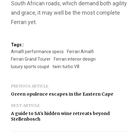
South African roads, which demand both agility
and grace, it may well be the most complete
Ferrari yet.
Tags::
Amalfi performance specs
Ferrari Amalfi
Ferrari Grand Tourer
Ferrari interior design
luxury sports coupé
twin-turbo V8
PREVIOUS ARTICLE
Green opulence escapes in the Eastern Cape
NEXT ARTICLE
A guide to SA’s hidden wine retreats beyond
Stellenbosch