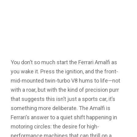
You don’t so much start the Ferrari Amalfi as
you wake it. Press the ignition, and the front-
mid-mounted twin-turbo V8 hums to life—not
with a roar, but with the kind of precision purr
that suggests this isn’t just a sports car, it’s
something more deliberate. The Amalfi is
Ferrari’s answer to a quiet shift happening in
motoring circles: the desire for high-
performance machines that can thrill on a