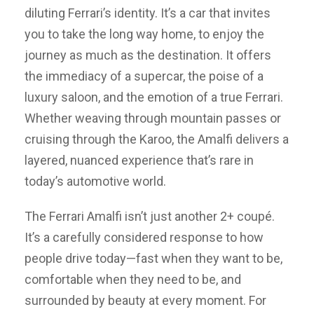
diluting Ferrari’s identity. It’s a car that invites
you to take the long way home, to enjoy the
journey as much as the destination. It offers
the immediacy of a supercar, the poise of a
luxury saloon, and the emotion of a true Ferrari.
Whether weaving through mountain passes or
cruising through the Karoo, the Amalfi delivers a
layered, nuanced experience that’s rare in
today’s automotive world.
The Ferrari Amalfi isn’t just another 2+ coupé.
It’s a carefully considered response to how
people drive today—fast when they want to be,
comfortable when they need to be, and
surrounded by beauty at every moment. For