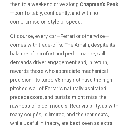
then to a weekend drive along
Chapman’s Peak
—comfortably, confidently, and with no
compromise on style or speed.
Of course, every car—Ferrari or otherwise—
comes with trade-offs. The Amalfi, despite its
balance of comfort and performance, still
demands driver engagement and, in return,
rewards those who appreciate mechanical
precision. Its turbo V8 may not have the high-
pitched wail of Ferrari’s naturally aspirated
predecessors, and purists might miss the
rawness of older models. Rear visibility, as with
many coupés, is limited, and the rear seats,
while useful in theory, are best seen as extra