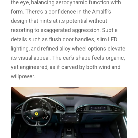
the eye, balancing aerodynamic function with
form. There’s a confidence in the Amalfi’s
design that hints at its potential without
resorting to exaggerated aggression. Subtle
details such as flush door handles, slim LED
lighting, and refined alloy wheel options elevate
its visual appeal. The car’s shape feels organic,
yet engineered, as if carved by both wind and
willpower.