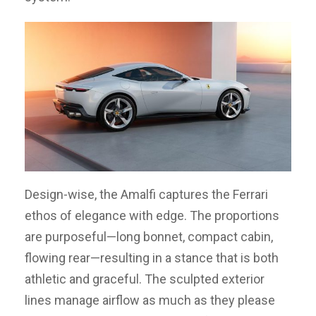
Design-wise, the Amalfi captures the Ferrari
ethos of elegance with edge. The proportions
are purposeful—long bonnet, compact cabin,
flowing rear—resulting in a stance that is both
athletic and graceful. The sculpted exterior
lines manage airflow as much as they please