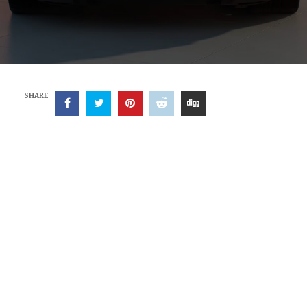
SHARE