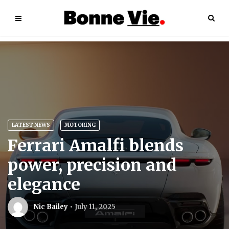
LATEST NEWS
MOTORING
Ferrari Amalfi blends
power, precision and
elegance
Nic Bailey
July 11, 2025