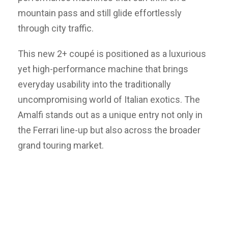
mountain pass and still glide effortlessly
through city traffic.
This new 2+ coupé is positioned as a luxurious
yet high-performance machine that brings
everyday usability into the traditionally
uncompromising world of Italian exotics. The
Amalfi stands out as a unique entry not only in
the Ferrari line-up but also across the broader
grand touring market.