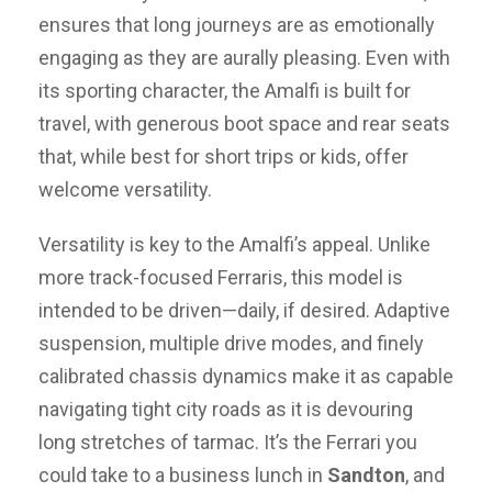
ensures that long journeys are as emotionally
engaging as they are aurally pleasing. Even with
its sporting character, the Amalfi is built for
travel, with generous boot space and rear seats
that, while best for short trips or kids, offer
welcome versatility.
Versatility is key to the Amalfi’s appeal. Unlike
more track-focused Ferraris, this model is
intended to be driven—daily, if desired. Adaptive
suspension, multiple drive modes, and finely
calibrated chassis dynamics make it as capable
navigating tight city roads as it is devouring
long stretches of tarmac. It’s the Ferrari you
could take to a business lunch in
Sandton
, and