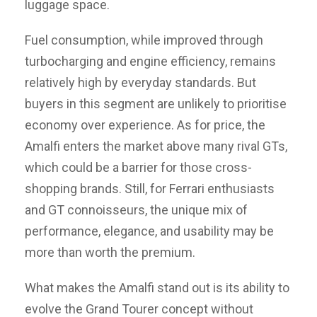
luggage space.
Fuel consumption, while improved through
turbocharging and engine efficiency, remains
relatively high by everyday standards. But
buyers in this segment are unlikely to prioritise
economy over experience. As for price, the
Amalfi enters the market above many rival GTs,
which could be a barrier for those cross-
shopping brands. Still, for Ferrari enthusiasts
and GT connoisseurs, the unique mix of
performance, elegance, and usability may be
more than worth the premium.
What makes the Amalfi stand out is its ability to
evolve the Grand Tourer concept without