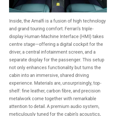
Inside, the Amalfi is a fusion of high technology
and grand touring comfort. Ferrari’s triple-
display Human-Machine Interface (HMI) takes
centre stage—offering a digital cockpit for the
driver, a central infotainment screen, and a
separate display for the passenger. This setup
not only enhances functionality but turns the
cabin into an immersive, shared driving
experience. Materials are, unsurprisingly, top-
shelf: fine leather, carbon fibre, and precision
metalwork come together with remarkable
attention to detail. A premium audio system,
meticulously tuned for the cabin’s acoustics,