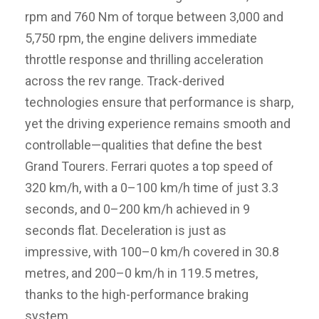
rpm and 760 Nm of torque between 3,000 and
5,750 rpm, the engine delivers immediate
throttle response and thrilling acceleration
across the rev range. Track-derived
technologies ensure that performance is sharp,
yet the driving experience remains smooth and
controllable—qualities that define the best
Grand Tourers. Ferrari quotes a top speed of
320 km/h, with a 0–100 km/h time of just 3.3
seconds, and 0–200 km/h achieved in 9
seconds flat. Deceleration is just as
impressive, with 100–0 km/h covered in 30.8
metres, and 200–0 km/h in 119.5 metres,
thanks to the high-performance braking
system.