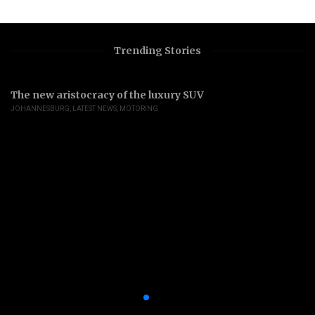
Trending Stories
The new aristocracy of the luxury SUV
JOHANNESBURG
,
LATEST NEWS
,
MOTORING