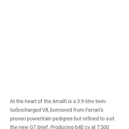
At the heart of the Amalfi is a 3.9-litre twin-
turbocharged V8, borrowed from Ferrari’s
proven powertrain pedigree but refined to suit
the new GT brief. Producing 640 cv at 7,500