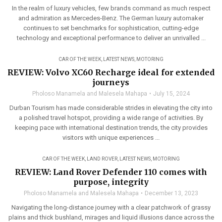
In the realm of luxury vehicles, few brands command as much respect
and admiration as Mercedes-Benz. The German luxury automaker
continues to set benchmarks for sophistication, cutting-edge
technology and exceptional performance to deliver an unrivalled ...
CAR OF THE WEEK
,
LATEST NEWS
,
MOTORING
REVIEW: Volvo XC60 Recharge ideal for extended
journeys
Pholoso Manamela and Malesela Mahapa
July 15, 2024
Durban Tourism has made considerable strides in elevating the city into
a polished travel hotspot, providing a wide range of activities. By
keeping pace with international destination trends, the city provides
visitors with unique experiences ...
CAR OF THE WEEK
,
LAND ROVER
,
LATEST NEWS
,
MOTORING
REVIEW: Land Rover Defender 110 comes with
purpose, integrity
Pholoso Manamela and Malesela Mahapa
December 13, 2023
Navigating the long-distance journey with a clear patchwork of grassy
plains and thick bushland, mirages and liquid illusions dance across the