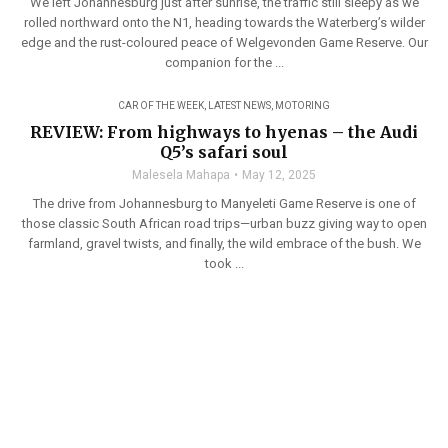
We left Johannesburg just after sunrise, the traffic still sleepy as we
rolled northward onto the N1, heading towards the Waterberg’s wilder
edge and the rust-coloured peace of Welgevonden Game Reserve. Our
companion for the ...
CAR OF THE WEEK
,
LATEST NEWS
,
MOTORING
REVIEW: From highways to hyenas – the Audi
Q5’s safari soul
Malesela Mahapa
May 12, 2025
The drive from Johannesburg to Manyeleti Game Reserve is one of
those classic South African road trips—urban buzz giving way to open
farmland, gravel twists, and finally, the wild embrace of the bush. We
took ...