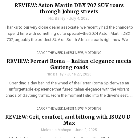
REVIEW: Aston Martin DBX 707 SUV roars
through Joburg streets
Nic Bailey
July 4, 2025
Thanks to our very close dealer associate, we recently had the chance to
spend time with something quite special—the 2024 Aston Martin DBX
707, arguably the boldest SUV on South Africa’s roads right now. We ...
CAR OF THE WEEK
,
LATEST NEWS
,
MOTORING
REVIEW: Ferrari Roma – Italian elegance meets
Gauteng roads
Nic Bailey
June 27, 2025
Spending a day behind the wheel of the Ferrari Roma Spider was an
unforgettable experience that fused Italian elegance with the vibrant
chaos of Gauteng traffic. From the moment I slid into the driver’s seat, ...
CAR OF THE WEEK
,
LATEST NEWS
,
MOTORING
REVIEW: Grit, comfort, and biltong with ISUZU D-
Max
Malesela Mahapa
June 9, 2025