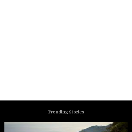
Trending Stories