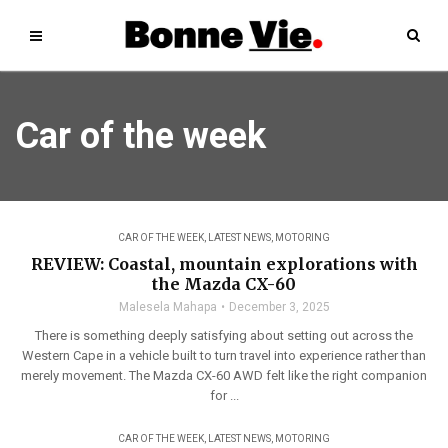
Car of the week
CAR OF THE WEEK
,
LATEST NEWS
,
MOTORING
REVIEW: Coastal, mountain explorations with
the Mazda CX-60
Malesela Mahapa
December 3, 2025
There is something deeply satisfying about setting out across the
Western Cape in a vehicle built to turn travel into experience rather than
merely movement. The Mazda CX-60 AWD felt like the right companion
for ...
CAR OF THE WEEK
,
LATEST NEWS
,
MOTORING