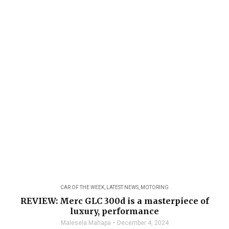
CAR OF THE WEEK
,
LATEST NEWS
,
MOTORING
REVIEW: Merc GLC 300d is a masterpiece of
luxury, performance
Malesela Mahapa
December 4, 2024