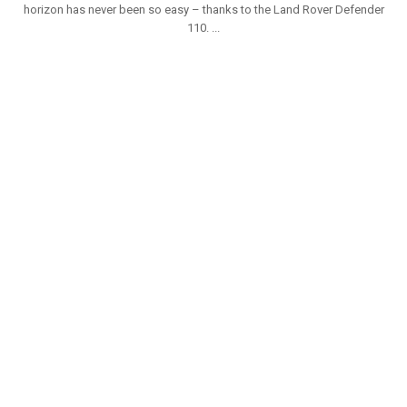
horizon has never been so easy – thanks to the Land Rover Defender
110. ...