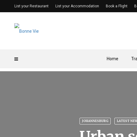
List your Restaurant
List your Accommodation
Book a Flight
B
Home
Tr
JOHANNESBURG
LATEST NE
Urban s