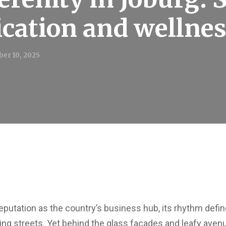
ication and wellne
er 10, 2025
putation as the country’s business hub, its rhythm def
ng streets. Yet behind the glass façades and leafy avenue