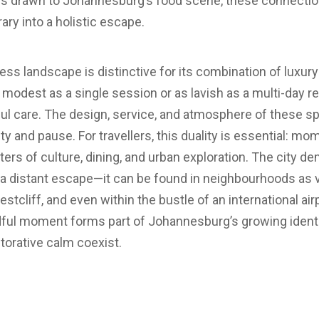
tors drawn to Johannesburg’s food scene, these connect
rary into a holistic escape.
s landscape is distinctive for its combination of luxury 
odest as a single session or as lavish as a multi-day retr
 care. The design, service, and atmosphere of these spas
ty and pause. For travellers, this duality is essential: m
rs of culture, dining, and urban exploration. The city d
a distant escape—it can be found in neighbourhoods as v
Westcliff, and even within the bustle of an international ai
dful moment forms part of Johannesburg’s growing identi
torative calm coexist.