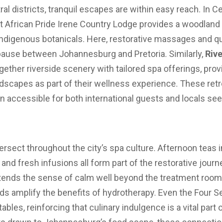
ral districts, tranquil escapes are within easy reach. In Ce
t African Pride Irene Country Lodge provides a woodland 
indigenous botanicals. Here, restorative massages and q
 pause between Johannesburg and Pretoria. Similarly,
Riv
gether riverside scenery with tailored spa offerings, pro
dscapes as part of their wellness experience. These retre
ain accessible for both international guests and locals s
rsect throughout the city’s spa culture. Afternoon teas i
and fresh infusions all form part of the restorative journe
tends the sense of calm well beyond the treatment rooms.
nds amplify the benefits of hydrotherapy. Even the Four 
e tables, reinforcing that culinary indulgence is a vital part