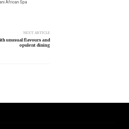
i African Spa
NEXT ARTICLE
th unusual flavours and
opulent dining