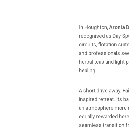
In Houghton,
Aronia 
recognised as Day Spa
circuits, flotation su
and professionals see
herbal teas and light
healing.
A short drive away,
Fa
inspired retreat. Its
an atmosphere more r
equally rewarded here:
seamless transition fr