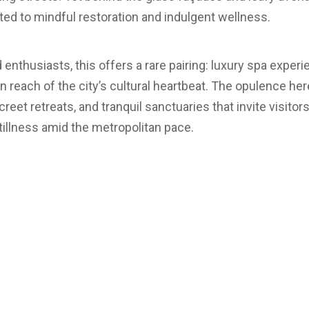
ated to mindful restoration and indulgent wellness.
d enthusiasts, this offers a rare pairing: luxury spa exp
hin reach of the city’s cultural heartbeat. The opulence her
reet retreats, and tranquil sanctuaries that invite visitor
llness amid the metropolitan pace.