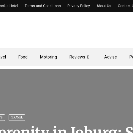
ook a Hotel
Terms and Conditions
Privacy Policy
About Us
Contact 
avel
Food
Motoring
Reviews
Advise
P
WS
TRAVEL
erenity in Joburg: 