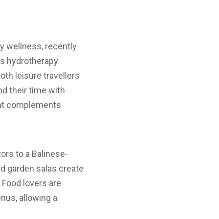
 wellness, recently
rs hydrotherapy
oth leisure travellers
d their time with
ment complements
ors to a Balinese-
nd garden salas create
Food lovers are
enus, allowing a