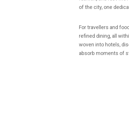
of the city, one dedic
For travellers and foo
refined dining, all wit
woven into hotels, disc
absorb moments of sti