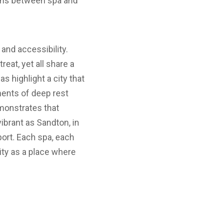
ions between spa and
and accessibility.
eat, yet all share a
 highlight a city that
oments of deep rest
emonstrates that
ibrant as Sandton, in
rport. Each spa, each
ty as a place where