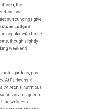
nturion, the
setting and
uiet surroundings give
erstone Lodge
in
ving popular with those
ats, though slightly
eeking weekend
n hotel gardens, post-
y. At Fairlawns, a
 At Aronia, nutritious
Seasons invites guests
 of the wellness