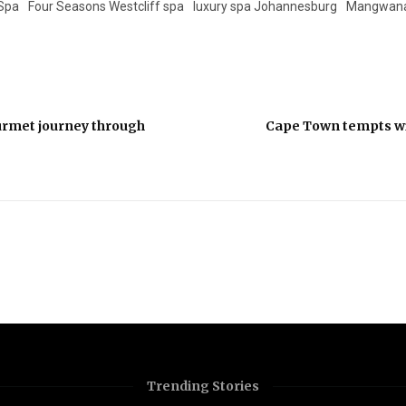
 Spa
Four Seasons Westcliff spa
luxury spa Johannesburg
Mangwanan
ourmet journey through
Cape Town tempts wi
Trending Stories