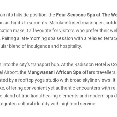
om its hillside position, the
Four Seasons Spa at The Wes
tas as for its treatments. Marula-infused massages, outd
cation make it a favourite for visitors who prefer their w
 Pairing a late-morning spa session with a relaxed terra
lar blend of indulgence and hospitality.
 into the city’s transport hub. At the Radisson Hotel & C
l Airport, the
Mangwanani African Spa
offers travellers
ed by a rooftop yoga studio with broad skyline views. It
like, offering convenient yet authentic encounters with rel
 The blend of traditional healing elements and modern sp
grates cultural identity with high-end service.