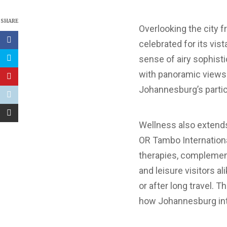
SHARE
Overlooking the city fr
celebrated for its vis
sense of airy sophisti
with panoramic views.
Johannesburg’s particu
Wellness also extends
OR Tambo Internationa
therapies, complement
and leisure visitors a
or after long travel.
how Johannesburg inte