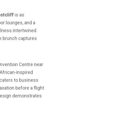
tcliff
is as
oor lounges, and a
ellness intertwined
ce brunch captures
onvention Centre near
 African-inspired
 caters to business
axation before a flight
a design demonstrates