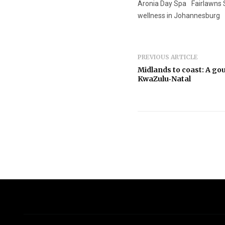
Aronia Day Spa
Fairlawns
wellness in Johannesburg
PREVIOUS ARTICLE
Midlands to coast: A g
KwaZulu‑Natal