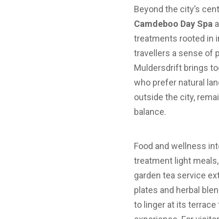
Beyond the city’s cent
Camdeboo Day Spa
a
treatments rooted in 
travellers a sense of
Muldersdrift brings to
who prefer natural lan
outside the city, rem
balance.
Food and wellness inte
treatment light meals, 
garden tea service ex
plates and herbal ble
to linger at its terrac