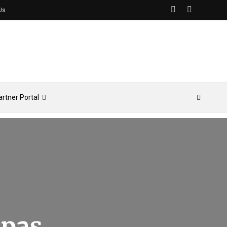
Us
artner Portal
Spas,