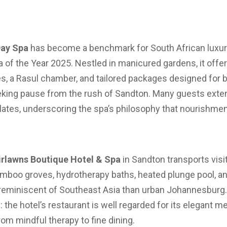
Day Spa
has become a benchmark for South African luxury
 of the Year 2025. Nestled in manicured gardens, it offe
ites, a Rasul chamber, and tailored packages designed for b
king pause from the rush of Sandton. Many guests exten
 plates, underscoring the spa’s philosophy that nourish
irlawns Boutique Hotel & Spa
in Sandton transports visit
 bamboo groves, hydrotherapy baths, heated plunge pool, a
eminiscent of Southeast Asia than urban Johannesburg. 
 the hotel’s restaurant is well regarded for its elegant m
om mindful therapy to fine dining.