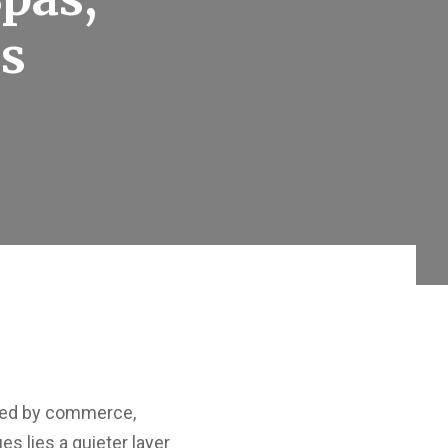
ss
ined by commerce,
s lies a quieter layer