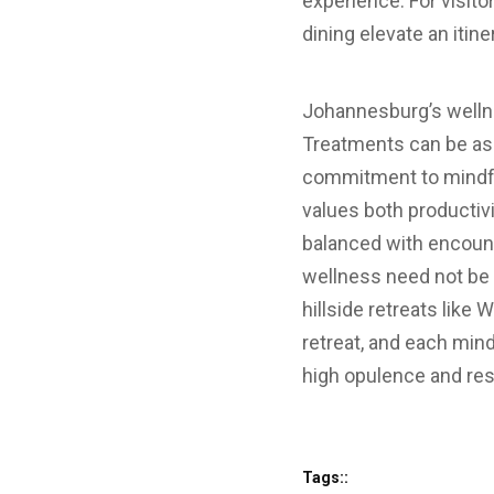
experience. For visi
dining elevate an itine
Johannesburg’s wellnes
Treatments can be as m
commitment to mindful
values both productivi
balanced with encounte
wellness need not be 
hillside retreats like 
retreat, and each min
high opulence and res
Tags::