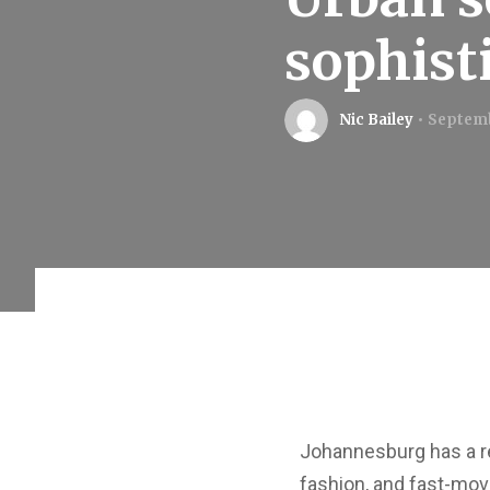
sophist
Nic Bailey
Septemb
Johannesburg has a re
fashion, and fast-movi