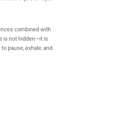
eriences combined with
e is not hidden—it is
s to pause, exhale, and