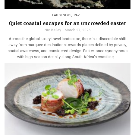
LATEST NEWS
,
TRAVEL
Quiet coastal escapes for an uncrowded easter
Nic Bailey
March 27, 2026
Across the global luxury travel landscape, there is a discernible shift
away from marquee destinations towards places defined by privacy,
spatial awareness, and considered design. Easter, once synonymous
with high-season density along South Africa’s coastline, ...