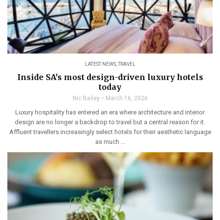
LATEST NEWS
,
TRAVEL
Inside SA’s most design-driven luxury hotels
today
Nic Bailey
March 16, 2026
Luxury hospitality has entered an era where architecture and interior
design are no longer a backdrop to travel but a central reason for it.
Affluent travellers increasingly select hotels for their aesthetic language
as much ...