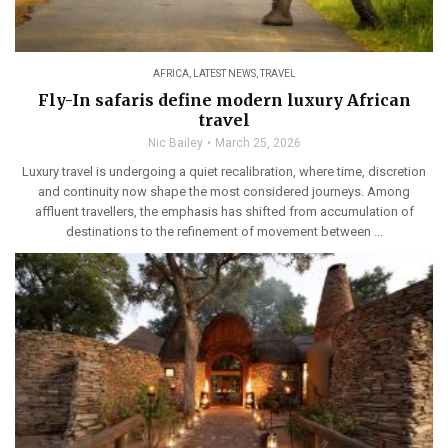
AFRICA
,
LATEST NEWS
,
TRAVEL
Fly-In safaris define modern luxury African
travel
Nic Bailey
March 25, 2026
Luxury travel is undergoing a quiet recalibration, where time, discretion
and continuity now shape the most considered journeys. Among
affluent travellers, the emphasis has shifted from accumulation of
destinations to the refinement of movement between ...