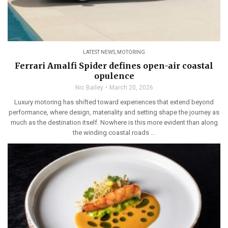
LATEST NEWS
,
MOTORING
Ferrari Amalfi Spider defines open-air coastal
opulence
Nic Bailey
March 20, 2026
Luxury motoring has shifted toward experiences that extend beyond
performance, where design, materiality and setting shape the journey as
much as the destination itself. Nowhere is this more evident than along
the winding coastal roads ...