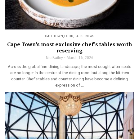
CAPE TOWN
,
FOOD
,
LATEST NEWS
Cape Town’s most exclusive chef’s tables worth
reserving
Nic Bailey
March 16, 2026
Across the global fine-dining landscape, the most sought-after seats
are no longer in the centre of the dining room but along the kitchen
counter. Chef’s tables and counter dining have become a defining
expression of ...