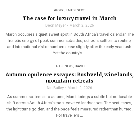
ADVISE
,
LATEST NEWS
The case for luxury travel in March
Deon Meyer
March 2, 2026
March occupies a quiet sweet spot in South Africa’s travel calendar. The
frenetic energy of peak summer subsides, schools settle into routine,
and international visitor numbers ease slightly after the early-year rush.
Yet the country’s ...
LATEST NEWS
,
TRAVEL
Autumn opulence escapes: Bushveld, winelands,
mountain retreats
Nic Bailey
March 2, 2026
As summer softens into autumn, March brings a subtle but noticeable
shift across South Africa’s most coveted landscapes. The heat eases,
the light turns golden, and the pace feels measured rather than hurried.
For travellers ...