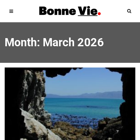
Month:
March 2026