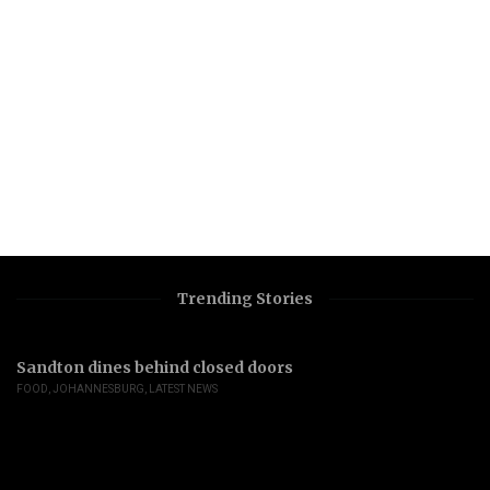
Trending Stories
Sandton dines behind closed doors
FOOD
,
JOHANNESBURG
,
LATEST NEWS