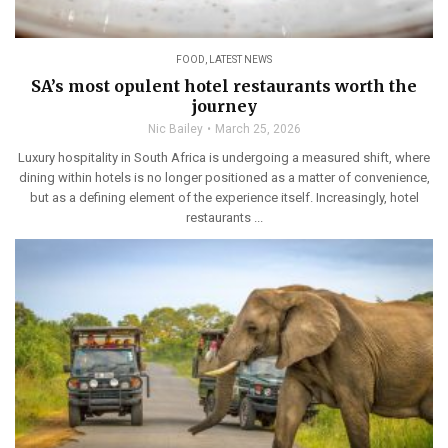
FOOD
,
LATEST NEWS
SA’s most opulent hotel restaurants worth the
journey
Nic Bailey
March 25, 2026
Luxury hospitality in South Africa is undergoing a measured shift, where
dining within hotels is no longer positioned as a matter of convenience,
but as a defining element of the experience itself. Increasingly, hotel
restaurants ...