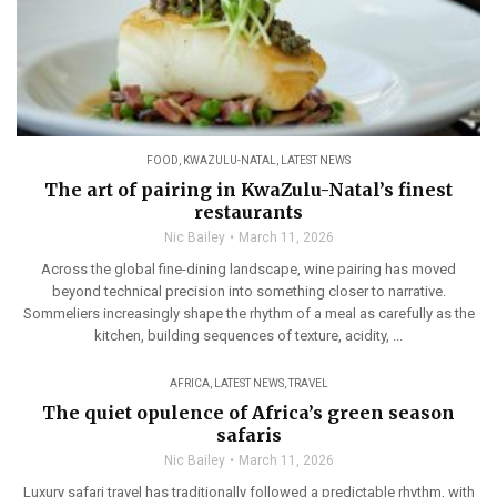
FOOD
,
KWAZULU-NATAL
,
LATEST NEWS
The art of pairing in KwaZulu-Natal’s finest
restaurants
Nic Bailey
March 11, 2026
Across the global fine-dining landscape, wine pairing has moved
beyond technical precision into something closer to narrative.
Sommeliers increasingly shape the rhythm of a meal as carefully as the
kitchen, building sequences of texture, acidity, ...
AFRICA
,
LATEST NEWS
,
TRAVEL
The quiet opulence of Africa’s green season
safaris
Nic Bailey
March 11, 2026
Luxury safari travel has traditionally followed a predictable rhythm, with