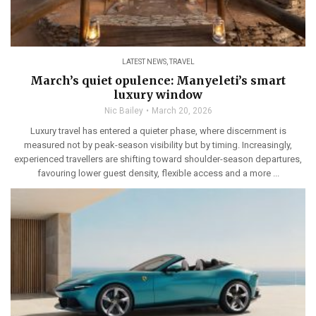
LATEST NEWS
,
TRAVEL
March’s quiet opulence: Manyeleti’s smart
luxury window
Nic Bailey
March 20, 2026
Luxury travel has entered a quieter phase, where discernment is
measured not by peak-season visibility but by timing. Increasingly,
experienced travellers are shifting toward shoulder-season departures,
favouring lower guest density, flexible access and a more ...