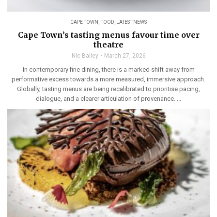
CAPE TOWN
,
FOOD
,
LATEST NEWS
Cape Town’s tasting menus favour time over
theatre
Nic Bailey
March 27, 2026
In contemporary fine dining, there is a marked shift away from
performative excess towards a more measured, immersive approach.
Globally, tasting menus are being recalibrated to prioritise pacing,
dialogue, and a clearer articulation of provenance. ...