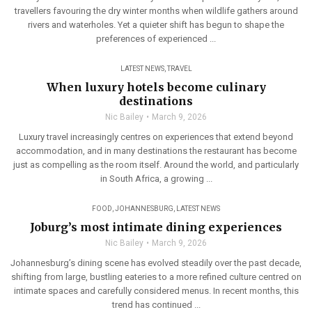
travellers favouring the dry winter months when wildlife gathers around
rivers and waterholes. Yet a quieter shift has begun to shape the
preferences of experienced ...
LATEST NEWS
,
TRAVEL
When luxury hotels become culinary
destinations
Nic Bailey
March 9, 2026
Luxury travel increasingly centres on experiences that extend beyond
accommodation, and in many destinations the restaurant has become
just as compelling as the room itself. Around the world, and particularly
in South Africa, a growing ...
FOOD
,
JOHANNESBURG
,
LATEST NEWS
Joburg’s most intimate dining experiences
Nic Bailey
March 9, 2026
Johannesburg’s dining scene has evolved steadily over the past decade,
shifting from large, bustling eateries to a more refined culture centred on
intimate spaces and carefully considered menus. In recent months, this
trend has continued ...