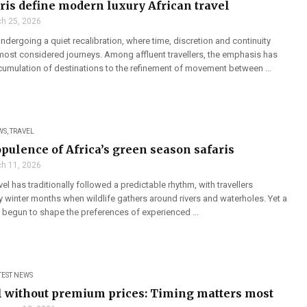
aris define modern luxury African travel
h 25, 2026
 undergoing a quiet recalibration, where time, discretion and continuity
ost considered journeys. Among affluent travellers, the emphasis has
cumulation of destinations to the refinement of movement between ...
WS
,
TRAVEL
opulence of Africa’s green season safaris
h 11, 2026
vel has traditionally followed a predictable rhythm, with travellers
y winter months when wildlife gathers around rivers and waterholes. Yet a
s begun to shape the preferences of experienced ...
TEST NEWS
l without premium prices: Timing matters most