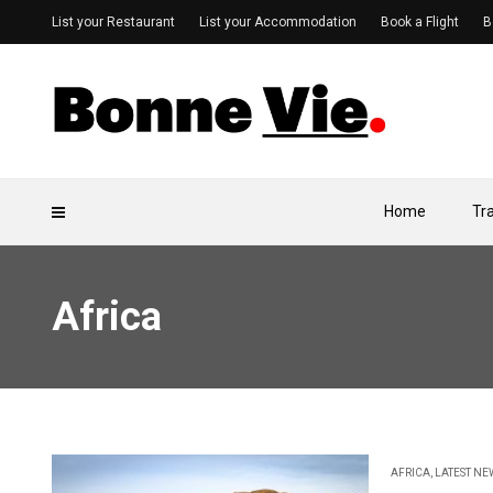
List your Restaurant
List your Accommodation
Book a Flight
B
Home
Tr
Africa
AFRICA
,
LATEST NE