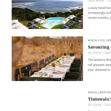
Deon Meyer
Ja
Luxury travel ha
increasingly und
recent months, g
AFRICA
,
FOOD
,
LAT
Savouring 
Nic Bailey
Sept
The lanterns fli
tall grasses sw
tree, dressed in .
AFRICA
,
LATEST NE
Tintswalo 
Nic Bailey
Dece