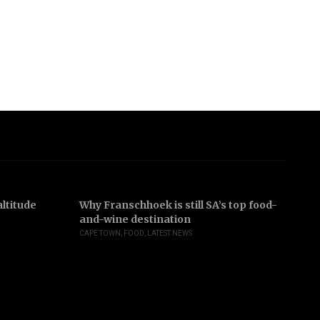
ltitude
Why Franschhoek is still SA’s top food-
In
and-wine destination
b
CAPE TOWN
,
FOOD
,
LATEST NEWS
JO