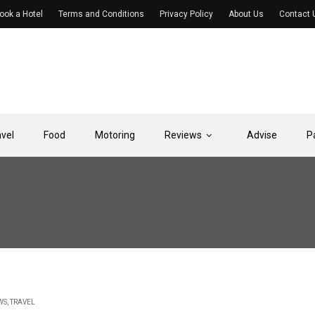
ook a Hotel
Terms and Conditions
Privacy Policy
About Us
Contact 
avel
Food
Motoring
Reviews
Advise
P
WS
,
TRAVEL