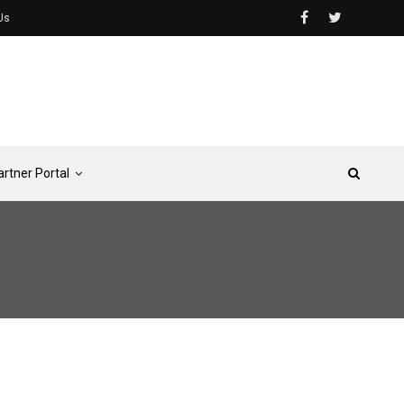
Us
artner Portal