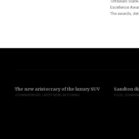
Tintswalo Siank
Excellence Awar
The awards, dete
The new aristocracy of the luxury SUV
Sandton di
JOHANNESBURG
,
LATEST NEWS
,
MOTORING
FOOD
,
JOHANN