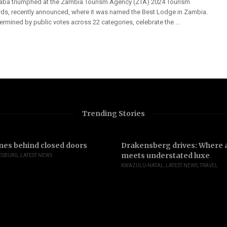
aba triumphed at the Zambia Tourism Agency (ZTA) 2024 Tourism
ds, recently announced, where it was named the Best Lodge in Zambia.
rmined by public votes across 22 categories, celebrate the ...
Trending Stories
nes behind closed doors
Drakensberg drives: Where a
meets understated luxe
ESBURG
,
LATEST NEWS
KWAZULU-NATAL
,
LATEST NEWS
,
TRAVEL