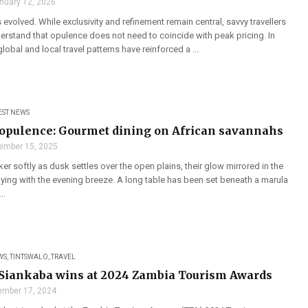
nuary 12, 2026
s evolved. While exclusivity and refinement remain central, savvy travellers
erstand that opulence does not need to coincide with peak pricing. In
lobal and local travel patterns have reinforced a ...
EST NEWS
opulence: Gourmet dining on African savannahs
ember 15, 2025
cker softly as dusk settles over the open plains, their glow mirrored in the
aying with the evening breeze. A long table has been set beneath a marula
..
WS
,
TINTSWALO
,
TRAVEL
Siankaba wins at 2024 Zambia Tourism Awards
mber 17, 2024