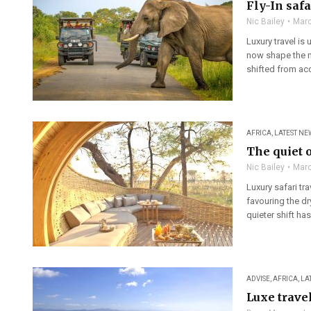
Fly-In saf
Nic Bailey
Marc
Luxury travel is
now shape the m
shifted from ac
AFRICA
,
LATEST NE
The quiet 
Nic Bailey
Marc
Luxury safari tra
favouring the dr
quieter shift ha
ADVISE
,
AFRICA
,
LA
Luxe trave