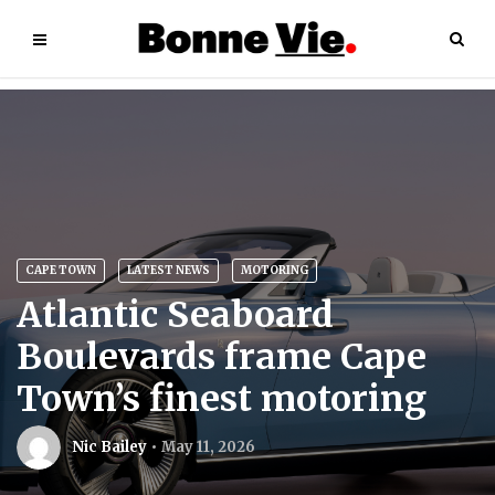
CAPE TOWN
LATEST NEWS
MOTORING
Atlantic Seaboard
Boulevards frame Cape
Town’s finest motoring
Nic Bailey
May 11, 2026