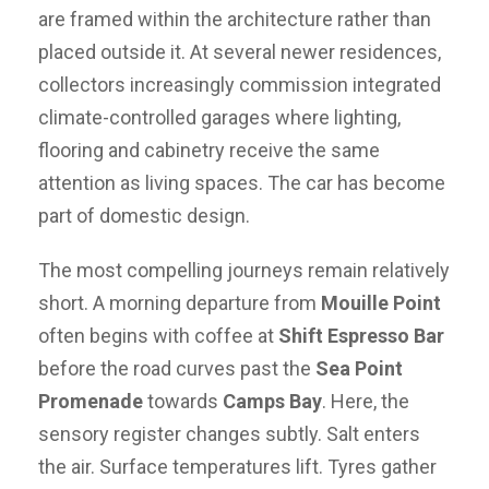
are framed within the architecture rather than
placed outside it. At several newer residences,
collectors increasingly commission integrated
climate-controlled garages where lighting,
flooring and cabinetry receive the same
attention as living spaces. The car has become
part of domestic design.
The most compelling journeys remain relatively
short. A morning departure from
Mouille Point
often begins with coffee at
Shift Espresso Bar
before the road curves past the
Sea Point
Promenade
towards
Camps Bay
. Here, the
sensory register changes subtly. Salt enters
the air. Surface temperatures lift. Tyres gather