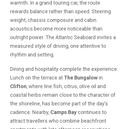
warmth. In a grand touring car, the route
rewards balance rather than speed. Steering
weight, chassis composure and cabin
acoustics become more noticeable than
outright power. The Atlantic Seaboard invites a
measured style of driving, one attentive to
rhythm and setting.
Dining and hospitality complete the experience.
Lunch on the terrace at
The Bungalow
in
Clifton
, where line fish, citrus, olive oil and
coastal herbs remain close to the character of
the shoreline, has become part of the day’s
cadence. Nearby,
Camps Bay
continues to
attract travellers who combine beachfront