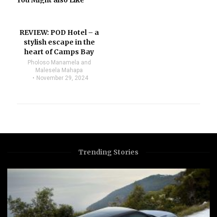
You Might also Like
REVIEW: POD Hotel – a
stylish escape in the
heart of Camps Bay
Pholoso Manamela and
Malesela Mahapa
November 29, 2024
Trending Stories