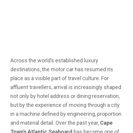
Across the world’s established luxury
destinations, the motor car has resumed its
place as a visible part of travel culture. For
affluent travellers, arrival is increasingly shaped
not only by hotel address or dining reservation,
but by the experience of moving through a city
in a machine defined by engineering, proportion
and material detail. Over the past year,
Cape
Town’s Atlantic Seaboard
has become one of