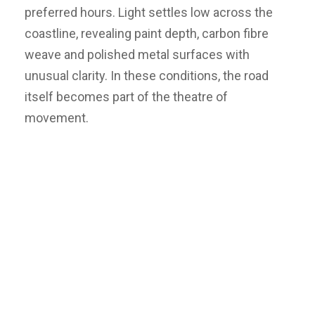
preferred hours. Light settles low across the
coastline, revealing paint depth, carbon fibre
weave and polished metal surfaces with
unusual clarity. In these conditions, the road
itself becomes part of the theatre of
movement.