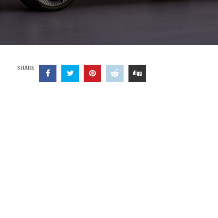
SHARE