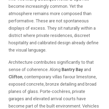
become increasingly common. Yet the
atmosphere remains more composed than
performative. These are not spontaneous
displays of excess. They sit naturally within a
district where private residences, discreet
hospitality and calibrated design already define
the visual language.
Architecture contributes significantly to that
sense of coherence. Along
Bantry Bay
and
Clifton
, contemporary villas favour limestone,
exposed concrete, bronze detailing and broad
planes of glass. Porte-cochères, private
garages and elevated arrival courts have
become part of the built environment. Vehicles