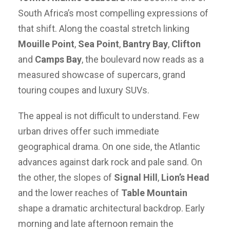
South Africa’s most compelling expressions of
that shift. Along the coastal stretch linking
Mouille Point
,
Sea Point
,
Bantry Bay
,
Clifton
and
Camps Bay
, the boulevard now reads as a
measured showcase of supercars, grand
touring coupes and luxury SUVs.
The appeal is not difficult to understand. Few
urban drives offer such immediate
geographical drama. On one side, the Atlantic
advances against dark rock and pale sand. On
the other, the slopes of
Signal Hill
,
Lion’s Head
and the lower reaches of
Table Mountain
shape a dramatic architectural backdrop. Early
morning and late afternoon remain the