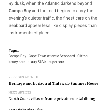
By dusk, when the Atlantic darkens beyond
Camps Bay
and the road begins to carry the
evening’s quieter traffic, the finest cars on the
Seaboard appear less like display pieces than
instruments of place.
Tags::
Camps Bay
Cape Town Atlantic Seaboard
Clifton
luxury cars
luxury SUVs
supercars
PREVIOUS ARTICLE
Heritage and horizon at Tintswalo Summer House
NEXT ARTICLE
North Coast villas reframe private coastal dining