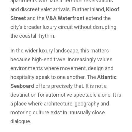
apartments with late afternoon reservations
and discreet valet arrivals. Further inland,
Kloof
Street
and the
V&A Waterfront
extend the
city’s broader luxury circuit without disrupting
the coastal rhythm.
In the wider luxury landscape, this matters
because high-end travel increasingly values
environments where movement, design and
hospitality speak to one another. The
Atlantic
Seaboard
offers precisely that. It is not a
destination for automotive spectacle alone. It is
a place where architecture, geography and
motoring culture exist in unusually close
dialogue.