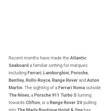
Recent months have made the
Atlantic
Seaboard
a familiar setting for marques
including
Ferrari
,
Lamborghini
,
Porsche
,
Bentley
,
Rolls-Royce
,
Range Rover
and
Aston
Martin
. The sighting of a
Ferrari Roma
outside
The Nines
, a
Porsche 911 Turbo S
turning
towards
Clifton
, or a
Range Rover SV
pulling
into
The Marly Boutique Hotel & Spa
has