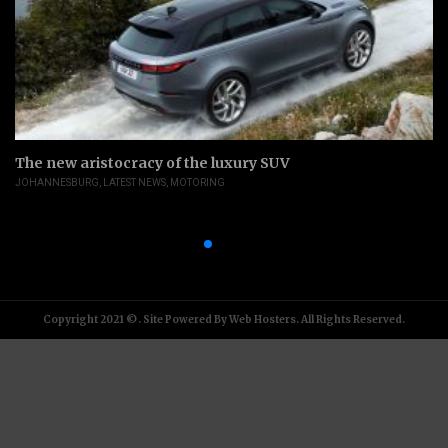
The new aristocracy of the luxury SUV
JOHANNESBURG
,
LATEST NEWS
,
MOTORING
Copyright 2021 ©. Site Powered By Web Hosters. All Rights Reserved.