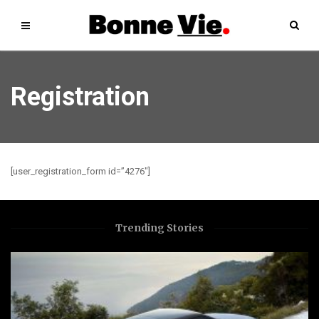
Registration
[user_registration_form id=”4276″]
Trending Stories