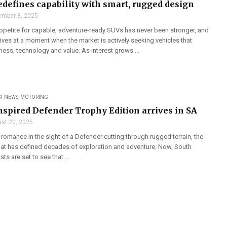
redefines capability with smart, rugged design
mber 8, 2025
appetite for capable, adventure-ready SUVs has never been stronger, and
rives at a moment when the market is actively seeking vehicles that
ess, technology and value. As interest grows ...
ST NEWS
,
MOTORING
nspired Defender Trophy Edition arrives in SA
st 20, 2025
n romance in the sight of a Defender cutting through rugged terrain, the
hat has defined decades of exploration and adventure. Now, South
ts are set to see that ...