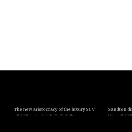
The new aristocracy of the luxury SUV
Sandton di
JOHANNESBURG
,
LATEST NEWS
,
MOTORING
FOOD
,
JOHANN