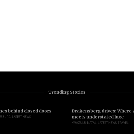
Trending Stories
nes behind closed doors
Drakensberg drives: Where a
meets understated luxe
ESBURG
,
LATEST NEWS
KWAZULU-NATAL
,
LATEST NEWS
,
TRAVEL