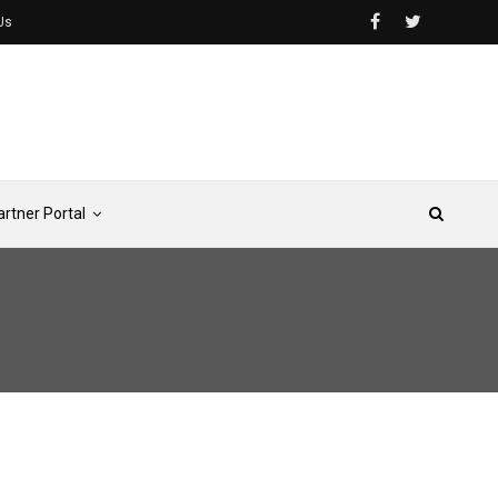
Us
artner Portal