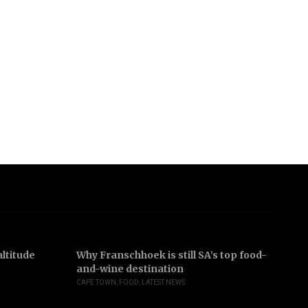
ltitude
Why Franschhoek is still SA’s top food-
In
and-wine destination
b
CAPE TOWN
,
FOOD
,
LATEST NEWS
JO