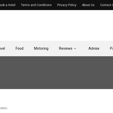
ook a Hotel
Terms and Conditions
Privacy Policy
About Us
Contact 
avel
Food
Motoring
Reviews
Advise
P
ORING