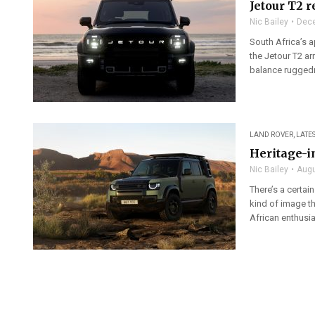
Jetour T2 
Nic Bailey
Dece
South Africa’s 
the Jetour T2 ar
balance ruggedn
LAND ROVER
,
LATE
Heritage-i
Nic Bailey
Augu
There’s a certai
kind of image t
African enthusias