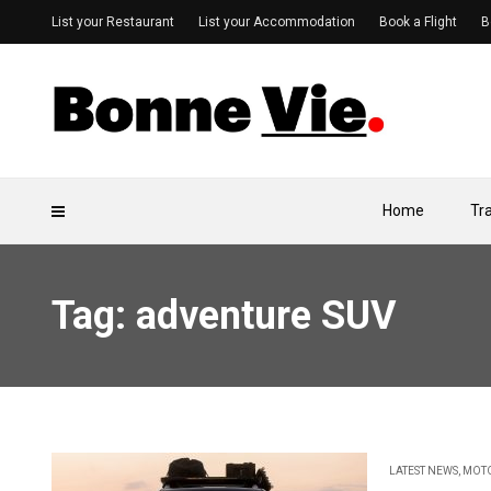
List your Restaurant
List your Accommodation
Book a Flight
B
Home
Tr
Tag: adventure SUV
LATEST NEWS
,
MOT