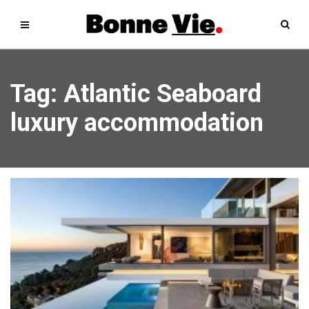
Tag: Atlantic Seaboard
luxury accommodation