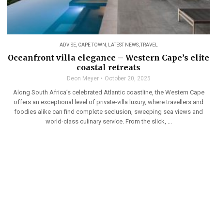
ADVISE
,
CAPE TOWN
,
LATEST NEWS
,
TRAVEL
Oceanfront villa elegance – Western Cape’s elite
coastal retreats
Deon Meyer
October 20, 2025
Along South Africa’s celebrated Atlantic coastline, the Western Cape
offers an exceptional level of private-villa luxury, where travellers and
foodies alike can find complete seclusion, sweeping sea views and
world-class culinary service. From the slick, ...