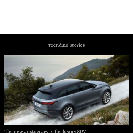
Trending Stories
The new aristocracy of the luxury SUV