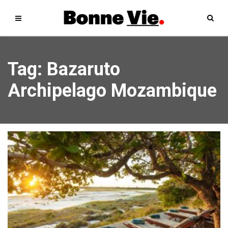
Tag: Bazaruto
Archipelago Mozambique