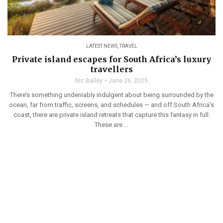
LATEST NEWS
,
TRAVEL
Private island escapes for South Africa’s luxury
travellers
Nic Bailey
June 26, 2025
There’s something undeniably indulgent about being surrounded by the
ocean, far from traffic, screens, and schedules — and off South Africa’s
coast, there are private island retreats that capture this fantasy in full.
These are ...