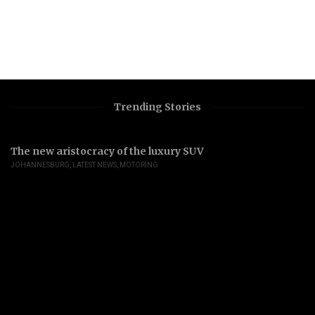
Trending Stories
The new aristocracy of the luxury SUV
JOHANNESBURG
,
LATEST NEWS
,
MOTORING