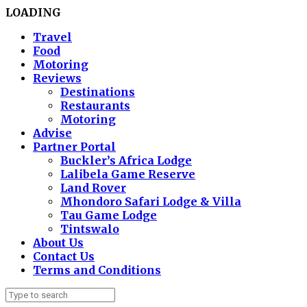
LOADING
Travel
Food
Motoring
Reviews
Destinations
Restaurants
Motoring
Advise
Partner Portal
Buckler’s Africa Lodge
Lalibela Game Reserve
Land Rover
Mhondoro Safari Lodge & Villa
Tau Game Lodge
Tintswalo
About Us
Contact Us
Terms and Conditions