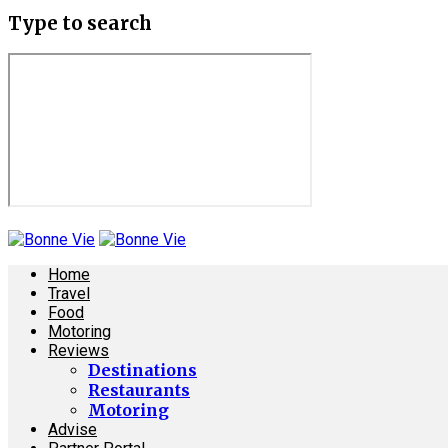
Type to search
Home
Travel
Food
Motoring
Reviews
Destinations
Restaurants
Motoring
Advise