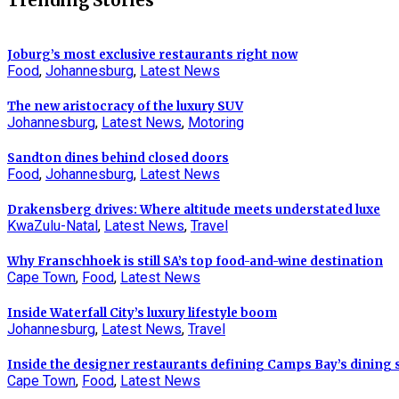
Trending Stories
Joburg’s most exclusive restaurants right now
Food
,
Johannesburg
,
Latest News
The new aristocracy of the luxury SUV
Johannesburg
,
Latest News
,
Motoring
Sandton dines behind closed doors
Food
,
Johannesburg
,
Latest News
Drakensberg drives: Where altitude meets understated luxe
KwaZulu-Natal
,
Latest News
,
Travel
Why Franschhoek is still SA’s top food-and-wine destination
Cape Town
,
Food
,
Latest News
Inside Waterfall City’s luxury lifestyle boom
Johannesburg
,
Latest News
,
Travel
Inside the designer restaurants defining Camps Bay’s dining
Cape Town
,
Food
,
Latest News