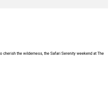
who cherish the wilderness, the Safari Serenity weekend at The