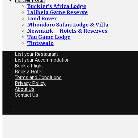
Partner Portal
Buckler’s Africa Lodge
Lalibela Game Reserve
Land Rover
Mhondoro Safari Lodge & Villa
Newmark – Hotels & Reserves
Tau Game Lodge
Tintswalo
List your Restaurant
List your Accommodation
Book a Flight
Book a Hotel
Terms and Conditions
Privacy Policy
About Us
Contact Us