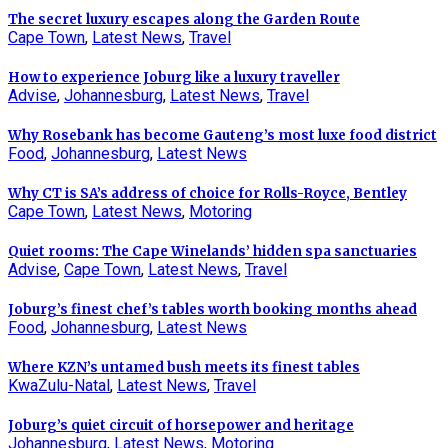
The secret luxury escapes along the Garden Route
Cape Town
,
Latest News
,
Travel
How to experience Joburg like a luxury traveller
Advise
,
Johannesburg
,
Latest News
,
Travel
Why Rosebank has become Gauteng’s most luxe food district
Food
,
Johannesburg
,
Latest News
Why CT is SA’s address of choice for Rolls-Royce, Bentley
Cape Town
,
Latest News
,
Motoring
Quiet rooms: The Cape Winelands’ hidden spa sanctuaries
Advise
,
Cape Town
,
Latest News
,
Travel
Joburg’s finest chef’s tables worth booking months ahead
Food
,
Johannesburg
,
Latest News
Where KZN’s untamed bush meets its finest tables
KwaZulu-Natal
,
Latest News
,
Travel
Joburg’s quiet circuit of horsepower and heritage
Johannesburg
,
Latest News
,
Motoring