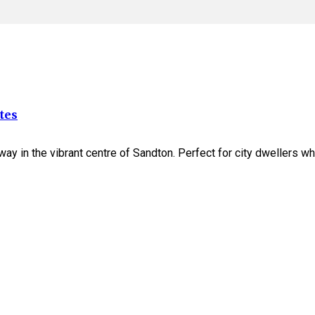
tes
away in the vibrant centre of Sandton. Perfect for city dwellers 