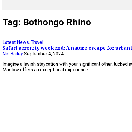
Tag: Bothongo Rhino
Latest News
,
Travel
Safari serenity weekend: A nature escape for urbani
Nic Bailey
September 4, 2024
Imagine a lavish staycation with your significant other, tucked 
Maslow offers an exceptional experience. ...