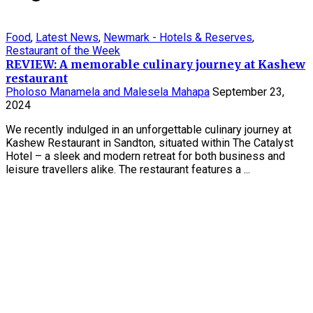
Food
,
Latest News
,
Newmark - Hotels & Reserves
,
Restaurant of the Week
REVIEW: A memorable culinary journey at Kashew
restaurant
Pholoso Manamela and Malesela Mahapa
September 23,
2024
We recently indulged in an unforgettable culinary journey at
Kashew Restaurant in Sandton, situated within The Catalyst
Hotel – a sleek and modern retreat for both business and
leisure travellers alike. The restaurant features a ...