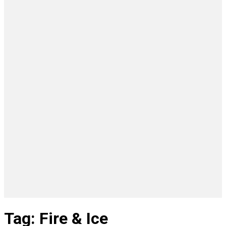
Tag: Fire & Ice