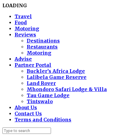
LOADING
Travel
Food
Motoring
Reviews
Destinations
Restaurants
Motoring
Advise
Partner Portal
Buckler’s Africa Lodge
Lalibela Game Reserve
Land Rover
Mhondoro Safari Lodge & Villa
Tau Game Lodge
Tintswalo
About Us
Contact Us
Terms and Conditions