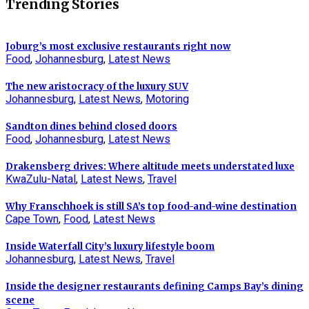
Trending Stories
Joburg’s most exclusive restaurants right now
Food
,
Johannesburg
,
Latest News
The new aristocracy of the luxury SUV
Johannesburg
,
Latest News
,
Motoring
Sandton dines behind closed doors
Food
,
Johannesburg
,
Latest News
Drakensberg drives: Where altitude meets understated luxe
KwaZulu-Natal
,
Latest News
,
Travel
Why Franschhoek is still SA’s top food-and-wine destination
Cape Town
,
Food
,
Latest News
Inside Waterfall City’s luxury lifestyle boom
Johannesburg
,
Latest News
,
Travel
Inside the designer restaurants defining Camps Bay’s dining
scene