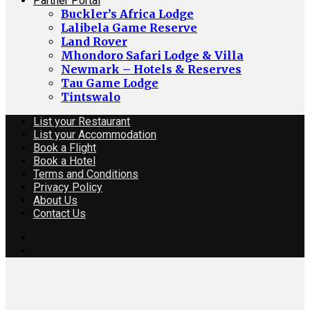
Partner Portal
Buckler’s Africa Lodge
Lalibela Game Reserve
Land Rover
Mhondoro Safari Lodge & Villa
Newmark – Hotels & Reserves
Tau Game Lodge
Tintswalo
List your Restaurant
List your Accommodation
Book a Flight
Book a Hotel
Terms and Conditions
Privacy Policy
About Us
Contact Us