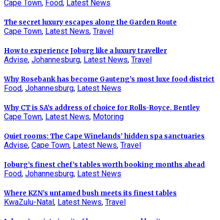
Cape Town
,
Food
,
Latest News
The secret luxury escapes along the Garden Route
Cape Town
,
Latest News
,
Travel
How to experience Joburg like a luxury traveller
Advise
,
Johannesburg
,
Latest News
,
Travel
Why Rosebank has become Gauteng’s most luxe food district
Food
,
Johannesburg
,
Latest News
Why CT is SA’s address of choice for Rolls-Royce, Bentley
Cape Town
,
Latest News
,
Motoring
Quiet rooms: The Cape Winelands’ hidden spa sanctuaries
Advise
,
Cape Town
,
Latest News
,
Travel
Joburg’s finest chef’s tables worth booking months ahead
Food
,
Johannesburg
,
Latest News
Where KZN’s untamed bush meets its finest tables
KwaZulu-Natal
,
Latest News
,
Travel