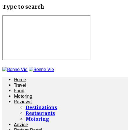
Type to search
Home
Travel
Food
Motoring
Reviews
Destinations
Restaurants
Motoring
Advise