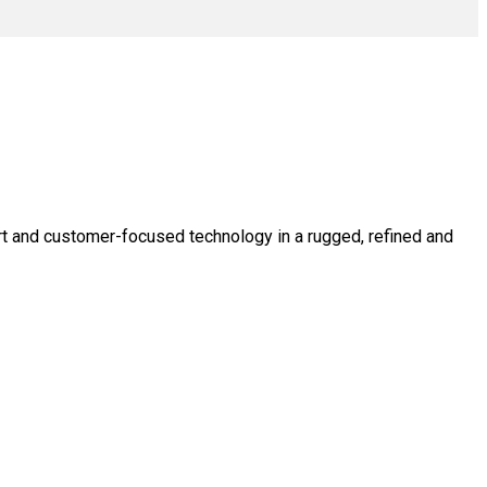
rt and customer-focused technology in a rugged, refined and