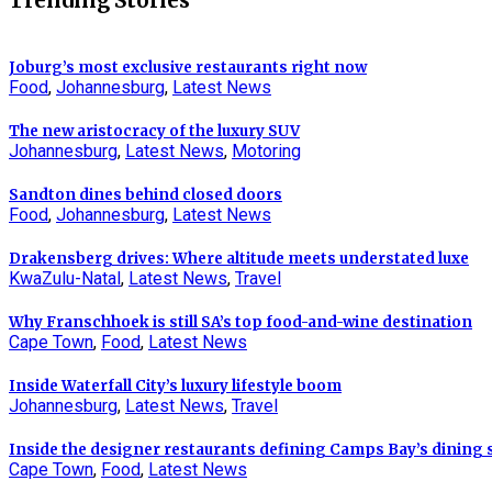
Trending Stories
Joburg’s most exclusive restaurants right now
Food
,
Johannesburg
,
Latest News
The new aristocracy of the luxury SUV
Johannesburg
,
Latest News
,
Motoring
Sandton dines behind closed doors
Food
,
Johannesburg
,
Latest News
Drakensberg drives: Where altitude meets understated luxe
KwaZulu-Natal
,
Latest News
,
Travel
Why Franschhoek is still SA’s top food-and-wine destination
Cape Town
,
Food
,
Latest News
Inside Waterfall City’s luxury lifestyle boom
Johannesburg
,
Latest News
,
Travel
Inside the designer restaurants defining Camps Bay’s dining
Cape Town
,
Food
,
Latest News