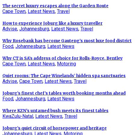
The secret luxury escapes along the Garden Route
Cape Town
,
Latest News
,
Travel
How to experience Joburg like a luxury traveller
Advise
,
Johannesburg
,
Latest News
,
Travel
Why Rosebank has become Gauteng’s most luxe food district
Food
,
Johannesburg
,
Latest News
Why CT is SA’s address of choice for Rolls-Royce, Bentley
Cape Town
,
Latest News
,
Motoring
Quiet rooms: The Cape Winelands’ hidden spa sanctuaries
Advise
,
Cape Town
,
Latest News
,
Travel
Joburg’s finest chef’s tables worth booking months ahead
Food
,
Johannesburg
,
Latest News
Where KZN’s untamed bush meets its finest tables
KwaZulu-Natal
,
Latest News
,
Travel
Joburg’s quiet circuit of horsepower and heritage
Johannesburg
,
Latest News
,
Motoring