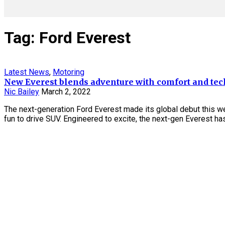
Tag: Ford Everest
Latest News
,
Motoring
New Everest blends adventure with comfort and tec
Nic Bailey
March 2, 2022
The next-generation Ford Everest made its global debut this w
fun to drive SUV. Engineered to excite, the next-gen Everest has 