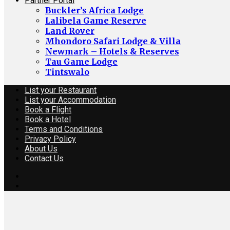
Partner Portal
Buckler’s Africa Lodge
Lalibela Game Reserve
Land Rover
Mhondoro Safari Lodge & Villa
Newmark – Hotels & Reserves
Tau Game Lodge
Tintswalo
List your Restaurant
List your Accommodation
Book a Flight
Book a Hotel
Terms and Conditions
Privacy Policy
About Us
Contact Us