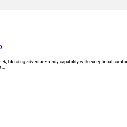
h
eek, blending adventure-ready capability with exceptional comfo
...