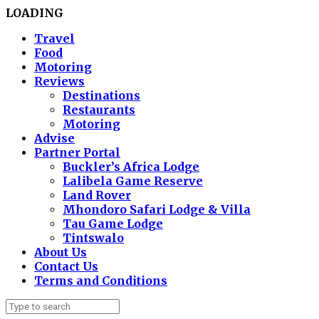
LOADING
Travel
Food
Motoring
Reviews
Destinations
Restaurants
Motoring
Advise
Partner Portal
Buckler’s Africa Lodge
Lalibela Game Reserve
Land Rover
Mhondoro Safari Lodge & Villa
Tau Game Lodge
Tintswalo
About Us
Contact Us
Terms and Conditions