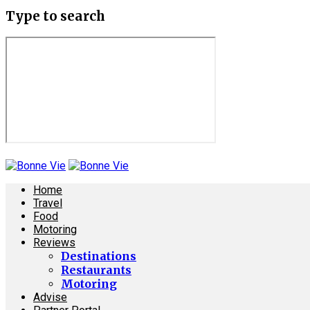
Type to search
Home
Travel
Food
Motoring
Reviews
Destinations
Restaurants
Motoring
Advise