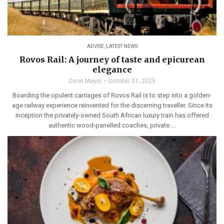
ADVISE
,
LATEST NEWS
Rovos Rail: A journey of taste and epicurean
elegance
Deon Meyer
October 31, 2025
Boarding the opulent carriages of Rovos Rail is to step into a golden-
age railway experience reinvented for the discerning traveller. Since its
inception the privately-owned South African luxury train has offered
authentic wood-panelled coaches, private ...