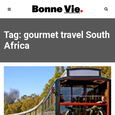
Tag: gourmet travel South
Africa