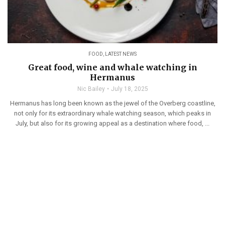
FOOD
,
LATEST NEWS
Great food, wine and whale watching in
Hermanus
Nic Bailey
July 18, 2025
Hermanus has long been known as the jewel of the Overberg coastline,
not only for its extraordinary whale watching season, which peaks in
July, but also for its growing appeal as a destination where food, ...