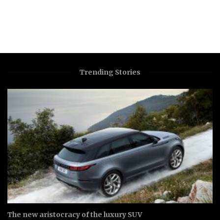
Trending Stories
The new aristocracy of the luxury SUV