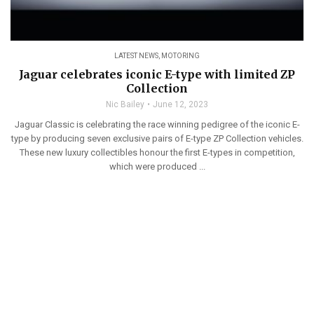
LATEST NEWS
,
MOTORING
Jaguar celebrates iconic E-type with limited ZP
Collection
Nic Bailey
June 12, 2023
Jaguar Classic is celebrating the race winning pedigree of the iconic E-
type by producing seven exclusive pairs of E-type ZP Collection vehicles.
These new luxury collectibles honour the first E-types in competition,
which were produced ...