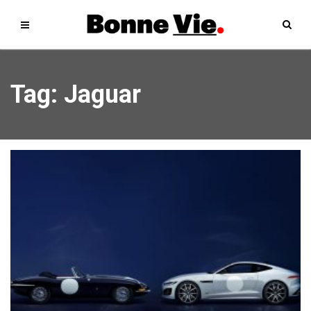
Tag: Jaguar