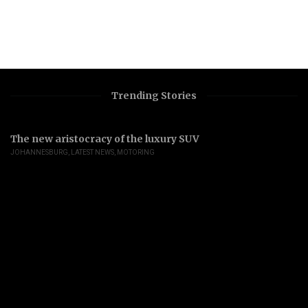
Trending Stories
The new aristocracy of the luxury SUV
JOHANNESBURG
,
LATEST NEWS
,
MOTORING