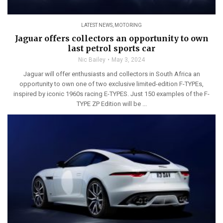
LATEST NEWS
,
MOTORING
Jaguar offers collectors an opportunity to own
last petrol sports car
Nic Bailey
May 3, 2024
Jaguar will offer enthusiasts and collectors in South Africa an
opportunity to own one of two exclusive limited-edition F-TYPEs,
inspired by iconic 1960s racing E-TYPES. Just 150 examples of the F-
TYPE ZP Edition will be ...