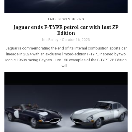
LATEST NEWS
,
MOTORING
Jaguar ends F-TYPE petrol car with last ZP
Edition
Nic Bailey
October 16, 2023
Jaguar is commemorating the end of its internal combustion sports car
lineage in 2024 with an exclusive limited-edition F-TYPE inspired by two
iconic 1960s racing E-types. Just 150 examples of the F-TYPE ZP Edition
will ...