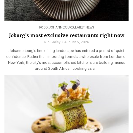
FOOD
,
JOHANNESBURG
,
LATEST NEWS
Joburg’s most exclusive restaurants right now
Nic Bailey
August 5, 2026
Johannesburg’s fine dining landscape has entered a period of quiet
confidence. Rather than importing formulas wholesale from London or
New York, the city’s most accomplished kitchens are building menus
around South African cooking as a ...