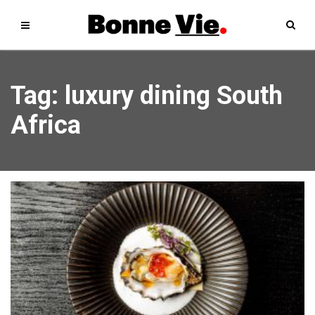
Tag: luxury dining South
Africa