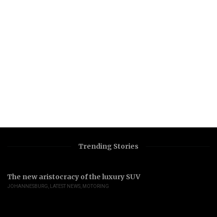
Trending Stories
The new aristocracy of the luxury SUV
JOHANNESBURG
,
LATEST NEWS
,
MOTORING