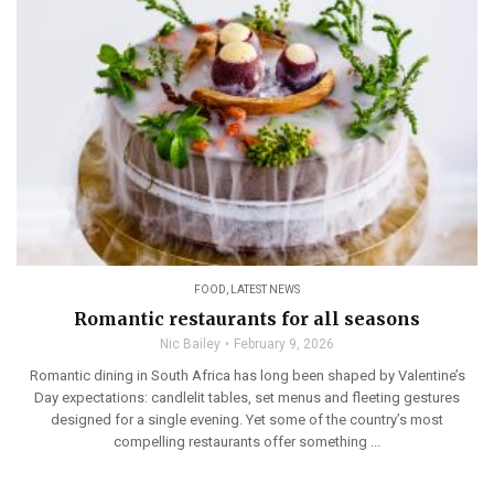
FOOD
,
LATEST NEWS
Romantic restaurants for all seasons
Nic Bailey
February 9, 2026
Romantic dining in South Africa has long been shaped by Valentine’s
Day expectations: candlelit tables, set menus and fleeting gestures
designed for a single evening. Yet some of the country’s most
compelling restaurants offer something ...