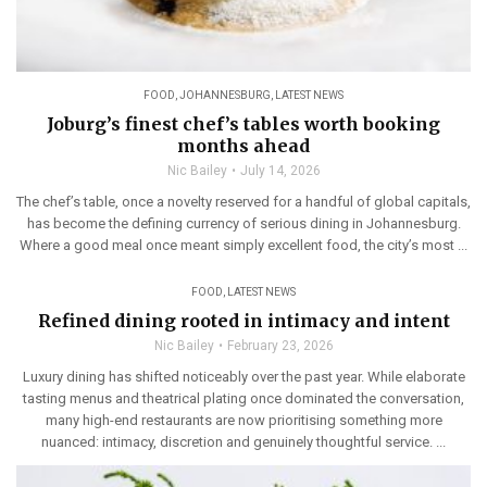
FOOD
,
JOHANNESBURG
,
LATEST NEWS
Joburg’s finest chef’s tables worth booking
months ahead
Nic Bailey
July 14, 2026
The chef’s table, once a novelty reserved for a handful of global capitals,
has become the defining currency of serious dining in Johannesburg.
Where a good meal once meant simply excellent food, the city’s most ...
FOOD
,
LATEST NEWS
Refined dining rooted in intimacy and intent
Nic Bailey
February 23, 2026
Luxury dining has shifted noticeably over the past year. While elaborate
tasting menus and theatrical plating once dominated the conversation,
many high-end restaurants are now prioritising something more
nuanced: intimacy, discretion and genuinely thoughtful service. ...