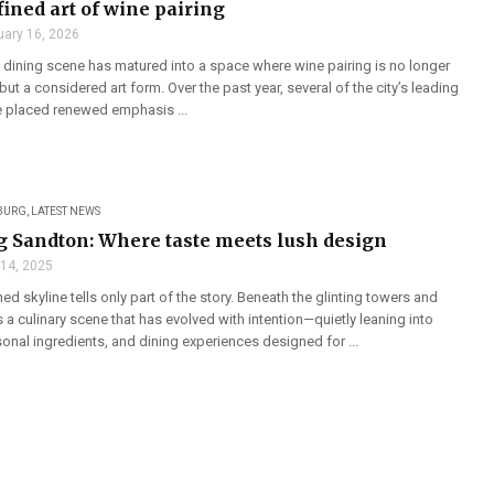
fined art of wine pairing
uary 16, 2026
dining scene has matured into a space where wine pairing is no longer
but a considered art form. Over the past year, several of the city’s leading
e placed renewed emphasis ...
BURG
,
LATEST NEWS
g Sandton: Where taste meets lush design
 14, 2025
ed skyline tells only part of the story. Beneath the glinting towers and
s a culinary scene that has evolved with intention—quietly leaning into
onal ingredients, and dining experiences designed for ...