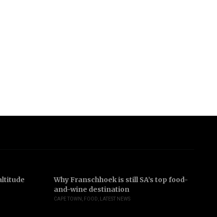
ltitude
Why Franschhoek is still SA’s top food-
In
and-wine destination
b
CAPE TOWN
,
FOOD
,
LATEST NEWS
JO