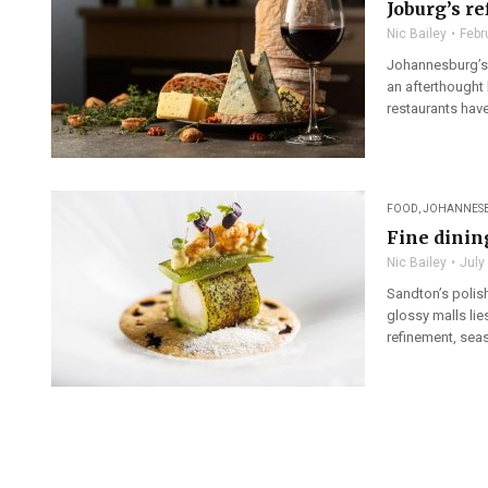
Joburg’s re
Nic Bailey
Febr
Johannesburg’s 
an afterthought 
restaurants hav
FOOD
,
JOHANNES
Fine dinin
Nic Bailey
July
Sandton’s polish
glossy malls lie
refinement, seas