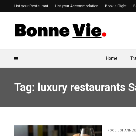
List your Restaurant
List your Accommodation
Book a Flight
B
Home
Tr
Tag: luxury restaurants 
FOOD
,
JOHANNES