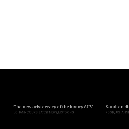
The new aristocracy of the luxury SUV
Sandton di
JOHANNESBURG
,
LATEST NEWS
,
MOTORING
FOOD
,
JOHANN