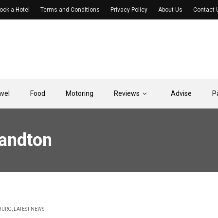
ook a Hotel
Terms and Conditions
Privacy Policy
About Us
Contact 
avel
Food
Motoring
Reviews
Advise
P
Sandton
BURG
,
LATEST NEWS