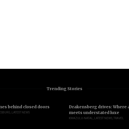
Trending Stories
nes behind closed doors
Drakensberg drives: Where a
meets understated luxe
ESBURG
,
LATEST NEWS
KWAZULU-NATAL
,
LATEST NEWS
,
TRAVEL