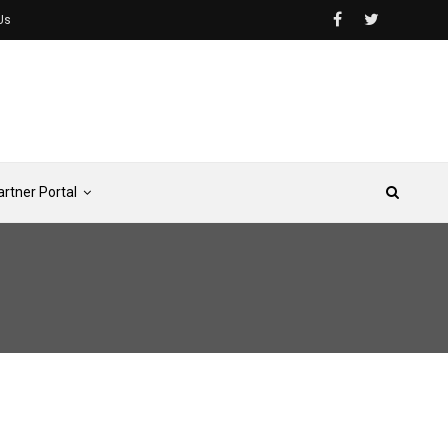
Us
artner Portal