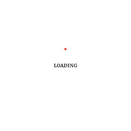
LOADING
Trending Stories