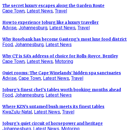
The secret luxury escapes along the Garden Route
Cape Town
,
Latest News
,
Travel
How to experience Joburg like a luxury traveller
Advise
,
Johannesburg
,
Latest News
,
Travel
Why Rosebank has become Gauteng’s most luxe food district
Food
,
Johannesburg
,
Latest News
Why CT is SA’s address of choice for Rolls-Royce, Bentley
Cape Town
,
Latest News
,
Motoring
Quiet rooms: The Cape Winelands’ hidden spa sanctuaries
Advise
,
Cape Town
,
Latest News
,
Travel
Joburg’s finest chef’s tables worth booking months ahead
Food
,
Johannesburg
,
Latest News
Where KZN’s untamed bush meets its finest tables
KwaZulu-Natal
,
Latest News
,
Travel
Joburg’s quiet circuit of horsepower and heritage
Johannesburg
,
Latest News
,
Motoring