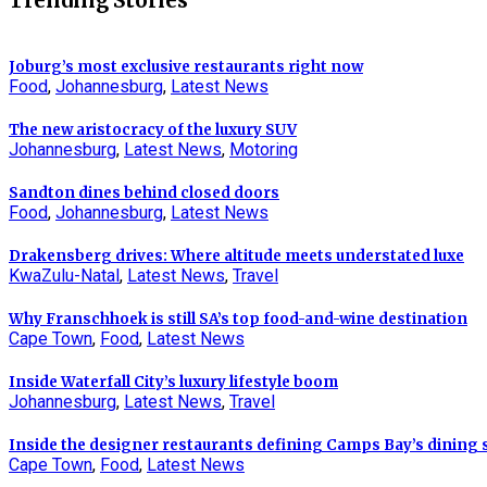
Trending Stories
Joburg’s most exclusive restaurants right now
Food
,
Johannesburg
,
Latest News
The new aristocracy of the luxury SUV
Johannesburg
,
Latest News
,
Motoring
Sandton dines behind closed doors
Food
,
Johannesburg
,
Latest News
Drakensberg drives: Where altitude meets understated luxe
KwaZulu-Natal
,
Latest News
,
Travel
Why Franschhoek is still SA’s top food-and-wine destination
Cape Town
,
Food
,
Latest News
Inside Waterfall City’s luxury lifestyle boom
Johannesburg
,
Latest News
,
Travel
Inside the designer restaurants defining Camps Bay’s dining
Cape Town
,
Food
,
Latest News