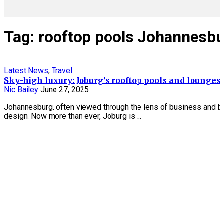
Tag: rooftop pools Johannesb
Latest News
,
Travel
Sky-high luxury: Joburg’s rooftop pools and lounge
Nic Bailey
June 27, 2025
Johannesburg, often viewed through the lens of business and bus
design. Now more than ever, Joburg is ...