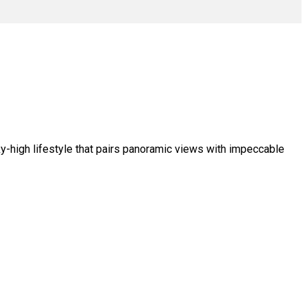
ky-high lifestyle that pairs panoramic views with impeccable