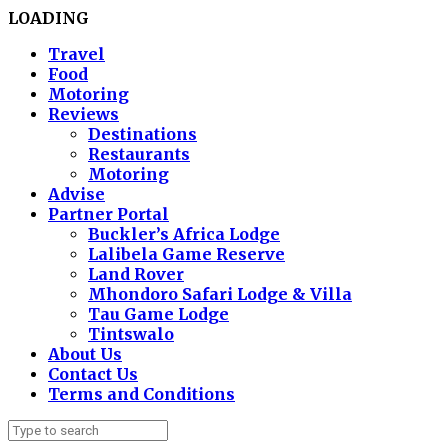
LOADING
Travel
Food
Motoring
Reviews
Destinations
Restaurants
Motoring
Advise
Partner Portal
Buckler’s Africa Lodge
Lalibela Game Reserve
Land Rover
Mhondoro Safari Lodge & Villa
Tau Game Lodge
Tintswalo
About Us
Contact Us
Terms and Conditions