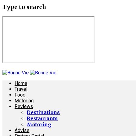
Type to search
Home
Travel
Food
Motoring
Reviews
Destinations
Restaurants
Motoring
Advise