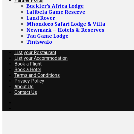
Partner Portal
Buckler’s Africa Lodge
Lalibela Game Reserve
Land Rover
Mhondoro Safari Lodge & Villa
Newmark – Hotels & Reserves
Tau Game Lodge
Tintswalo
List your Restaurant
List your Accommodation
Book a Flight
Book a Hotel
Terms and Conditions
Privacy Policy
About Us
Contact Us