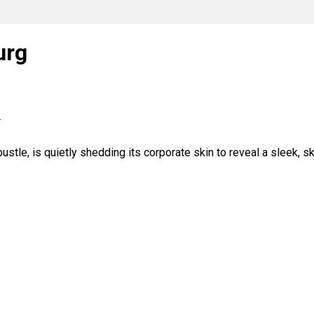
urg
s
tle, is quietly shedding its corporate skin to reveal a sleek, s