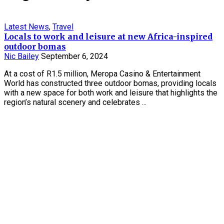
Latest News
,
Travel
Locals to work and leisure at new Africa-inspired
outdoor bomas
Nic Bailey
September 6, 2024
At a cost of R1.5 million, Meropa Casino & Entertainment
World has constructed three outdoor bomas, providing locals
with a new space for both work and leisure that highlights the
region’s natural scenery and celebrates ...