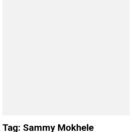
Tag: Sammy Mokhele