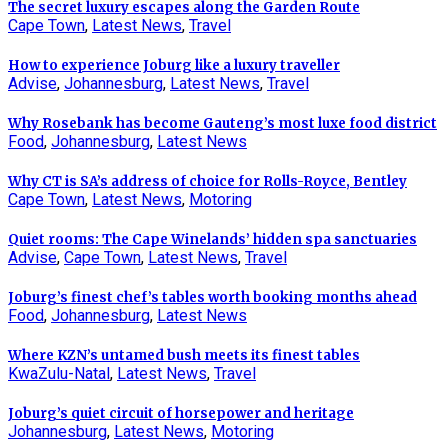
The secret luxury escapes along the Garden Route
Cape Town
,
Latest News
,
Travel
How to experience Joburg like a luxury traveller
Advise
,
Johannesburg
,
Latest News
,
Travel
Why Rosebank has become Gauteng’s most luxe food district
Food
,
Johannesburg
,
Latest News
Why CT is SA’s address of choice for Rolls-Royce, Bentley
Cape Town
,
Latest News
,
Motoring
Quiet rooms: The Cape Winelands’ hidden spa sanctuaries
Advise
,
Cape Town
,
Latest News
,
Travel
Joburg’s finest chef’s tables worth booking months ahead
Food
,
Johannesburg
,
Latest News
Where KZN’s untamed bush meets its finest tables
KwaZulu-Natal
,
Latest News
,
Travel
Joburg’s quiet circuit of horsepower and heritage
Johannesburg
,
Latest News
,
Motoring