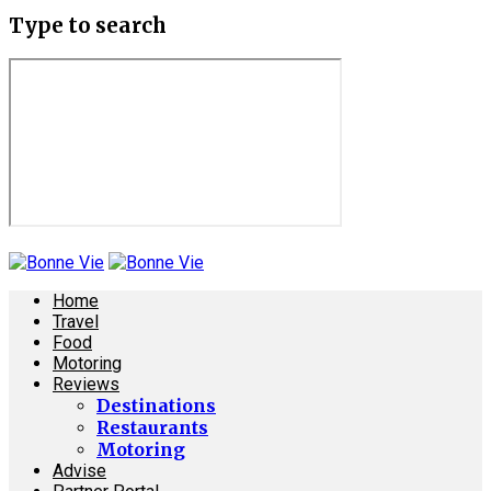
Type to search
Home
Travel
Food
Motoring
Reviews
Destinations
Restaurants
Motoring
Advise