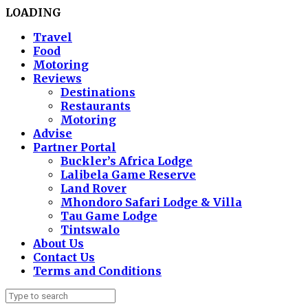
LOADING
Travel
Food
Motoring
Reviews
Destinations
Restaurants
Motoring
Advise
Partner Portal
Buckler’s Africa Lodge
Lalibela Game Reserve
Land Rover
Mhondoro Safari Lodge & Villa
Tau Game Lodge
Tintswalo
About Us
Contact Us
Terms and Conditions