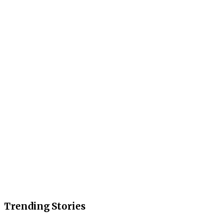
Trending Stories