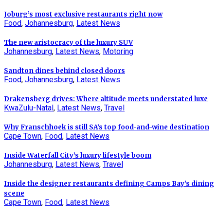
Joburg’s most exclusive restaurants right now
Food
,
Johannesburg
,
Latest News
The new aristocracy of the luxury SUV
Johannesburg
,
Latest News
,
Motoring
Sandton dines behind closed doors
Food
,
Johannesburg
,
Latest News
Drakensberg drives: Where altitude meets understated luxe
KwaZulu-Natal
,
Latest News
,
Travel
Why Franschhoek is still SA’s top food-and-wine destination
Cape Town
,
Food
,
Latest News
Inside Waterfall City’s luxury lifestyle boom
Johannesburg
,
Latest News
,
Travel
Inside the designer restaurants defining Camps Bay’s dining
scene
Cape Town
,
Food
,
Latest News