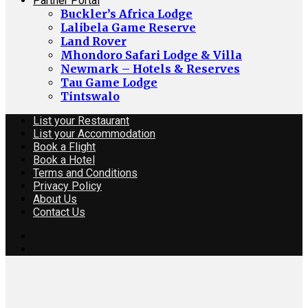
Partner Portal
Buckler’s Africa Lodge
Lalibela Game Reserve
Land Rover
Mhondoro Safari Lodge & Villa
Newmark – Hotels & Reserves
Tau Game Lodge
Tintswalo
List your Restaurant
List your Accommodation
Book a Flight
Book a Hotel
Terms and Conditions
Privacy Policy
About Us
Contact Us