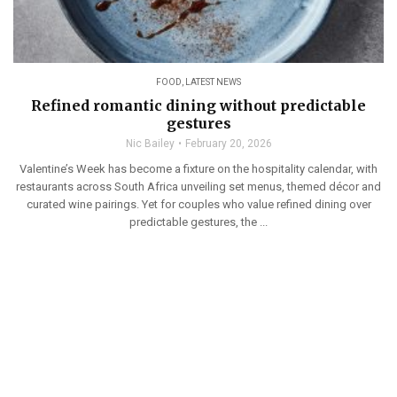
FOOD
,
LATEST NEWS
Refined romantic dining without predictable
gestures
Nic Bailey
February 20, 2026
Valentine’s Week has become a fixture on the hospitality calendar, with
restaurants across South Africa unveiling set menus, themed décor and
curated wine pairings. Yet for couples who value refined dining over
predictable gestures, the ...