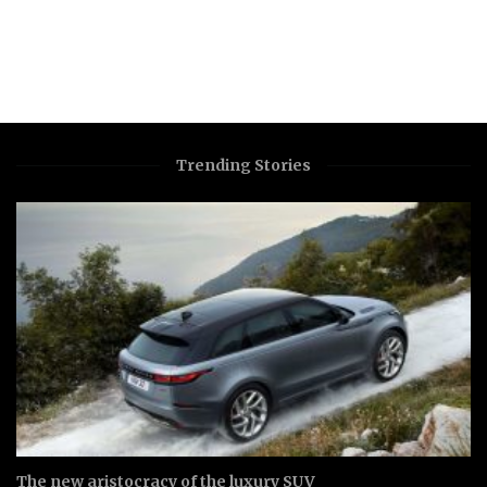
Trending Stories
The new aristocracy of the luxury SUV