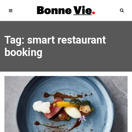
Tag: smart restaurant
booking