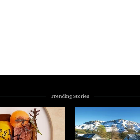
Trending Stories