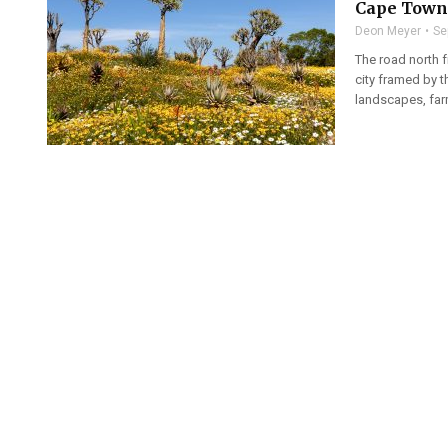
Cape Town 
Deon Meyer
Se
The road north 
city framed by t
landscapes, farm