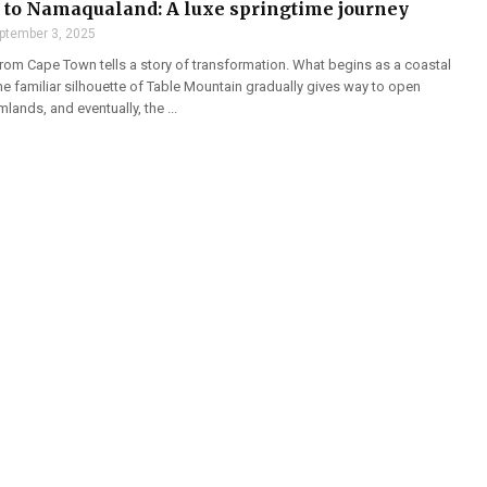
to Namaqualand: A luxe springtime journey
ptember 3, 2025
from Cape Town tells a story of transformation. What begins as a coastal
he familiar silhouette of Table Mountain gradually gives way to open
lands, and eventually, the ...