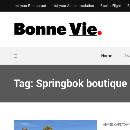
List your Restaurant
List your Accommodation
Book a Flight
B
Home
Tr
Tag: Springbok boutique
ADVISE
,
CAPE TOW