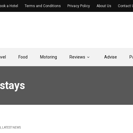
ook a Hotel
Terms and Conditions
Privacy Policy
About Us
Contact 
avel
Food
Motoring
Reviews
Advise
P
 stays
N
,
LATEST NEWS