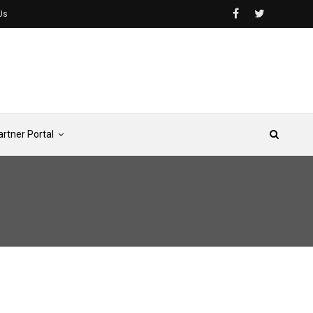
Us
artner Portal