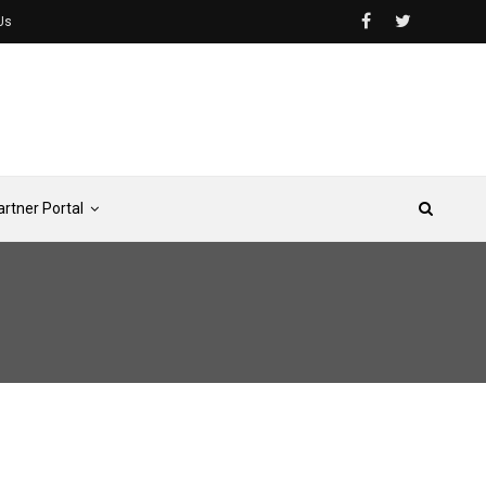
Us
artner Portal