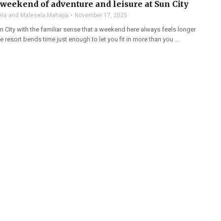
weekend of adventure and leisure at Sun City
la and Malesela Mahapa
November 17, 2025
n City with the familiar sense that a weekend here always feels longer
 the resort bends time just enough to let you fit in more than you ...