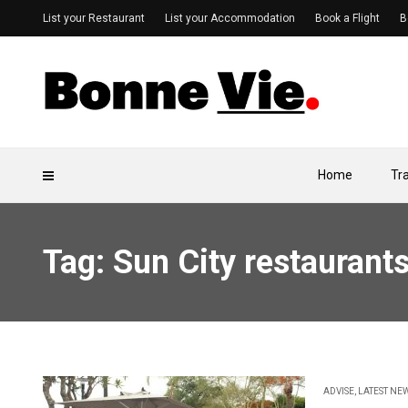
List your Restaurant
List your Accommodation
Book a Flight
B
Home
Tr
Tag: Sun City restaurant
ADVISE
,
LATEST NE