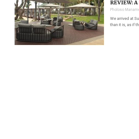
REVIEW: A 
Pholoso Maname
We arrived at Su
than it is, as if