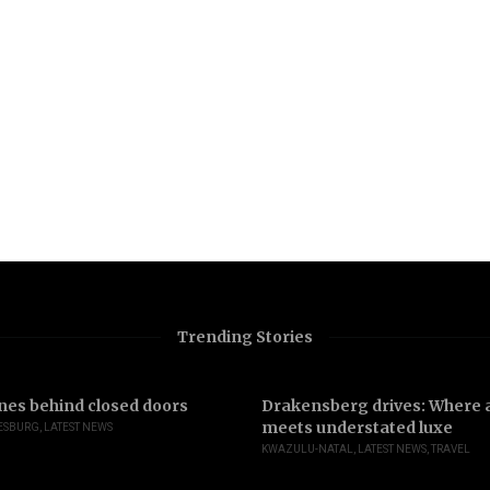
Trending Stories
nes behind closed doors
Drakensberg drives: Where a
meets understated luxe
ESBURG
,
LATEST NEWS
KWAZULU-NATAL
,
LATEST NEWS
,
TRAVEL