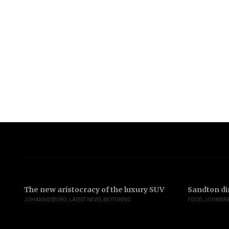
The new aristocracy of the luxury SUV
Sandton di
JOHANNESBURG
,
LATEST NEWS
,
MOTORING
FOOD
,
JOHANN