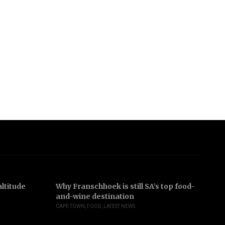
ltitude
Why Franschhoek is still SA’s top food-
In
and-wine destination
b
CAPE TOWN
,
FOOD
,
LATEST NEWS
JO