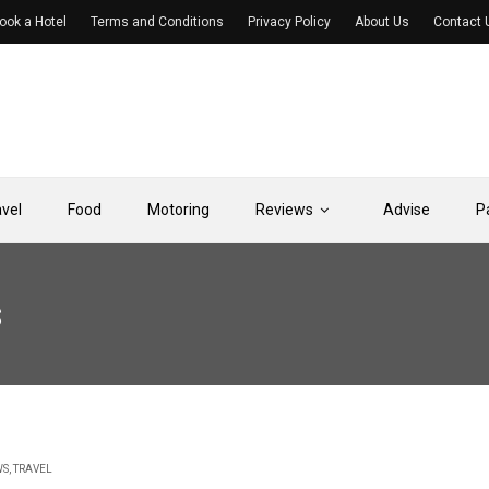
ook a Hotel
Terms and Conditions
Privacy Policy
About Us
Contact 
avel
Food
Motoring
Reviews
Advise
P
s
WS
,
TRAVEL