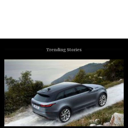
Trending Stories