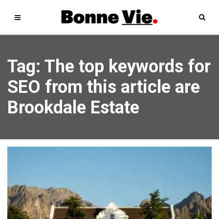
Tag: The top keywords for
SEO from this article are
Brookdale Estate