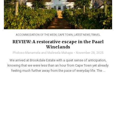
ACCOMMODATION OF THE WEEK
,
CAPE TOWN
,
LATEST NEWS
,
TRAVEL
REVIEW: A restorative escape in the Paarl
Winelands
Pholoso Manamela and Malesela Mahapa
November 28, 2025
We arrived at Brookdale Estate with a quiet sense of anticipation,
knowing that we were less than an hour from Cape Town yet already
feeling much further away from the pace of everyday life. The ...