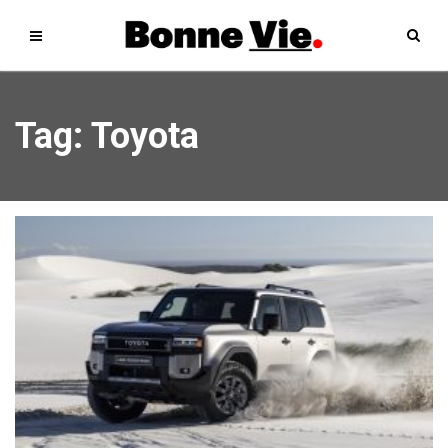
Tag: Toyota