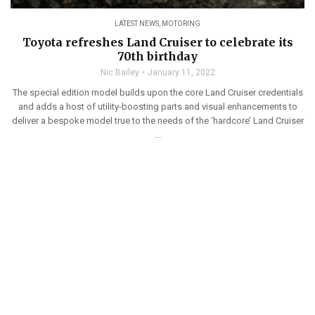
LATEST NEWS
,
MOTORING
Toyota refreshes Land Cruiser to celebrate its
70th birthday
Nic Bailey
January 11, 2022
The special edition model builds upon the core Land Cruiser credentials
and adds a host of utility-boosting parts and visual enhancements to
deliver a bespoke model true to the needs of the ‘hardcore’ Land Cruiser
...