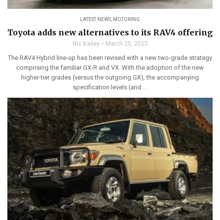
LATEST NEWS
,
MOTORING
Toyota adds new alternatives to its RAV4 offering
Nic Bailey
March 25, 2022
The RAV4 Hybrid line-up has been revised with a new two-grade strategy
comprising the familiar GX-R and VX. With the adoption of the new
higher-tier grades (versus the outgoing GX), the accompanying
specification levels (and ...