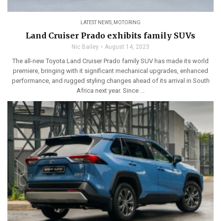
LATEST NEWS
,
MOTORING
Land Cruiser Prado exhibits family SUVs
Nic Bailey
August 14, 2023
The all-new Toyota Land Cruiser Prado family SUV has made its world
premiere, bringing with it significant mechanical upgrades, enhanced
performance, and rugged styling changes ahead of its arrival in South
Africa next year. Since ...