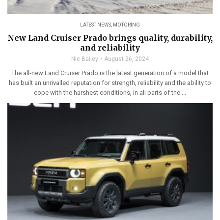
LATEST NEWS
,
MOTORING
New Land Cruiser Prado brings quality, durability,
and reliability
Nic Bailey
August 26, 2024
The all-new Land Cruiser Prado is the latest generation of a model that
has built an unrivalled reputation for strength, reliability and the ability to
cope with the harshest conditions, in all parts of the ...