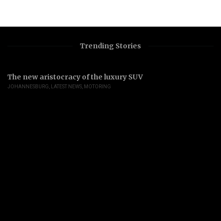
Trending Stories
The new aristocracy of the luxury SUV
JOHANNESBURG
,
LATEST NEWS
,
MOTORING