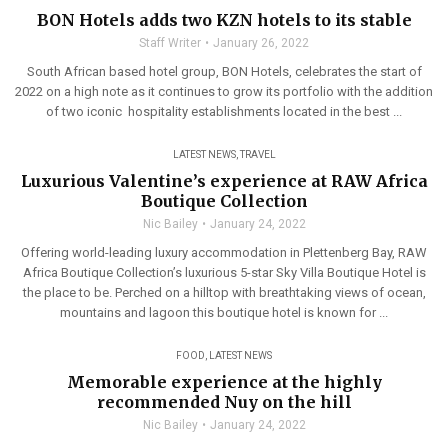
BON Hotels adds two KZN hotels to its stable
Staff Writer
January 26, 2022
South African based hotel group, BON Hotels, celebrates the start of
2022 on a high note as it continues to grow its portfolio with the addition
of two iconic hospitality establishments located in the best ...
LATEST NEWS
,
TRAVEL
Luxurious Valentine’s experience at RAW Africa
Boutique Collection
Nic Bailey
January 24, 2022
Offering world-leading luxury accommodation in Plettenberg Bay, RAW
Africa Boutique Collection’s luxurious 5-star Sky Villa Boutique Hotel is
the place to be. Perched on a hilltop with breathtaking views of ocean,
mountains and lagoon this boutique hotel is known for ...
FOOD
,
LATEST NEWS
Memorable experience at the highly
recommended Nuy on the hill
Nic Bailey
January 24, 2022