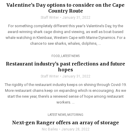
Valentine’s Day options to consider on the Cape
Country Route
Staff Writer
January 31, 2022
For something completely different this year’s Valentine’s Day, try the
award-winning shark cage diving and viewing, as well as boat-based
whale watching in Kleinbaai, Western Cape with Marine Dynamics. For a
chance to see sharks, whales, dolphins, ...
FOOD
,
LATEST NEWS
Restaurant industry’s past reflections and future
hopes
Staff Writer
January 31, 2022
The rigidity of the restaurant industry keeps on shining through Covid-19.
More restaurant chains keep on expanding which is encouraging. As we
start the new year, there’s a renewed sense of hope among restaurant
workers. ...
LATEST NEWS
,
MOTORING
Next-gen Ranger offers an array of storage
Nic Bailey
January 28, 2022