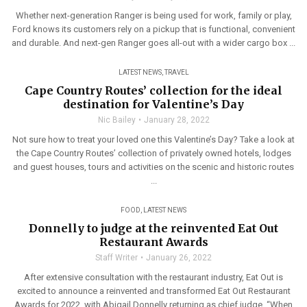
Whether next-generation Ranger is being used for work, family or play,
Ford knows its customers rely on a pickup that is functional, convenient
and durable. And next-gen Ranger goes all-out with a wider cargo box ...
LATEST NEWS
,
TRAVEL
Cape Country Routes’ collection for the ideal
destination for Valentine’s Day
Nic Bailey
January 28, 2022
Not sure how to treat your loved one this Valentine’s Day? Take a look at
the Cape Country Routes’ collection of privately owned hotels, lodges
and guest houses, tours and activities on the scenic and historic routes
...
FOOD
,
LATEST NEWS
Donnelly to judge at the reinvented Eat Out
Restaurant Awards
Staff Writer
January 26, 2022
After extensive consultation with the restaurant industry, Eat Out is
excited to announce a reinvented and transformed Eat Out Restaurant
Awards for 2022, with Abigail Donnelly returning as chief judge. “When