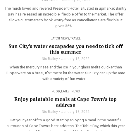
Staff Writer
January 18, 2022
The much loved and revered President Hotel, situated in upmarket Bantry
Bay, has released an incredible, flexible offer to the market. The offer
allows customers to book worry-free as cancellations are flexible. It
gives 35% ...
LATEST NEWS
,
TRAVEL
Sun City’s water escapades you need to tick off
this summer
Nic Bailey
January 13, 2022
When the mercury rises and the ice in your glass melts quicker than
Tupperware on a braai, it’s time to hit the water. Sun City can up the ante
with a variety of fun water ...
FOOD
,
LATEST NEWS
Enjoy palatable meals at Cape Town’s top
address
Nic Bailey
January 13, 2022
Get your year off to a good start by enjoying a meal in the beautiful
surrounds of Cape Town’s best address, The Table Bay, which this year