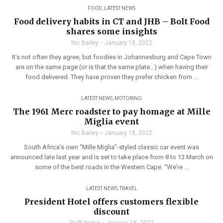
FOOD
,
LATEST NEWS
Food delivery habits in CT and JHB – Bolt Food
shares some insights
Nic Bailey
January 18, 2022
It’s not often they agree, but foodies in Johannesburg and Cape Town
are on the same page (or is that the same plate…) when having their
food delivered. They have proven they prefer chicken from ...
LATEST NEWS
,
MOTORING
The 1961 Merc roadster to pay homage at Mille
Miglia event
Nic Bailey
January 18, 2022
South Africa’s own “Mille Miglia”-styled classic car event was
announced late last year and is set to take place from 8 to 13 March on
some of the best roads in the Western Cape. “We’re ...
LATEST NEWS
,
TRAVEL
President Hotel offers customers flexible
discount