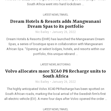
South Africa went into hard lockdown ...
LATEST NEWS
,
TRAVEL
Dream Hotels & Resorts adds Mangwanani
Dream Spas to its portfolio
Nic Bailey
January 26, 2022
Dream Hotels & Resorts (DHR) has launched the Mangwanani Dream
Spas, a series of boutique spas in collaboration with Mangwanani
African Spa. “Opening at select lodges, hotels, and resorts within our
portfolio, this unique rebrand ...
LATEST NEWS
,
MOTORING
Volvo allocates more XC40 P8 Recharge units to
South Africa
Nic Bailey
January 26, 2022
The highly anticipated Volvo XC40 P8 Recharge has been spotted on
South African roads, marking the local arrival of the Swedish firm’s first
all-electric vehicle (EV). A mere four days after Volvo opened the order ...
LATEST NEWS
,
TRAVEL