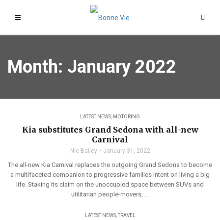
Month:
January 2022
LATEST NEWS
,
MOTORING
Kia substitutes Grand Sedona with all-new
Carnival
Nic Bailey
January 31, 2022
The all-new Kia Carnival replaces the outgoing Grand Sedona to become
a multifaceted companion to progressive families intent on living a big
life. Staking its claim on the unoccupied space between SUVs and
utilitarian people-movers, ...
LATEST NEWS
,
TRAVEL