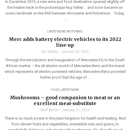
In December 2015, a new wine and food destination opened slightly off
the beaten track in the picturesque Nuy Valley … and soon became an
iconic landmark on the R60 between Worcester and Robertson. Today,
...
LATEST NEWS
,
MOTORING
Merc adds battery electric vehicles to its 2022
line-up
Nic Bailey
January 24, 2022
Through the introduction and inauguration of Mercedes-EQ to the South
African market – the all-electric world of Mercedes-Benz and the brand
which represents all electric powered vehicles, Mercedes-Benz provided
further proof that the age of ...
FOOD
,
LATEST NEWS
Mushrooms – good companion to meat or an
excellent meat-substitute
Staff Writer
January 21, 2022
There is so much power in the plant kingdom for health and healing. And
from vibrant fruits and vegetables, irresistible nuts and grains, to
wonderfully delicious and umami-rich mushrooms, it’s all really good