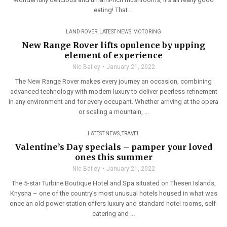
eating! That ...
LAND ROVER
,
LATEST NEWS
,
MOTORING
New Range Rover lifts opulence by upping
element of experience
Nic Bailey
January 21, 2022
The New Range Rover makes every journey an occasion, combining
advanced technology with modern luxury to deliver peerless refinement
in any environment and for every occupant. Whether arriving at the opera
or scaling a mountain, ...
LATEST NEWS
,
TRAVEL
Valentine’s Day specials – pamper your loved
ones this summer
Nic Bailey
January 21, 2022
The 5-star Turbine Boutique Hotel and Spa situated on Thesen Islands,
Knysna – one of the country’s most unusual hotels housed in what was
once an old power station offers luxury and standard hotel rooms, self-
catering and ...