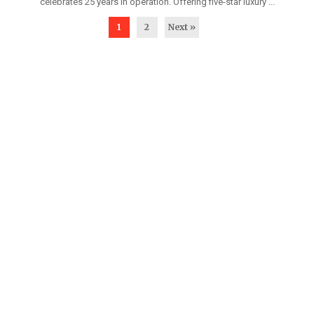
celebrates 25 years in operation. Offering five-star luxury ...
1
2
Next »