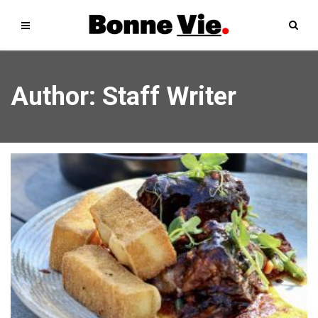
Author:
Staff Writer