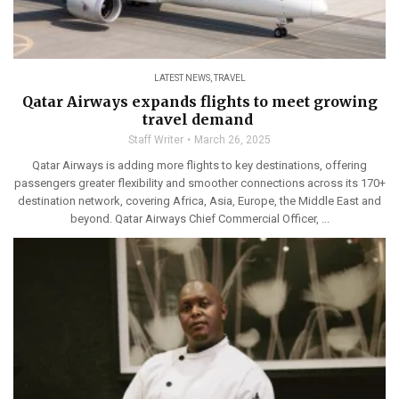
LATEST NEWS
,
TRAVEL
Qatar Airways expands flights to meet growing
travel demand
Staff Writer
March 26, 2025
Qatar Airways is adding more flights to key destinations, offering
passengers greater flexibility and smoother connections across its 170+
destination network, covering Africa, Asia, Europe, the Middle East and
beyond. Qatar Airways Chief Commercial Officer, ...