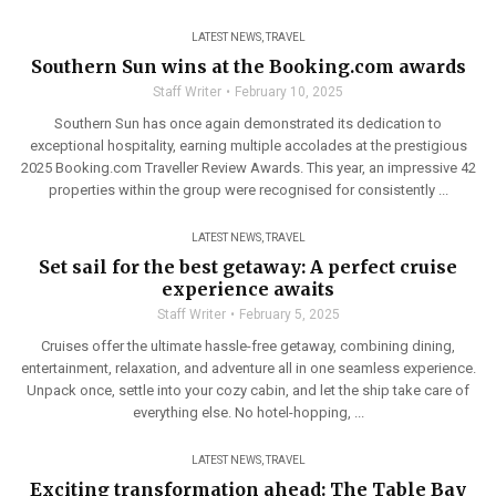
LATEST NEWS
,
TRAVEL
Southern Sun wins at the Booking.com awards
Staff Writer
February 10, 2025
Southern Sun has once again demonstrated its dedication to
exceptional hospitality, earning multiple accolades at the prestigious
2025 Booking.com Traveller Review Awards. This year, an impressive 42
properties within the group were recognised for consistently ...
LATEST NEWS
,
TRAVEL
Set sail for the best getaway: A perfect cruise
experience awaits
Staff Writer
February 5, 2025
Cruises offer the ultimate hassle-free getaway, combining dining,
entertainment, relaxation, and adventure all in one seamless experience.
Unpack once, settle into your cozy cabin, and let the ship take care of
everything else. No hotel-hopping, ...
LATEST NEWS
,
TRAVEL
Exciting transformation ahead: The Table Bay