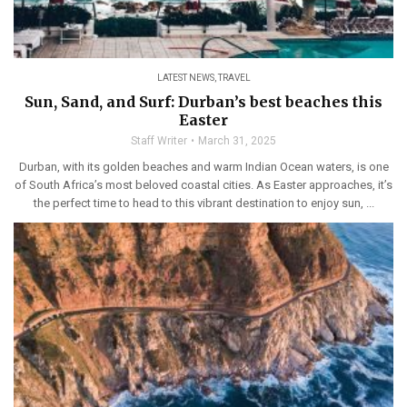
LATEST NEWS
,
TRAVEL
Sun, Sand, and Surf: Durban’s best beaches this
Easter
Staff Writer
March 31, 2025
Durban, with its golden beaches and warm Indian Ocean waters, is one
of South Africa’s most beloved coastal cities. As Easter approaches, it’s
the perfect time to head to this vibrant destination to enjoy sun, ...