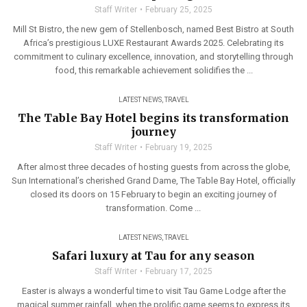
Staff Writer
February 25, 2025
Mill St Bistro, the new gem of Stellenbosch, named Best Bistro at South
Africa’s prestigious LUXE Restaurant Awards 2025. Celebrating its
commitment to culinary excellence, innovation, and storytelling through
food, this remarkable achievement solidifies the ...
LATEST NEWS
,
TRAVEL
The Table Bay Hotel begins its transformation
journey
Staff Writer
February 19, 2025
After almost three decades of hosting guests from across the globe,
Sun International’s cherished Grand Dame, The Table Bay Hotel, officially
closed its doors on 15 February to begin an exciting journey of
transformation. Come ...
LATEST NEWS
,
TRAVEL
Safari luxury at Tau for any season
Staff Writer
February 17, 2025
Easter is always a wonderful time to visit Tau Game Lodge after the
magical summer rainfall, when the prolific game seems to express its