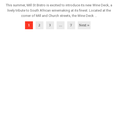
This summer, Mill St Bistro is excited to introduce its new Wine Deck, a
lively tribute to South African winemaking at its finest. Located at the
corner of Mill and Church streets, the Wine Deck ...
1
2
3
…
7
Next »