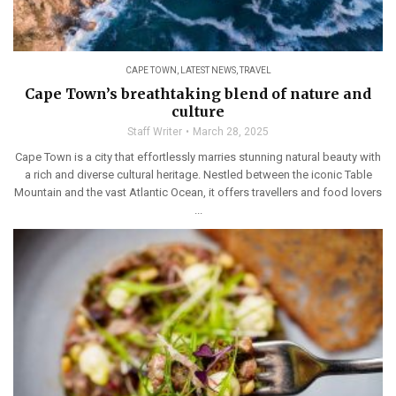
CAPE TOWN
,
LATEST NEWS
,
TRAVEL
Cape Town’s breathtaking blend of nature and
culture
Staff Writer
March 28, 2025
Cape Town is a city that effortlessly marries stunning natural beauty with
a rich and diverse cultural heritage. Nestled between the iconic Table
Mountain and the vast Atlantic Ocean, it offers travellers and food lovers
...