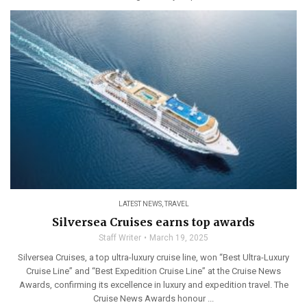
LATEST NEWS
,
TRAVEL
Silversea Cruises earns top awards
Staff Writer
March 19, 2025
Silversea Cruises, a top ultra-luxury cruise line, won “Best Ultra-Luxury
Cruise Line” and “Best Expedition Cruise Line” at the Cruise News
Awards, confirming its excellence in luxury and expedition travel. The
Cruise News Awards honour ...