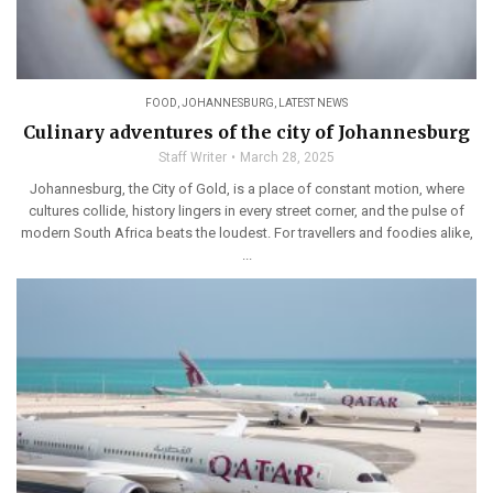
FOOD
,
JOHANNESBURG
,
LATEST NEWS
Culinary adventures of the city of Johannesburg
Staff Writer
March 28, 2025
Johannesburg, the City of Gold, is a place of constant motion, where
cultures collide, history lingers in every street corner, and the pulse of
modern South Africa beats the loudest. For travellers and foodies alike,
...