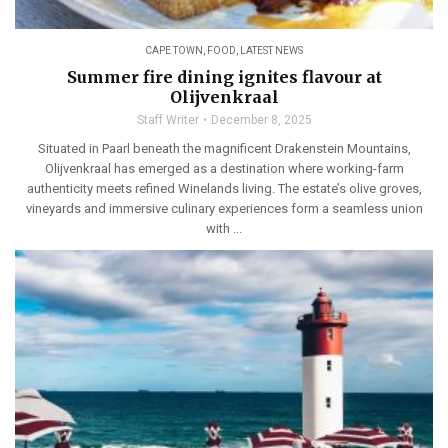
CAPE TOWN
,
FOOD
,
LATEST NEWS
Summer fire dining ignites flavour at
Olijvenkraal
Staff Writer
December 8, 2025
Situated in Paarl beneath the magnificent Drakenstein Mountains,
Olijvenkraal has emerged as a destination where working-farm
authenticity meets refined Winelands living. The estate’s olive groves,
vineyards and immersive culinary experiences form a seamless union
with ...