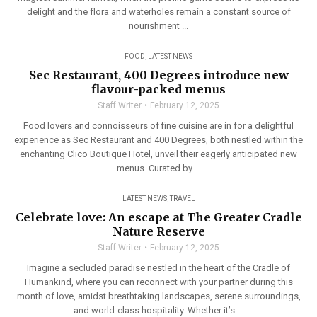
delight and the flora and waterholes remain a constant source of
nourishment ...
FOOD
,
LATEST NEWS
Sec Restaurant, 400 Degrees introduce new
flavour-packed menus
Staff Writer
February 12, 2025
Food lovers and connoisseurs of fine cuisine are in for a delightful
experience as Sec Restaurant and 400 Degrees, both nestled within the
enchanting Clico Boutique Hotel, unveil their eagerly anticipated new
menus. Curated by ...
LATEST NEWS
,
TRAVEL
Celebrate love: An escape at The Greater Cradle
Nature Reserve
Staff Writer
February 12, 2025
Imagine a secluded paradise nestled in the heart of the Cradle of
Humankind, where you can reconnect with your partner during this
month of love, amidst breathtaking landscapes, serene surroundings,
and world-class hospitality. Whether it’s ...