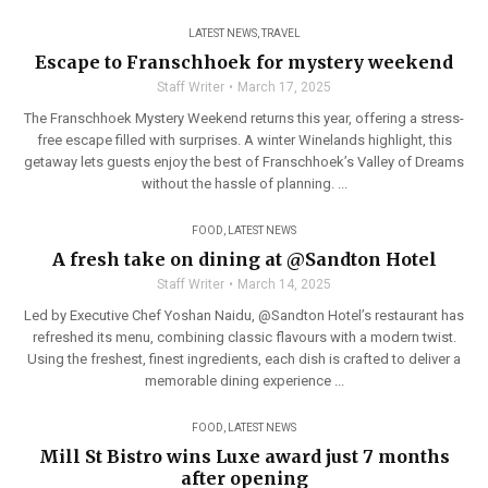
LATEST NEWS
,
TRAVEL
Escape to Franschhoek for mystery weekend
Staff Writer
March 17, 2025
The Franschhoek Mystery Weekend returns this year, offering a stress-
free escape filled with surprises. A winter Winelands highlight, this
getaway lets guests enjoy the best of Franschhoek’s Valley of Dreams
without the hassle of planning. ...
FOOD
,
LATEST NEWS
A fresh take on dining at @Sandton Hotel
Staff Writer
March 14, 2025
Led by Executive Chef Yoshan Naidu, @Sandton Hotel’s restaurant has
refreshed its menu, combining classic flavours with a modern twist.
Using the freshest, finest ingredients, each dish is crafted to deliver a
memorable dining experience ...
FOOD
,
LATEST NEWS
Mill St Bistro wins Luxe award just 7 months
after opening