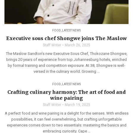
FOOD
,
LATEST NEWS
Executive sous chef Shongwe joins The Maslow
Staff Writer
March 26, 2025
The Maslow Sandton’s new Executive Sous Chef, Thokozane Shongwe,
brings 20 years of experience from top Johannesburg hotels, enriched
by formal training and competition exposure. At 38, Shongwe is well-
versed in the culinary world. Growing ...
FOOD
,
LATEST NEWS
Crafting culinary harmony: The art of food and
wine pairing
Staff Writer
March 19, 2025
A perfect food and wine pairing is a delight for the senses. With endless
possibilities, it can feel overwhelming, but crafting unforgettable
experiences comes down to two essentials: mastering the basics and
embracing curiosity. Cape ...