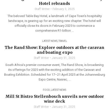
Hotel rebrands
Staff Writer
February 3, 2025
The beloved Table Bay Hotel, a landmark of Cape Town’s hospitality
landscape, is gearing up for an exciting new chapter. The hotel will
officially close its doors in February 2025 to commence a
comprehensive R1-billion ...
LATEST NEWS
,
TRAVEL
The Rand Show: Explore outdoors at the caravan
and boating expo
Staff Writer
January 31, 2025
South Africa’s premier consumer event, The Rand Show, is broadening
its offerings for 2025 with the exciting addition of the Caravan and
Boating Exhibition. Scheduled for 17–21 April 2025 at the Johannesburg
Expo Centre, Nasrec, ...
FOOD
,
LATEST NEWS
Mill St Bistro Stellenbosch unveils new outdoor
wine deck
Staff Writer
January 31, 2025