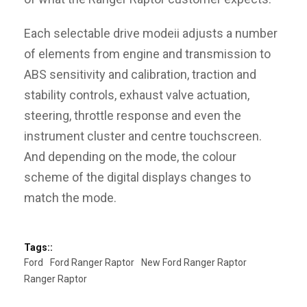
Each selectable drive modeii adjusts a number
of elements from engine and transmission to
ABS sensitivity and calibration, traction and
stability controls, exhaust valve actuation,
steering, throttle response and even the
instrument cluster and centre touchscreen.
And depending on the mode, the colour
scheme of the digital displays changes to
match the mode.
Tags::
Ford
Ford Ranger Raptor
New Ford Ranger Raptor
Ranger Raptor