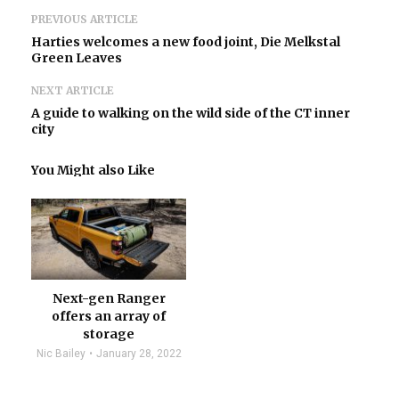
PREVIOUS ARTICLE
Harties welcomes a new food joint, Die Melkstal
Green Leaves
NEXT ARTICLE
A guide to walking on the wild side of the CT inner
city
You Might also Like
Next-gen Ranger
offers an array of
storage
Nic Bailey
January 28, 2022