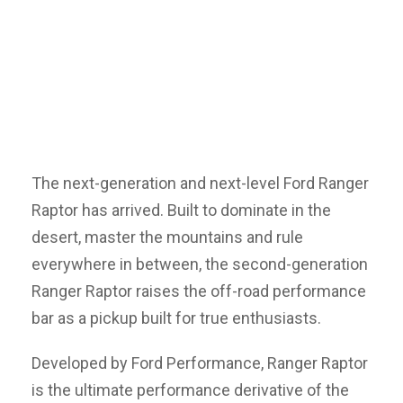
The next-generation and next-level Ford Ranger
Raptor has arrived. Built to dominate in the
desert, master the mountains and rule
everywhere in between, the second-generation
Ranger Raptor raises the off-road performance
bar as a pickup built for true enthusiasts.
Developed by Ford Performance, Ranger Raptor
is the ultimate performance derivative of the