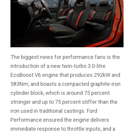
The biggest news for performance fans is the
introduction of a new twin-turbo 3.0-litre
EcoBoost V6 engine that produces 292kW and
583Nm; and boasts a compacted graphite-iron
cylinder block, which is around 75 percent
stronger and up to 75 percent stiffer than the
iron used in traditional castings. Ford
Performance ensured the engine delivers
immediate response to throttle inputs, and a