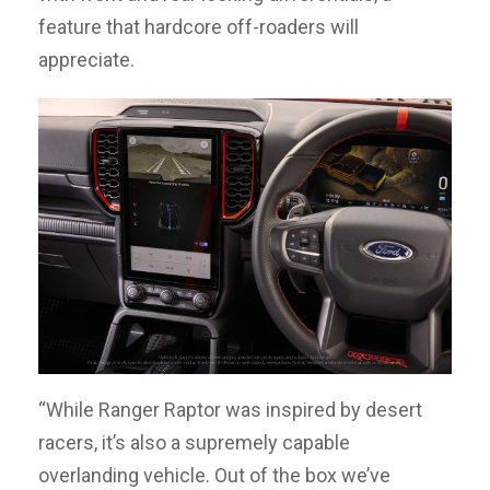
feature that hardcore off-roaders will
appreciate.
“While Ranger Raptor was inspired by desert
racers, it’s also a supremely capable
overlanding vehicle. Out of the box we’ve