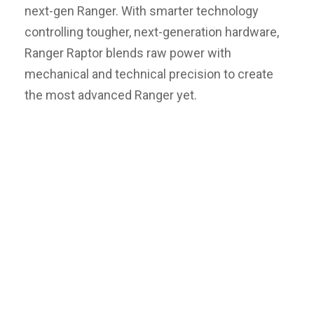
next-gen Ranger. With smarter technology
controlling tougher, next-generation hardware,
Ranger Raptor blends raw power with
mechanical and technical precision to create
the most advanced Ranger yet.