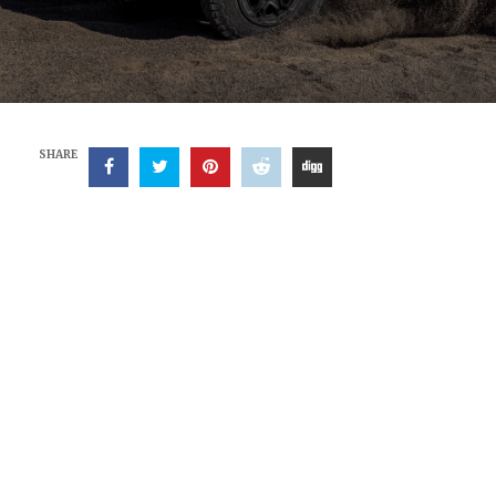
SHARE