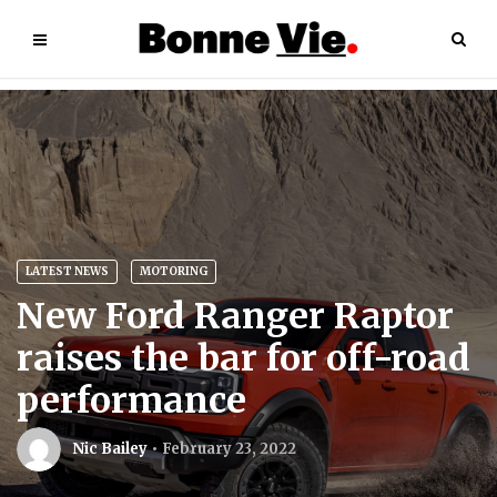
LATEST NEWS
MOTORING
New Ford Ranger Raptor
raises the bar for off-road
performance
Nic Bailey
February 23, 2022