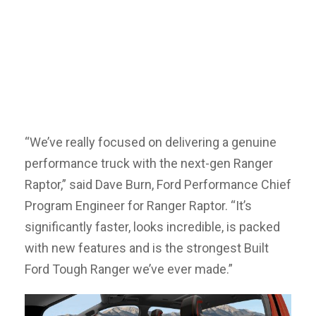
“We’ve really focused on delivering a genuine
performance truck with the next-gen Ranger
Raptor,” said Dave Burn, Ford Performance Chief
Program Engineer for Ranger Raptor. “It’s
significantly faster, looks incredible, is packed
with new features and is the strongest Built
Ford Tough Ranger we’ve ever made.”