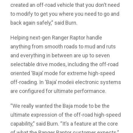
created an off-road vehicle that you don’t need
to modify to get you where you need to go and
back again safely,” said Burn.
Helping next-gen Ranger Raptor handle
anything from smooth roads to mud and ruts
and everything in between are up to seven
selectable drive modes, including the off-road
oriented ‘Baja’ mode for extreme high-speed
off-roading. In ‘Baja’ modeii electronic systems
are configured for ultimate performance.
“We really wanted the Baja mode to be the
ultimate expression of the off-road high-speed
capability,” said Burn. “It’s a feature at the core
of what the Ranger Raptor customer expects.”