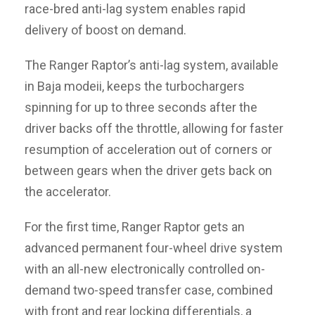
race-bred anti-lag system enables rapid
delivery of boost on demand.
The Ranger Raptor’s anti-lag system, available
in Baja modeii, keeps the turbochargers
spinning for up to three seconds after the
driver backs off the throttle, allowing for faster
resumption of acceleration out of corners or
between gears when the driver gets back on
the accelerator.
For the first time, Ranger Raptor gets an
advanced permanent four-wheel drive system
with an all-new electronically controlled on-
demand two-speed transfer case, combined
with front and rear locking differentials, a