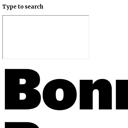
Type to search