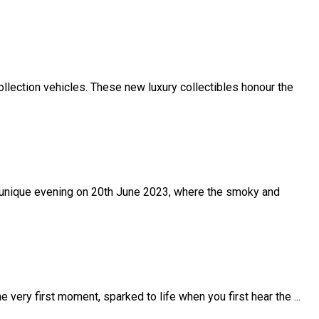
llection vehicles. These new luxury collectibles honour the
r a unique evening on 20th June 2023, where the smoky and
 very first moment, sparked to life when you first hear the ...