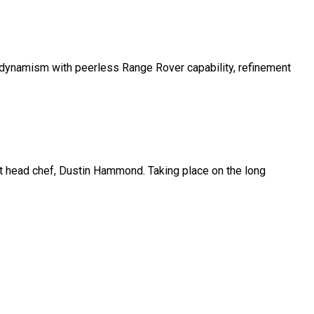
dynamism with peerless Range Rover capability, refinement
nt head chef, Dustin Hammond. Taking place on the long