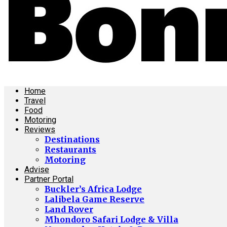
Home
Travel
Food
Motoring
Reviews
Destinations
Restaurants
Motoring
Advise
Partner Portal
Buckler’s Africa Lodge
Lalibela Game Reserve
Land Rover
Mhondoro Safari Lodge & Villa