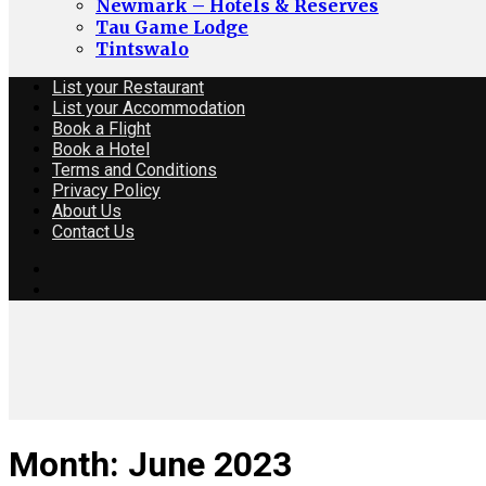
Newmark – Hotels & Reserves
Tau Game Lodge
Tintswalo
List your Restaurant
List your Accommodation
Book a Flight
Book a Hotel
Terms and Conditions
Privacy Policy
About Us
Contact Us
Month:
June 2023