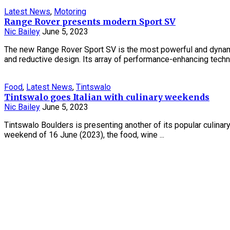
Latest News
,
Motoring
Range Rover presents modern Sport SV
Nic Bailey
June 5, 2023
The new Range Rover Sport SV is the most powerful and dynam
and reductive design. Its array of performance-enhancing techno
Food
,
Latest News
,
Tintswalo
Tintswalo goes Italian with culinary weekends
Nic Bailey
June 5, 2023
Tintswalo Boulders is presenting another of its popular culina
weekend of 16 June (2023), the food, wine ...