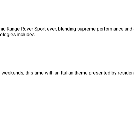
ic Range Rover Sport ever, blending supreme performance and 
logies includes ...
ry weekends, this time with an Italian theme presented by reside