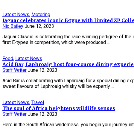
Latest News
,
Motoring
Jaguar celebrates iconic E-type with limited ZP Coll
Nic Bailey
June 12, 2023
Jaguar Classic is celebrating the race winning pedigree of the
first E-types in competition, which were produced ...
Food
,
Latest News
Acid Bar, Laphroaig host four-course dining experi
Staff Writer
June 12, 2023
Acid Bar is collaborating with Laphroaig for a special dining 
sweet flavours of Laphroaig whisky will be expertly ...
Latest News
,
Travel
The soul of Africa heightens wildlife senses
Staff Writer
June 12, 2023
Here in the South African wilderness, you begin your journey into