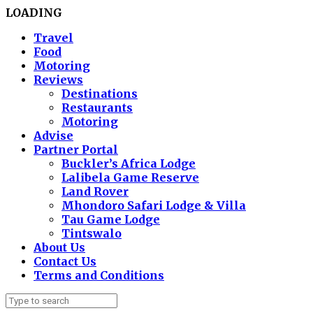
LOADING
Travel
Food
Motoring
Reviews
Destinations
Restaurants
Motoring
Advise
Partner Portal
Buckler’s Africa Lodge
Lalibela Game Reserve
Land Rover
Mhondoro Safari Lodge & Villa
Tau Game Lodge
Tintswalo
About Us
Contact Us
Terms and Conditions