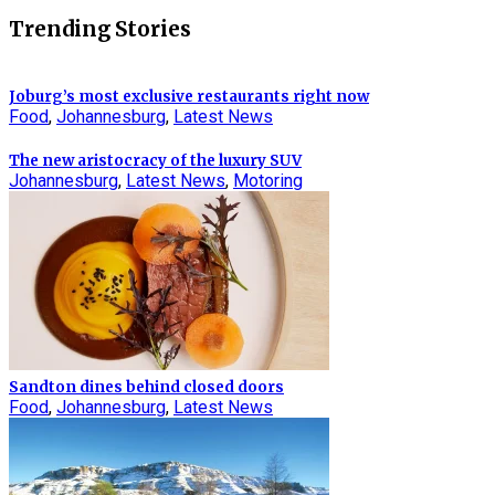
Trending Stories
Joburg’s most exclusive restaurants right now
Food
,
Johannesburg
,
Latest News
The new aristocracy of the luxury SUV
Johannesburg
,
Latest News
,
Motoring
Sandton dines behind closed doors
Food
,
Johannesburg
,
Latest News