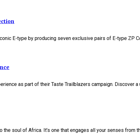
ection
 iconic E-type by producing seven exclusive pairs of E-type ZP Co
ence
experience as part of their Taste Trailblazers campaign. Discove
 the soul of Africa. It’s one that engages all your senses from the