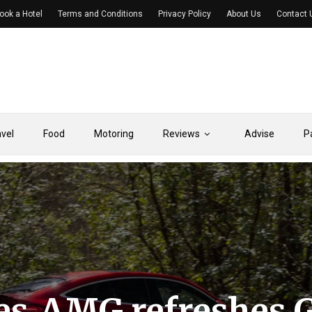
ook a Hotel
Terms and Conditions
Privacy Policy
About Us
Contact 
avel
Food
Motoring
Reviews
Advise
P
es‑AMG refreshes 