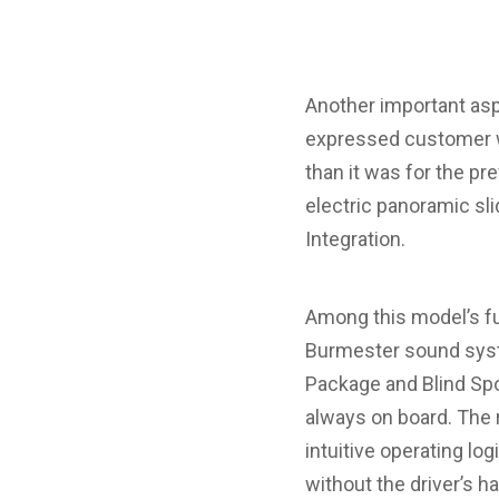
Another important aspe
expressed customer wi
than it was for the pr
electric panoramic sl
Integration.
Among this model’s f
Burmester sound syst
Package and Blind Spo
always on board. The 
intuitive operating lo
without the driver’s 