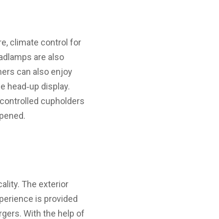
, climate control for
adlamps are also
mers can also enjoy
e head‑up display.
-controlled cupholders
opened.
lity. The exterior
perience is provided
rgers. With the help of