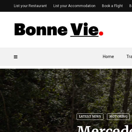
List your Restaurant
List your Accommodation
Book a Flight
B
Home
Tr
LATEST NEWS
MOTORING
Merced