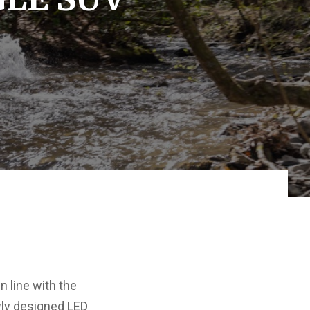
 line with the
wly designed LED