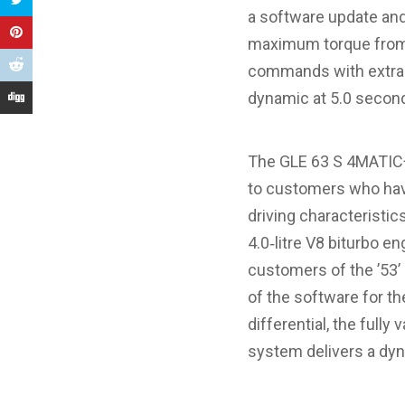
a software update an
maximum torque from 
commands with extra s
dynamic at 5.0 second
The GLE 63 S 4MATIC+ 
to customers who hav
driving characteristic
4.0‑litre V8 biturbo e
customers of the ’53’
of the software for th
differential, the ful
system delivers a dyn