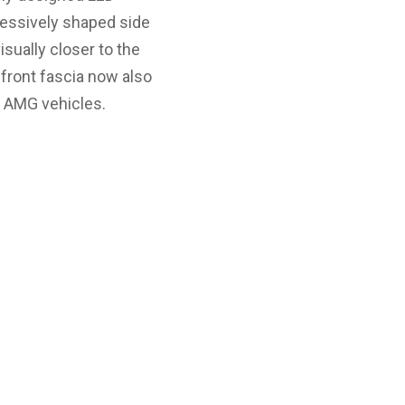
pressively shaped side
sually closer to the
 front fascia now also
e AMG vehicles.