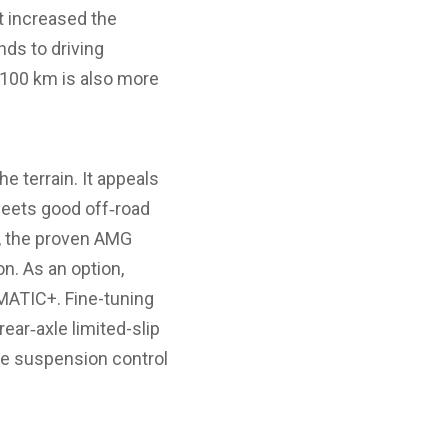
t increased the
ds to driving
 100 km is also more
 terrain. It appeals
eets good off‑road
ls, the proven AMG
n. As an option,
MATIC+. Fine-tuning
rear‑axle limited-slip
the suspension control