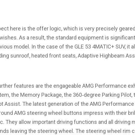
ct here is the offer logic, which is very precisely geared
shes. As a result, the standard equipment is significan
evious model. In the case of the GLE 53 4MATIC+ SUV, it a
iding sunroof, heated front seats, Adaptive Highbeam As
urther features are the engageable AMG Performance ex
em, the Memory Package, the 360‑degree Parking Pilot,
t Assist. The latest generation of the AMG Performance 
round AMG steering wheel buttons impress with their bril
gic. They allow important driving functions and all driving
hands leaving the steering wheel. The steering wheel rim 