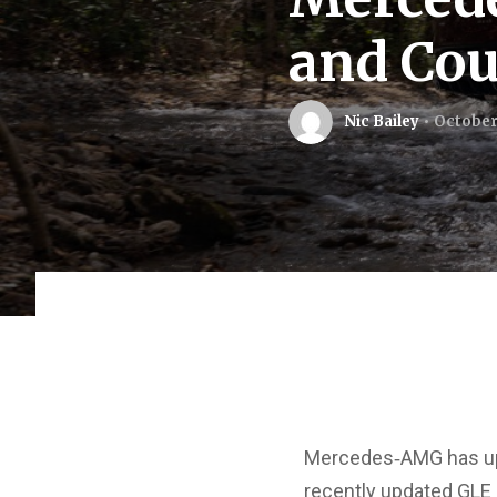
and Cou
Nic Bailey
October 
Mercedes‑AMG has upd
recently updated GLE 