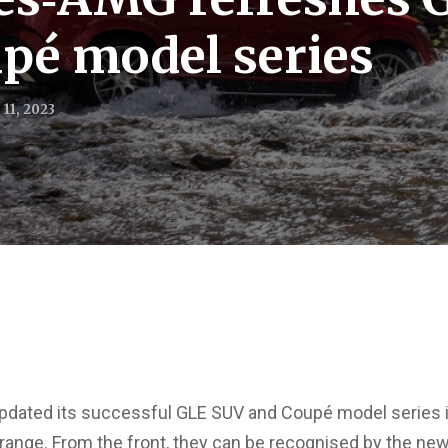
pé model series
11, 2023
ated its successful GLE SUV and Coupé model series in
range. From the front, they can be recognised by the ne