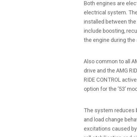
Both engines are elect
electrical system. The
installed between the
include boosting, recu
the engine during the 
Also common to all A
drive and the AMG RI
RIDE CONTROL active rol
option for the ’53’ mo
The system reduces bo
and load change behavi
excitations caused by 