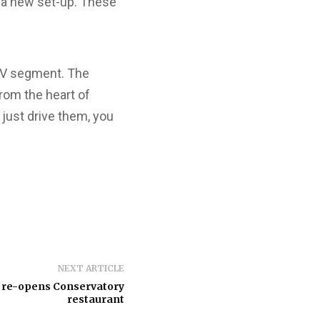
d a new set-up. These
UV segment. The
rom the heart of
 just drive them, you
NEXT ARTICLE
 re-opens Conservatory
restaurant