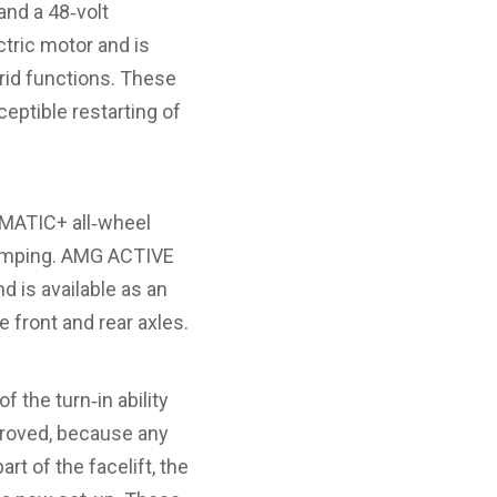
and a 48‑volt
ctric motor and is
rid functions. These
ceptible restarting of
4MATIC+ all‑wheel
damping. AMG ACTIVE
d is available as an
 front and rear axles.
 the turn‑in ability
mproved, because any
t of the facelift, the