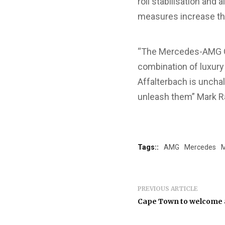
roll stabilisation an
measures increase th
“The Mercedes-AMG GL
combination of luxury
Affalterbach is unchal
unleash them” Mark R
Tags::
AMG
Mercedes
M
PREVIOUS ARTICLE
Cape Town to welcome a