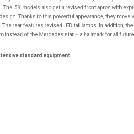
. The ’53’ models also get a revised front apron with ex
g design. Thanks to this powerful appearance, they move vi
 The rear features revised LED tail lamps. In addition, the
instead of the Mercedes star – a hallmark for all futur
xtensive standard equipment