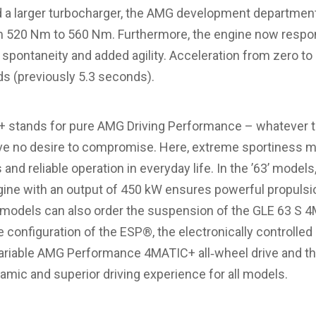
d a larger turbocharger, the AMG development departmen
520 Nm to 560 Nm. Furthermore, the engine now respon
pontaneity and added agility. Acceleration from zero to
s (previously 5.3 seconds).
stands for pure AMG Driving Performance – whatever the
e no desire to compromise. Here, extreme sportiness m
s and reliable operation in everyday life. In the ’63’ mode
ngine with an output of 450 kW ensures powerful propulsio
 models can also order the suspension of the GLE 63 S 4
e configuration of the ESP®, the electronically controlled 
ly variable AMG Performance 4MATIC+ all‑wheel drive and 
amic and superior driving experience for all models.