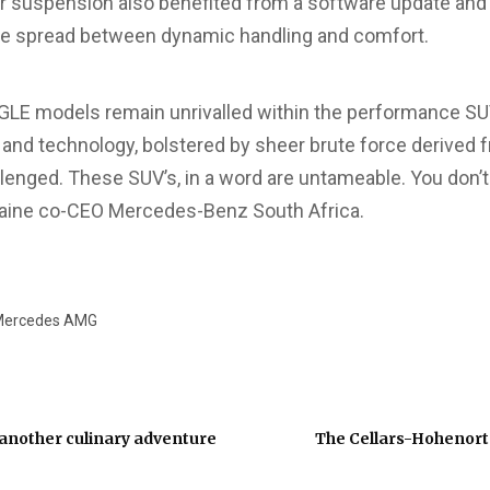
d air suspension also benefited from a software update an
e spread between dynamic handling and comfort.
E models remain unrivalled within the performance S
 and technology, bolstered by sheer brute force derived f
lenged. These SUV’s, in a word are untameable. You don’t
aine co-CEO Mercedes-Benz South Africa.
ercedes AMG
nother culinary adventure
The Cellars-Hohenort