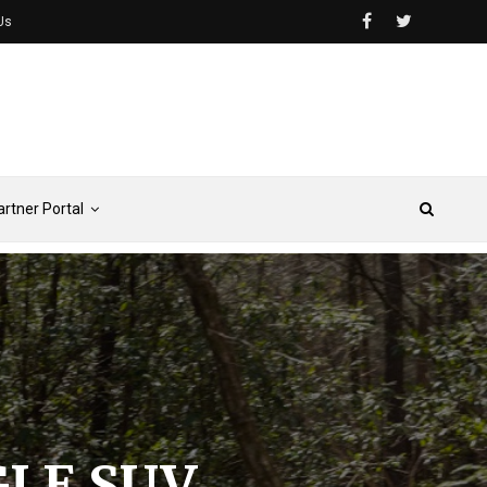
Us
artner Portal
GLE SUV