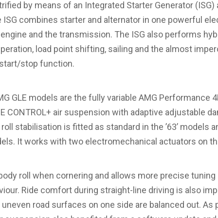
rified by means of an Integrated Starter Generator (ISG) 
 ISG combines starter and alternator in one powerful ele
 engine and the transmission. The ISG also performs hyb
peration, load point shifting, sailing and the almost imper
start/stop function.
MG GLE models are the fully variable AMG Performance 
DE CONTROL+ air suspension with adaptive adjustable 
l stabilisation is fitted as standard in the ’63’ models an
dels. It works with two electromechanical actuators on the
dy roll when cornering and allows more precise tuning of
our. Ride comfort during straight-line driving is also i
uneven road surfaces on one side are balanced out. As par