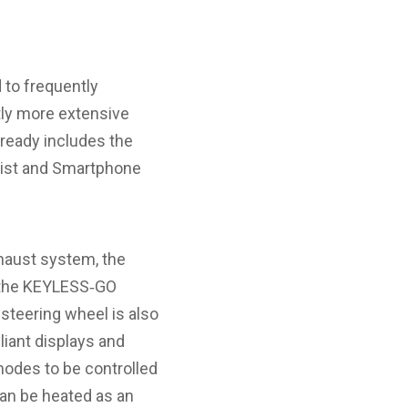
 to frequently
tly more extensive
lready includes the
sist and Smartphone
haust system, the
 the KEYLESS‑GO
steering wheel is also
liant displays and
 modes to be controlled
can be heated as an