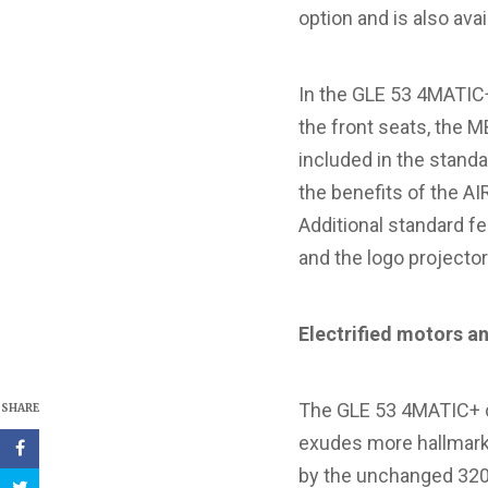
option and is also avai
In the GLE 53 4MATIC+
the front seats, the
included in the stand
the benefits of the A
Additional standard f
and the logo projecto
Electrified
motors an
The GLE 53 4MATIC+ co
SHARE
exudes more hallmark 
by the unchanged 320 k