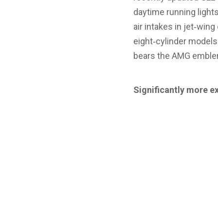
daytime running lights
air intakes in jet‑win
eight‑cylinder models.
bears the AMG emblem 
Significantly more e