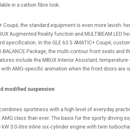
lable in a carbon fibre look.
 Coupé, the standard equipment is even more lavish: here
 MBUX Augmented Reality function and MULTIBEAM LED he
ard specification. In the GLE 63 S 4MATIC+ Coupé, custo
IR‑BALANCE Package, the multi‑contour front seats and th
eatures include the MBUX Interior Assistant, temperature
r with AMG-specific animation when the front doors are 
d modified suspension
mbines sportiness with a high level of everyday practica
AMG class than ever. The basis for the sporty driving ex
W 3.0‑litre inline six‑cylinder engine with twin turbocha