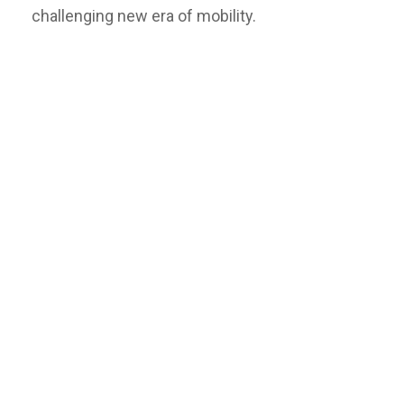
challenging new era of mobility.