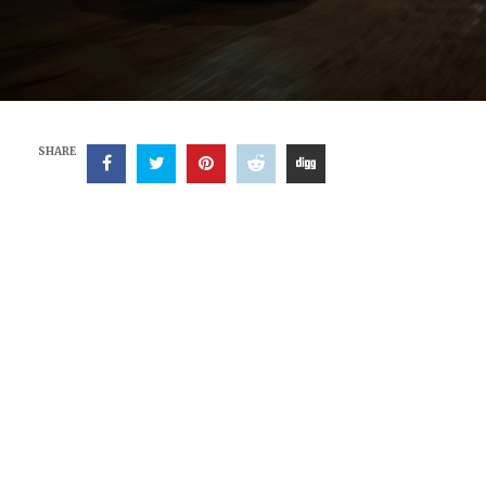
SHARE