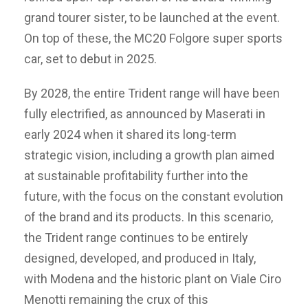
grand tourer sister, to be launched at the event.
On top of these, the MC20 Folgore super sports
car, set to debut in 2025.
By 2028, the entire Trident range will have been
fully electrified, as announced by Maserati in
early 2024 when it shared its long-term
strategic vision, including a growth plan aimed
at sustainable profitability further into the
future, with the focus on the constant evolution
of the brand and its products. In this scenario,
the Trident range continues to be entirely
designed, developed, and produced in Italy,
with Modena and the historic plant on Viale Ciro
Menotti remaining the crux of this