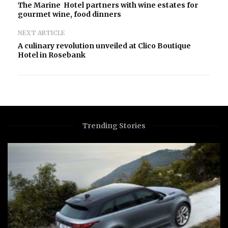
The Marine Hotel partners with wine estates for
gourmet wine, food dinners
NEXT ARTICLE
A culinary revolution unveiled at Clico Boutique
Hotel in Rosebank
Trending Stories