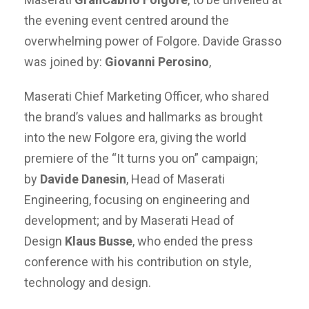
the evening event centred around the
overwhelming power of Folgore. Davide Grasso
was joined by:
Giovanni Perosino
,
Maserati Chief Marketing Officer, who shared
the brand’s values and hallmarks as brought
into the new Folgore era, giving the world
premiere of the “It turns you on” campaign;
by
Davide Danesin
, Head of Maserati
Engineering, focusing on engineering and
development; and by Maserati Head of
Design
Klaus Busse
, who ended the press
conference with his contribution on style,
technology and design.