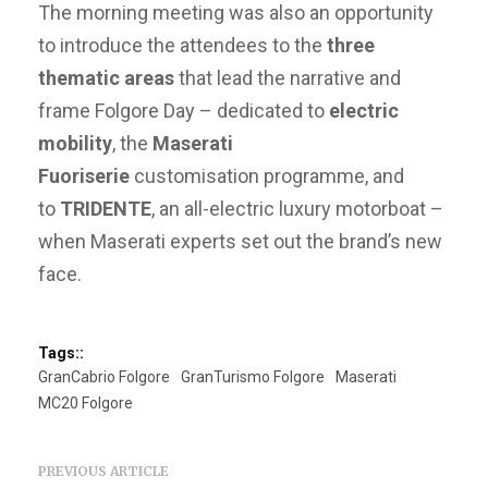
The morning meeting was also an opportunity
to introduce the attendees to the
three
thematic areas
that lead the narrative and
frame Folgore Day – dedicated to
electric
mobility
, the
Maserati
Fuoriserie
customisation programme, and
to
TRIDENTE
, an all-electric luxury motorboat –
when Maserati experts set out the brand’s new
face.
Tags::
GranCabrio Folgore
GranTurismo Folgore
Maserati
MC20 Folgore
PREVIOUS ARTICLE