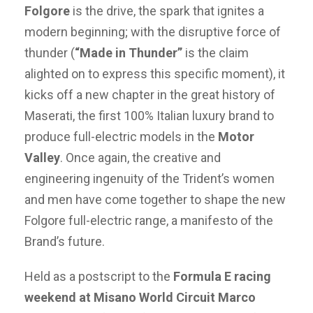
Folgore
is the drive, the spark that ignites a
modern beginning; with the disruptive force of
thunder (
“Made in Thunder”
is the claim
alighted on to express this specific moment), it
kicks off a new chapter in the great history of
Maserati, the first 100% Italian luxury brand to
produce full-electric models in the
Motor
Valley
. Once again, the creative and
engineering ingenuity of the Trident’s women
and men have come together to shape the new
Folgore full-electric range, a manifesto of the
Brand’s future.
Held as a postscript to the
Formula E racing
weekend at Misano World Circuit Marco