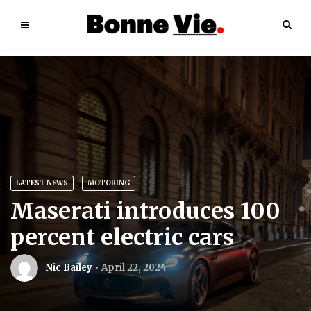
LATEST NEWS
MOTORING
Maserati introduces 100
percent electric cars
Nic Bailey
April 22, 2024