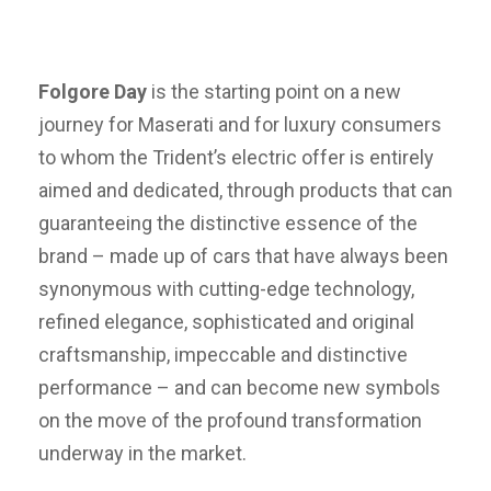
Folgore Day
is the starting point on a new
journey for Maserati and for luxury consumers
to whom the Trident’s electric offer is entirely
aimed and dedicated, through products that can
guaranteeing the distinctive essence of the
brand – made up of cars that have always been
synonymous with cutting-edge technology,
refined elegance, sophisticated and original
craftsmanship, impeccable and distinctive
performance – and can become new symbols
on the move of the profound transformation
underway in the market.