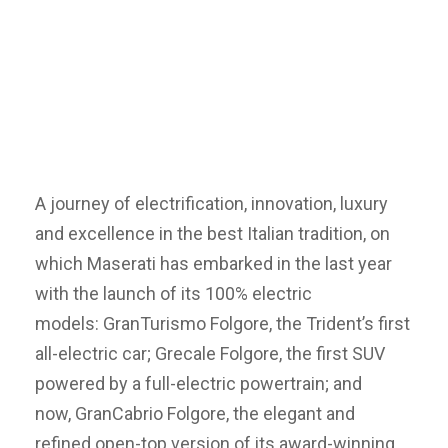
A journey of electrification, innovation, luxury
and excellence in the best Italian tradition, on
which Maserati has embarked in the last year
with the launch of its 100% electric
models: GranTurismo Folgore, the Trident’s first
all-electric car; Grecale Folgore, the first SUV
powered by a full-electric powertrain; and
now, GranCabrio Folgore, the elegant and
refined open-top version of its award-winning