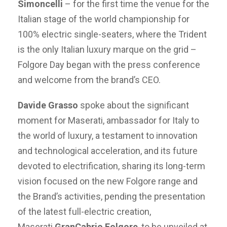
Simoncelli
– for the first time the venue for the
Italian stage of the world championship for
100% electric single-seaters, where the Trident
is the only Italian luxury marque on the grid –
Folgore Day began with the press conference
and welcome from the brand’s CEO.
Davide Grasso
spoke about the significant
moment for Maserati, ambassador for Italy to
the world of luxury, a testament to innovation
and technological acceleration, and its future
devoted to electrification, sharing its long-term
vision focused on the new Folgore range and
the Brand’s activities, pending the presentation
of the latest full-electric creation,
Maserati
GranCabrio Folgore
, to be unveiled at