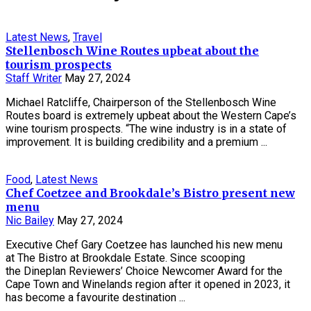
Latest News
,
Travel
Stellenbosch Wine Routes upbeat about the
tourism prospects
Staff Writer
May 27, 2024
Michael Ratcliffe, Chairperson of the Stellenbosch Wine
Routes board is extremely upbeat about the Western Cape’s
wine tourism prospects. “The wine industry is in a state of
improvement. It is building credibility and a premium ...
Food
,
Latest News
Chef Coetzee and Brookdale’s Bistro present new
menu
Nic Bailey
May 27, 2024
Executive Chef Gary Coetzee has launched his new menu
at The Bistro at Brookdale Estate. Since scooping
the Dineplan Reviewers’ Choice Newcomer Award for the
Cape Town and Winelands region after it opened in 2023, it
has become a favourite destination ...