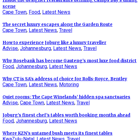
Inside the designer restaurants defining Camps Bay’s dining
scene
Cape Town
,
Food
,
Latest News
The secret luxury escapes along the Garden Route
Cape Town
,
Latest News
,
Travel
How to experience Joburg like a luxury traveller
Advise
,
Johannesburg
,
Latest News
,
Travel
Why Rosebank has become Gauteng’s most luxe food district
Food
,
Johannesburg
,
Latest News
Why CT is SA’s address of choice for Rolls-Royce, Bentley
Cape Town
,
Latest News
,
Motoring
Quiet rooms: The Cape Winelands’ hidden spa sanctuaries
Advise
,
Cape Town
,
Latest News
,
Travel
Joburg’s finest chef’s tables worth booking months ahead
Food
,
Johannesburg
,
Latest News
Where KZN’s untamed bush meets its finest tables
KwaZulu-Natal
,
Latest News
,
Travel