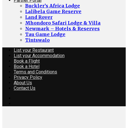
Partner Portal
Buckler’s Africa Lodge
Lalibela Game Reserve
Land Rover
Mhondoro Safari Lodge & Villa
Newmark – Hotels & Reserves
Tau Game Lodge
Tintswalo
List your Restaurant
List your Accommodation
Book a Flight
Book a Hotel
Terms and Conditions
Privacy Policy
About Us
Contact Us