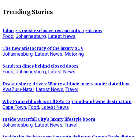
Trending Stories
Joburg’s most exclusive restaurants right now
Food
,
Johannesburg
,
Latest News
The new aristocracy of the luxury SUV
Johannesburg
,
Latest News
,
Motoring
Sandton dines behind closed doors
Food
,
Johannesburg
,
Latest News
Drakensberg drives: Where altitude meets understated luxe
KwaZulu-Natal
,
Latest News
,
Travel
Why Franschhoek is still SA’s top food-and-wine destination
Cape Town
,
Food
,
Latest News
Inside Waterfall City’s luxury lifestyle boom
Johannesburg
,
Latest News
,
Travel