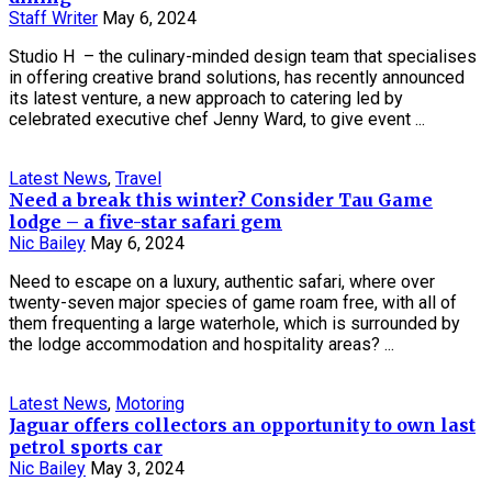
Staff Writer
May 6, 2024
Studio H – the culinary-minded design team that specialises
in offering creative brand solutions, has recently announced
its latest venture, a new approach to catering led by
celebrated executive chef Jenny Ward, to give event ...
Latest News
,
Travel
Need a break this winter? Consider Tau Game
lodge – a five-star safari gem
Nic Bailey
May 6, 2024
Need to escape on a luxury, authentic safari, where over
twenty-seven major species of game roam free, with all of
them frequenting a large waterhole, which is surrounded by
the lodge accommodation and hospitality areas? ...
Latest News
,
Motoring
Jaguar offers collectors an opportunity to own last
petrol sports car
Nic Bailey
May 3, 2024