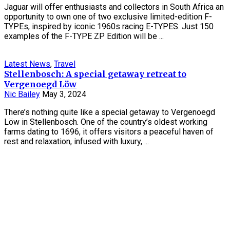
Jaguar will offer enthusiasts and collectors in South Africa an
opportunity to own one of two exclusive limited-edition F-
TYPEs, inspired by iconic 1960s racing E-TYPES. Just 150
examples of the F-TYPE ZP Edition will be ...
Latest News
,
Travel
Stellenbosch: A special getaway retreat to
Vergenoegd Löw
Nic Bailey
May 3, 2024
There’s nothing quite like a special getaway to Vergenoegd
Löw in Stellenbosch. One of the country’s oldest working
farms dating to 1696, it offers visitors a peaceful haven of
rest and relaxation, infused with luxury, ...