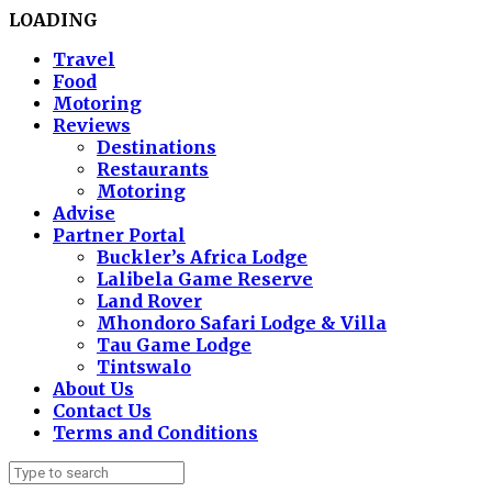
LOADING
Travel
Food
Motoring
Reviews
Destinations
Restaurants
Motoring
Advise
Partner Portal
Buckler’s Africa Lodge
Lalibela Game Reserve
Land Rover
Mhondoro Safari Lodge & Villa
Tau Game Lodge
Tintswalo
About Us
Contact Us
Terms and Conditions