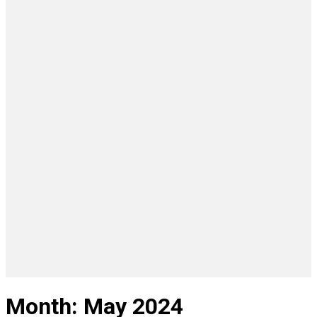
Month:
May 2024