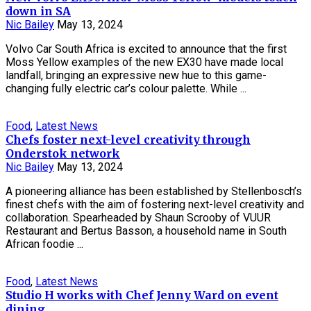
down in SA
Nic Bailey
May 13, 2024
Volvo Car South Africa is excited to announce that the first
Moss Yellow examples of the new EX30 have made local
landfall, bringing an expressive new hue to this game-
changing fully electric car’s colour palette. While ...
Food
,
Latest News
Chefs foster next-level creativity through
Onderstok network
Nic Bailey
May 13, 2024
A pioneering alliance has been established by Stellenbosch’s
finest chefs with the aim of fostering next-level creativity and
collaboration. Spearheaded by Shaun Scrooby of VUUR
Restaurant and Bertus Basson, a household name in South
African foodie ...
Food
,
Latest News
Studio H works with Chef Jenny Ward on event
dining