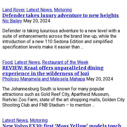
Land Rover
,
Latest News
,
Motoring
Defender takes luxury adventure to new heights
Nic Bailey
May 20, 2024
Defender is taking luxurious adventure to a new level with a
suite of enhancements across the brand line-up, while the
introduction of a new 110 Sedona Edition and simplified
specification levels make it easier than ...
Food
,
Latest News
,
Restaurant of the Week
REVIEW: Kraal offers unparalleled dining
experience in the wilderness of Jozi
Pholoso Manamela and Malesela Mahapa
May 20, 2024
The Johannesburg South is known for many popular
attractions such as Gold Reef City, Apartheid Museum,
Rietvlei Zoo Farm, state of the art shopping malls, Golden City
Shooting Club and FNB Stadium – to mention ...
Latest News
,
Motoring
New Volvo EX30: first ‘Moss Yellow’ models touch