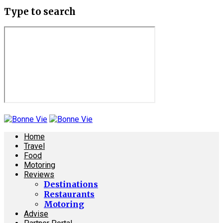
Type to search
Home
Travel
Food
Motoring
Reviews
Destinations
Restaurants
Motoring
Advise