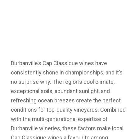
Durbanville’s Cap Classique wines have
consistently shone in championships, and it’s
no surprise why. The region’s cool climate,
exceptional soils, abundant sunlight, and
refreshing ocean breezes create the perfect
conditions for top-quality vineyards. Combined
with the multi-generational expertise of
Durbanville wineries, these factors make local
Cap Classique wines a favourite among