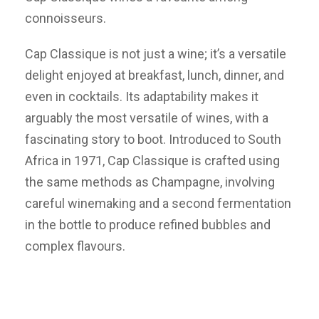
connoisseurs.
Cap Classique is not just a wine; it’s a versatile
delight enjoyed at breakfast, lunch, dinner, and
even in cocktails. Its adaptability makes it
arguably the most versatile of wines, with a
fascinating story to boot. Introduced to South
Africa in 1971, Cap Classique is crafted using
the same methods as Champagne, involving
careful winemaking and a second fermentation
in the bottle to produce refined bubbles and
complex flavours.