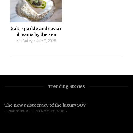
Salt, sparkle and caviar
dreams by the sea
Nic Bailey
July 7, 2025
Trending Stories
The new aristocracy of the luxury SUV
JOHANNESBURG
,
LATEST NEWS
,
MOTORING