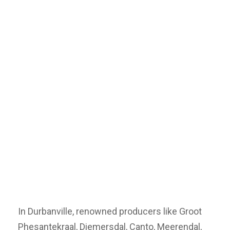
In Durbanville, renowned producers like Groot
Phesantekraal, Diemersdal, Canto, Meerendal,