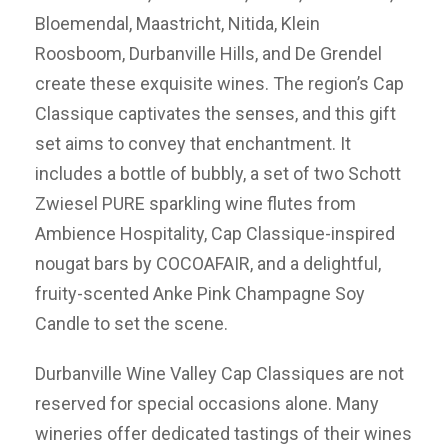
Bloemendal, Maastricht, Nitida, Klein
Roosboom, Durbanville Hills, and De Grendel
create these exquisite wines. The region’s Cap
Classique captivates the senses, and this gift
set aims to convey that enchantment. It
includes a bottle of bubbly, a set of two Schott
Zwiesel PURE sparkling wine flutes from
Ambience Hospitality, Cap Classique-inspired
nougat bars by COCOAFAIR, and a delightful,
fruity-scented Anke Pink Champagne Soy
Candle to set the scene.
Durbanville Wine Valley Cap Classiques are not
reserved for special occasions alone. Many
wineries offer dedicated tastings of their wines