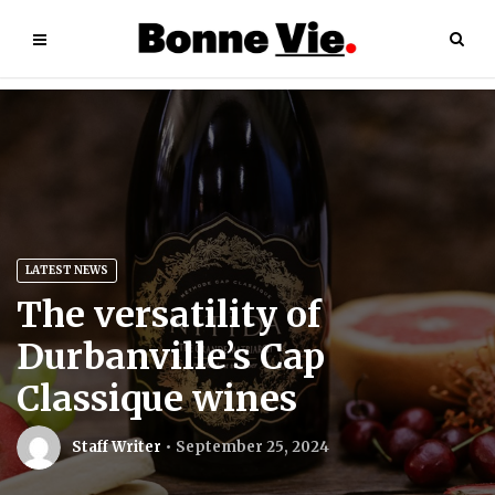
LATEST NEWS
The versatility of
Durbanville’s Cap
Classique wines
Staff Writer
September 25, 2024