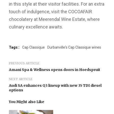
in this style at their visitor facilities. For an extra
touch of indulgence, visit the COCOAFAIR
chocolatery at Meerendal Wine Estate, where
culinary excellence awaits.
Tags::
Cap Classique
Durbanville's Cap Classique wines
PREVIOUS ARTICLE
Amani Spa & Wellness opens doors in Hoedspruit
NEXT ARTICLE
Audi SA enhances Q3 lineup with new 35 TDI diesel
options
You Might also Like