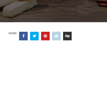
SHARE