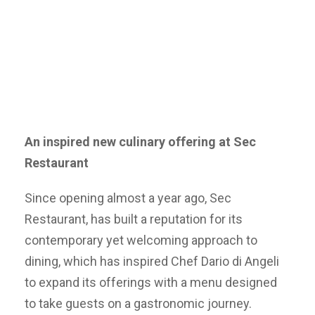
An inspired new culinary offering at Sec
Restaurant
Since opening almost a year ago, Sec
Restaurant, has built a reputation for its
contemporary yet welcoming approach to
dining, which has inspired Chef Dario di Angeli
to expand its offerings with a menu designed
to take guests on a gastronomic journey.