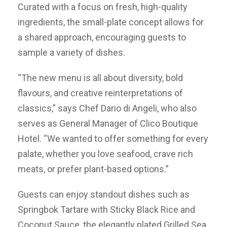
Curated with a focus on fresh, high-quality
ingredients, the small-plate concept allows for
a shared approach, encouraging guests to
sample a variety of dishes.
“The new menu is all about diversity, bold
flavours, and creative reinterpretations of
classics,” says Chef Dario di Angeli, who also
serves as General Manager of Clico Boutique
Hotel. “We wanted to offer something for every
palate, whether you love seafood, crave rich
meats, or prefer plant-based options.”
Guests can enjoy standout dishes such as
Springbok Tartare with Sticky Black Rice and
Coconut Sauce, the elegantly plated Grilled Sea