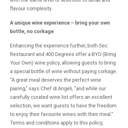
flavour complexity.
A unique wine experience – bring your own
bottle, no corkage
Enhancing the experience further, both Sec
Restaurant and 400 Degrees offer a BYO (Bring
Your Own) wine policy, allowing guests to bring
a special bottle of wine without paying corkage.
“A great meal deserves the perfect wine
pairing,” says Chef di Angeli, “and while our
carefully curated wine list offers an excellent
selection, we want guests to have the freedom
to enjoy their favourite wines with their meal.”
Terms and conditions apply to this policy,