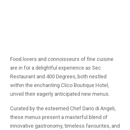
Food lovers and connoisseurs of fine cuisine
are in for a delightful experience as Sec
Restaurant and 400 Degrees, both nestled
within the enchanting Clico Boutique Hotel,
unveil their eagerly anticipated new menus.
Curated by the esteemed Chef Dario di Angeli,
these menus present a masterful blend of
innovative gastronomy, timeless favourites, and