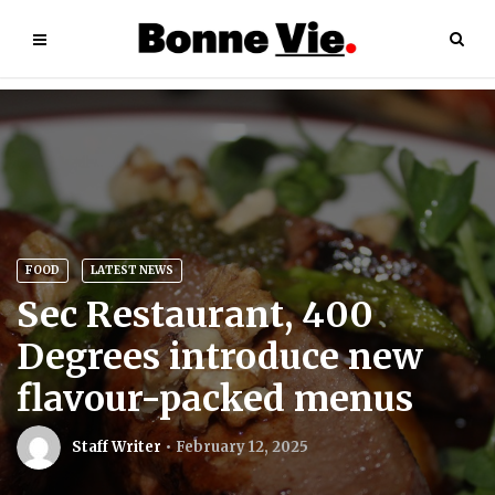
FOOD
LATEST NEWS
Sec Restaurant, 400
Degrees introduce new
flavour-packed menus
Staff Writer
February 12, 2025