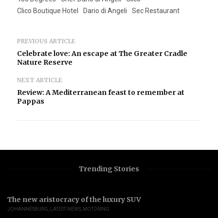
Clico Boutique Hotel
Dario di Angeli
Sec Restaurant
PREVIOUS ARTICLE
Celebrate love: An escape at The Greater Cradle
Nature Reserve
NEXT ARTICLE
Review: A Mediterranean feast to remember at
Pappas
Trending Stories
The new aristocracy of the luxury SUV
JOHANNESBURG
,
LATEST NEWS
,
MOTORING