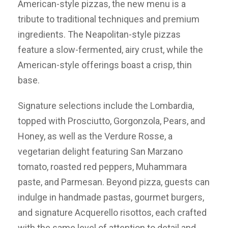
American-style pizzas, the new menu is a
tribute to traditional techniques and premium
ingredients. The Neapolitan-style pizzas
feature a slow-fermented, airy crust, while the
American-style offerings boast a crisp, thin
base.
Signature selections include the Lombardia,
topped with Prosciutto, Gorgonzola, Pears, and
Honey, as well as the Verdure Rosse, a
vegetarian delight featuring San Marzano
tomato, roasted red peppers, Muhammara
paste, and Parmesan. Beyond pizza, guests can
indulge in handmade pastas, gourmet burgers,
and signature Acquerello risottos, each crafted
with the same level of attention to detail and