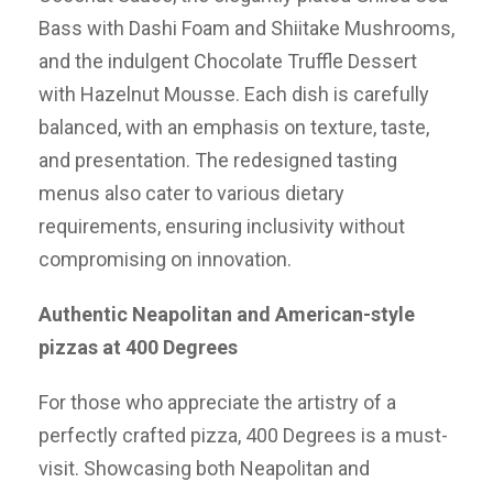
Bass with Dashi Foam and Shiitake Mushrooms,
and the indulgent Chocolate Truffle Dessert
with Hazelnut Mousse. Each dish is carefully
balanced, with an emphasis on texture, taste,
and presentation. The redesigned tasting
menus also cater to various dietary
requirements, ensuring inclusivity without
compromising on innovation.
Authentic Neapolitan and American-style
pizzas at 400 Degrees
For those who appreciate the artistry of a
perfectly crafted pizza, 400 Degrees is a must-
visit. Showcasing both Neapolitan and