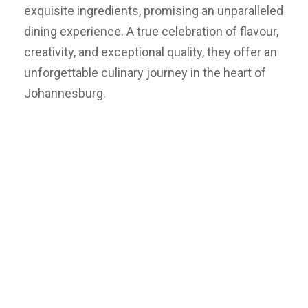
exquisite ingredients, promising an unparalleled
dining experience. A true celebration of flavour,
creativity, and exceptional quality, they offer an
unforgettable culinary journey in the heart of
Johannesburg.