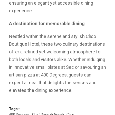
ensuring an elegant yet accessible dining
experience.
A destination for memorable dining
Nestled within the serene and stylish Clico
Boutique Hotel, these two culinary destinations
offer a refined yet welcoming atmosphere for
both locals and visitors alike. Whether indulging
in innovative small plates at Sec or savouring an
artisan pizza at 400 Degrees, guests can
expect a meal that delights the senses and
elevates the dining experience.
Tags::
400 Degrees
Chef Dario di Angeli
Clico