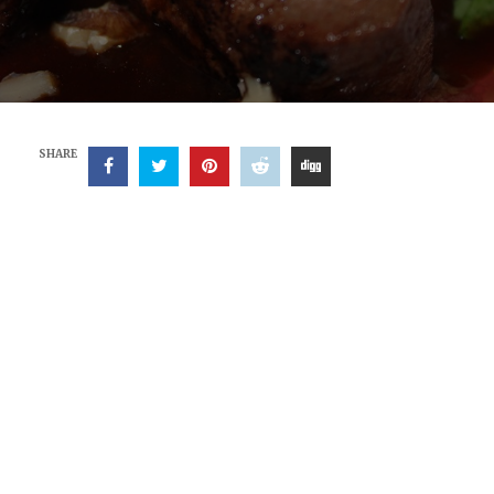
SHARE